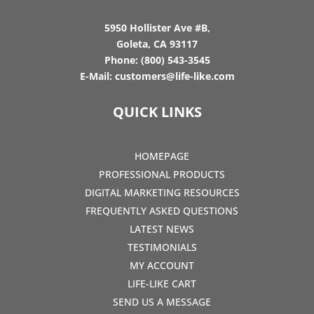
5950 Hollister Ave #B,
Goleta, CA 93117
Phone:
(800) 543-3545
E-Mail:
customers@life-like.com
QUICK LINKS
HOMEPAGE
PROFESSIONAL PRODUCTS
DIGITAL MARKETING RESOURCES
FREQUENTLY ASKED QUESTIONS
LATEST NEWS
TESTIMONIALS
MY ACCOUNT
LIFE-LIKE CART
SEND US A MESSAGE