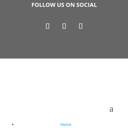
FOLLOW US ON SOCIAL
Copyright © 1990-2021 Life Like Cosmetics Solutions
For Dental Professionals
Home