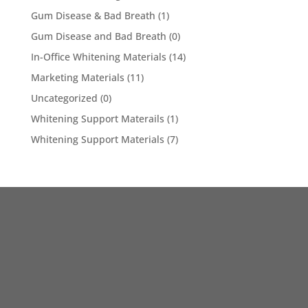
Gum Disease & Bad Breath
(1)
Gum Disease and Bad Breath
(0)
In-Office Whitening Materials
(14)
Marketing Materials
(11)
Uncategorized
(0)
Whitening Support Materails
(1)
Whitening Support Materials
(7)