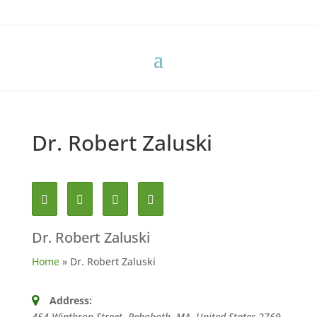
Dr. Robert Zaluski
Dr. Robert Zaluski
Home
»
Dr. Robert Zaluski
Address:
454 Winthrop Street, Rehoboth, MA, United States
2769