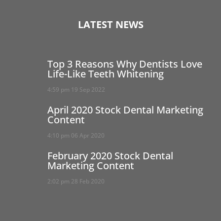
LATEST NEWS
Top 3 Reasons Why Dentists Love
Life-Like Teeth Whitening
4:59 pm
19 Sep 2022
April 2020 Stock Dental Marketing
Content
4:10 pm
06 Apr 2020
February 2020 Stock Dental
Marketing Content
2:02 pm
28 Feb 2020