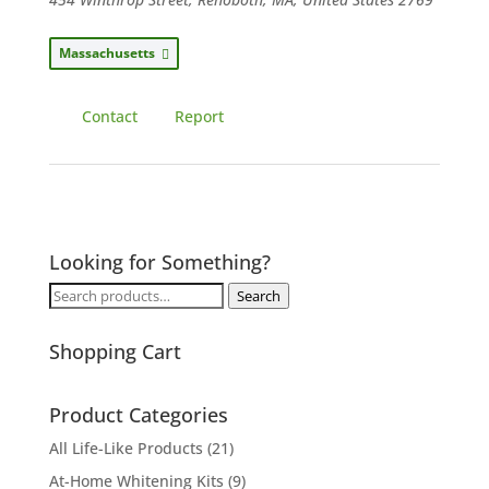
Massachusetts
Contact
Report
Looking for Something?
Search
Search
for:
Shopping Cart
Product Categories
All Life-Like Products
(21)
At-Home Whitening Kits
(9)