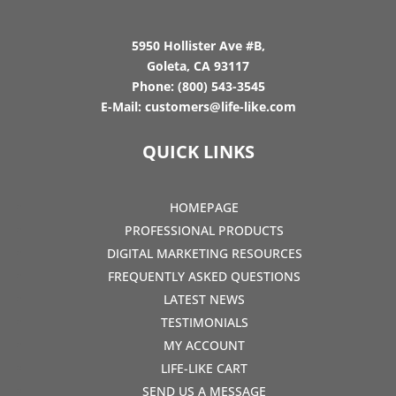
5950 Hollister Ave #B,
Goleta, CA 93117
Phone:
(800) 543-3545
E-Mail:
customers@life-like.com
QUICK LINKS
HOMEPAGE
PROFESSIONAL PRODUCTS
DIGITAL MARKETING RESOURCES
FREQUENTLY ASKED QUESTIONS
LATEST NEWS
TESTIMONIALS
MY ACCOUNT
LIFE-LIKE CART
SEND US A MESSAGE