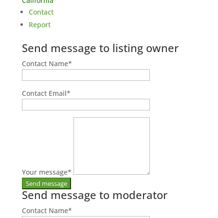
California
Contact
Report
Send message to listing owner
Contact Name
*
Contact Email
*
Your message
*
Send message to moderator
Contact Name
*