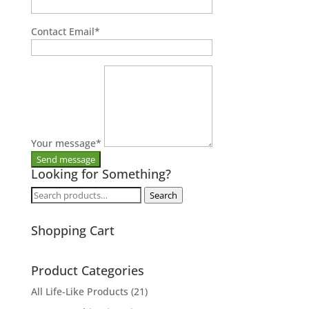
Contact Email
*
Your message
*
Looking for Something?
Search
Search
for:
Shopping Cart
Product Categories
All Life-Like Products
(21)