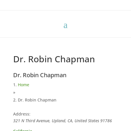
Dr. Robin Chapman
Dr. Robin Chapman
Home
»
Dr. Robin Chapman
Address:
321 N Third Avenue, Upland, CA, United States
91786