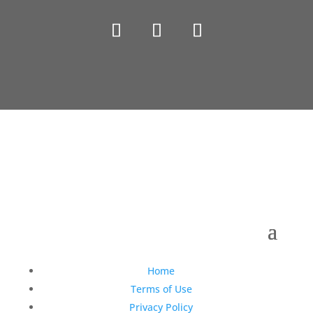
Copyright © 1990-2021 Life Like Cosmetics Solutions
For Dental Professionals
Home
Terms of Use
Privacy Policy