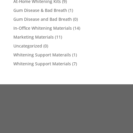
At-Home Whitening Kits
(9)
Gum Disease & Bad Breath
(1)
Gum Disease and Bad Breath
(0)
In-Office Whitening Materials
(14)
Marketing Materials
(11)
Uncategorized
(0)
Whitening Support Materails
(1)
Whitening Support Materials
(7)