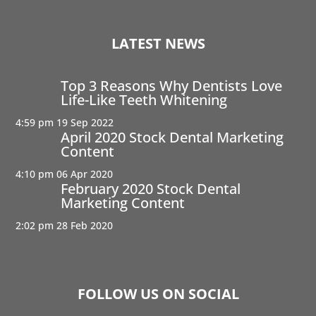
LATEST NEWS
Top 3 Reasons Why Dentists Love
Life-Like Teeth Whitening
4:59 pm
19 Sep 2022
April 2020 Stock Dental Marketing
Content
4:10 pm
06 Apr 2020
February 2020 Stock Dental
Marketing Content
2:02 pm
28 Feb 2020
FOLLOW US ON SOCIAL