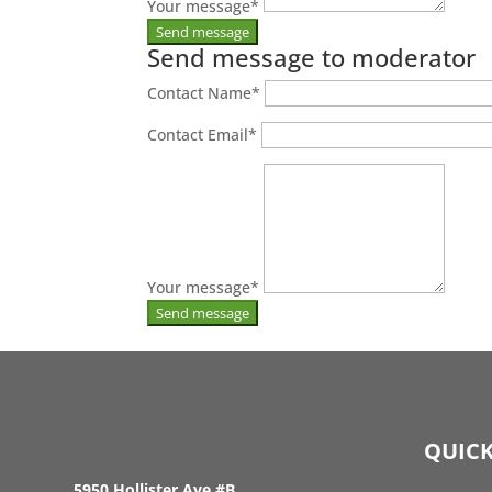
Your message
*
Send message to moderator
Contact Name
*
Contact Email
*
Your message
*
QUICK
5950 Hollister Ave #B,