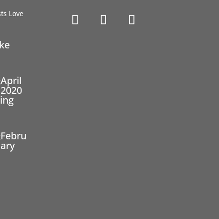
ike
April
2020
ing
Febru
ary