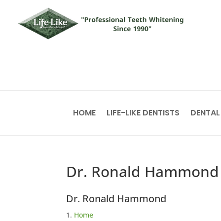
HOME
LIFE-LIKE DENTISTS
DENTAL
Dr. Ronald Hammond
Dr. Ronald Hammond
Home