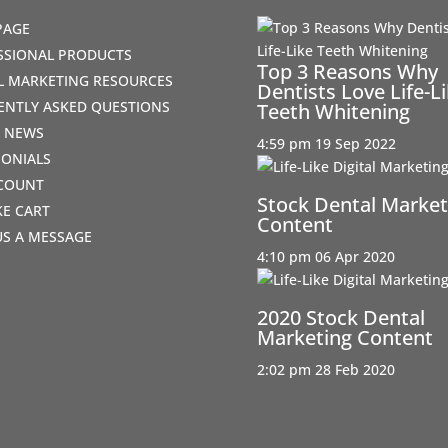
PAGE
SSIONAL PRODUCTS
Top 3 Reasons Why
AL MARKETING RESOURCES
Dentists Love Life-L
ENTLY ASKED QUESTIONS
Teeth Whitening
T NEWS
4:59 pm
19 Sep 2022
MONIALS
COUNT
Stock Dental Market
IKE CART
Content
US A MESSAGE
4:10 pm
06 Apr 2020
2020 Stock Dental
Marketing Content
2:02 pm
28 Feb 2020