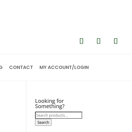
G
CONTACT
MY ACCOUNT/LOGIN
Looking for
Something?
Search
for:
Search