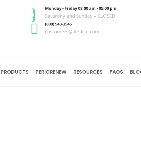
}
Monday - Friday 08:00 am - 05:00 pm
Saturday and Sunday – CLOSED

(800) 543-3545
customers@life-like.com
 PRODUCTS
PERIORENEW
RESOURCES
FAQS
BLO