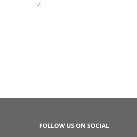
(7)
FOLLOW US ON SOCIAL