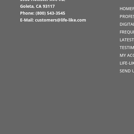
Goleta, CA 93117
HOME
Phone:
(800) 543-3545
PROFE
E-Mail:
customers@life-like.com
DIGIT
FREQU
LATES
TESTI
MY AC
LIFE-L
SEND 