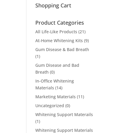
Shopping Cart
Product Categories
All Life-Like Products
(21)
At-Home Whitening Kits
(9)
Gum Disease & Bad Breath
(1)
Gum Disease and Bad
Breath
(0)
In-Office Whitening
Materials
(14)
Marketing Materials
(11)
Uncategorized
(0)
Whitening Support Materails
(1)
Whitening Support Materials