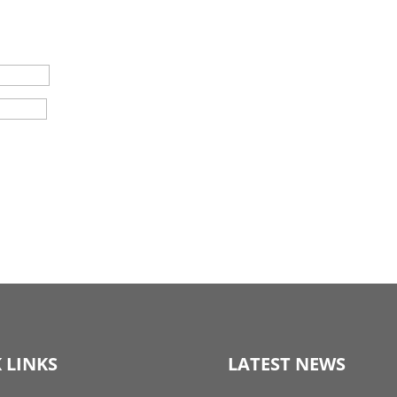
 LINKS
LATEST NEWS