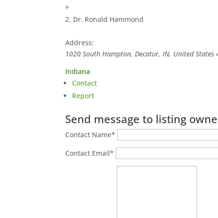
»
Dr. Ronald Hammond
Address:
1020 South Hampton, Decatur, IN, United States
Indiana
Contact
Report
Send message to listing owne
Contact Name
*
Contact Email
*