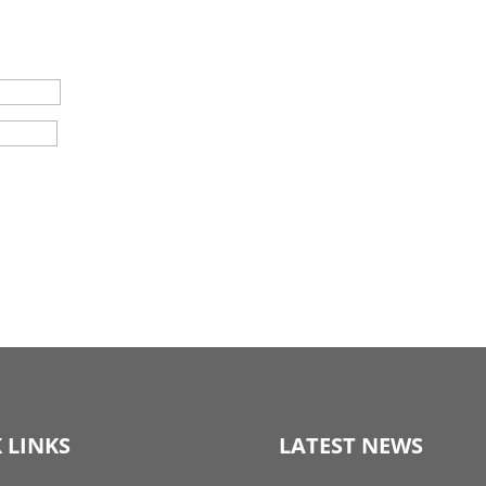
 LINKS
LATEST NEWS