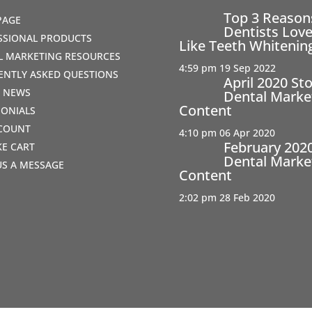
Top 3 Reaso
PAGE
Dentists Love
SSIONAL PRODUCTS
Like Teeth Whitenin
AL MARKETING RESOURCES
4:59 pm
19 Sep 2022
ENTLY ASKED QUESTIONS
April 2020 St
T NEWS
Dental Marke
Content
MONIALS
COUNT
4:10 pm
06 Apr 2020
February 202
IKE CART
Dental Marke
US A MESSAGE
Content
2:02 pm
28 Feb 2020