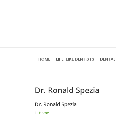
HOME
LIFE-LIKE DENTISTS
DENTAL
Dr. Ronald Spezia
Dr. Ronald Spezia
Home