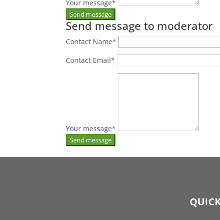
Your message
*
Send message to moderator
Contact Name
*
Contact Email
*
Your message
*
QUICK