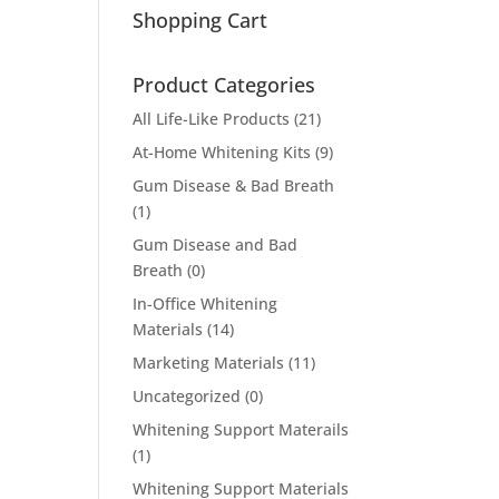
Shopping Cart
Product Categories
All Life-Like Products
(21)
At-Home Whitening Kits
(9)
Gum Disease & Bad Breath
(1)
Gum Disease and Bad
Breath
(0)
In-Office Whitening
Materials
(14)
Marketing Materials
(11)
Uncategorized
(0)
Whitening Support Materails
(1)
Whitening Support Materials