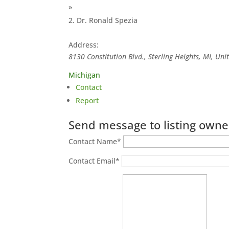
»
Dr. Ronald Spezia
Address:
8130 Constitution Blvd., Sterling Heights, MI, Uni
Michigan
Contact
Report
Send message to listing owne
Contact Name
*
Contact Email
*