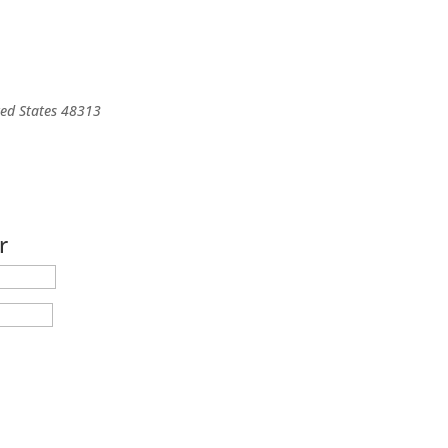
ted States
48313
r