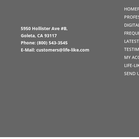
HOME
PROFE
DIGIT
5950 Hollister Ave #B,
FREQU
Goleta, CA 93117
LATES
Phone:
(800) 543-3545
TESTI
E-Mail:
customers@life-like.com
MY AC
LIFE-L
SEND 