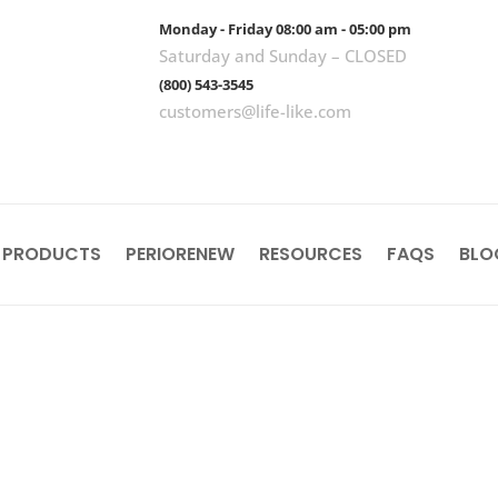
Monday - Friday 08:00 am - 05:00 pm
Saturday and Sunday – CLOSED
(800) 543-3545
customers@life-like.com
 PRODUCTS
PERIORENEW
RESOURCES
FAQS
BLO