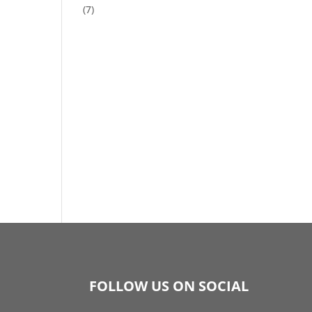
(7)
FOLLOW US ON SOCIAL