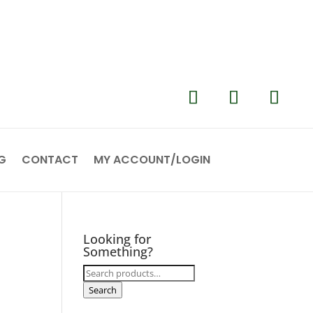
G
CONTACT
MY ACCOUNT/LOGIN
Looking for
Something?
Search
for:
Search