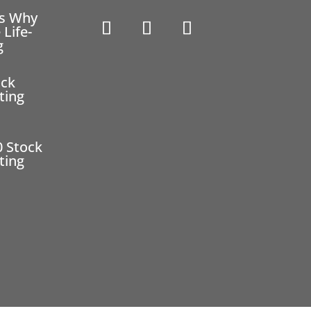
ns Why
 Life-
g
ock
ting
0 Stock
ting