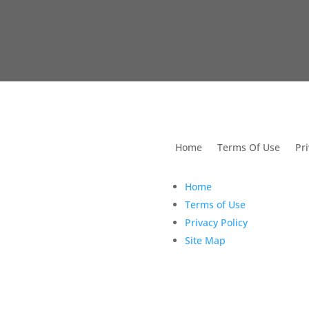
utions For Dental
Home
Terms Of Use
Pri
Home
Terms of Use
Privacy Policy
Site Map