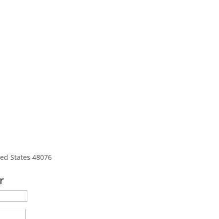
ted States 48076
r