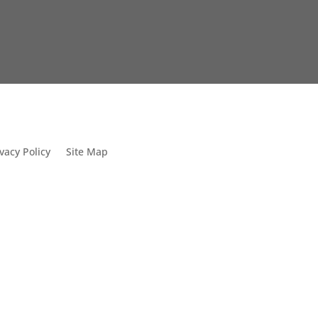
vacy Policy
Site Map