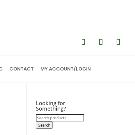
G
CONTACT
MY ACCOUNT/LOGIN
Looking for
Something?
Search
for:
Search