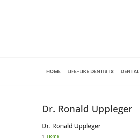
HOME
LIFE-LIKE DENTISTS
DENTAL
Dr. Ronald Uppleger
Dr. Ronald Uppleger
Home