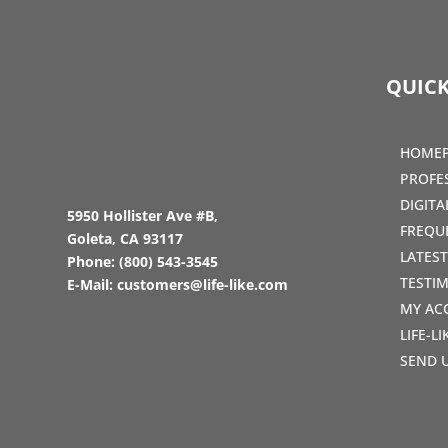
QUICK
HOME
PROFE
DIGIT
5950 Hollister Ave #B,
FREQU
Goleta, CA 93117
LATES
Phone:
(800) 543-3545
TESTI
E-Mail:
customers@life-like.com
MY AC
LIFE-L
SEND 