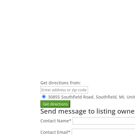
Get directions from:
30855 Southfield Road, Southfield, MI, Uni
Send message to listing owne
Contact Name
*
Contact Email
*