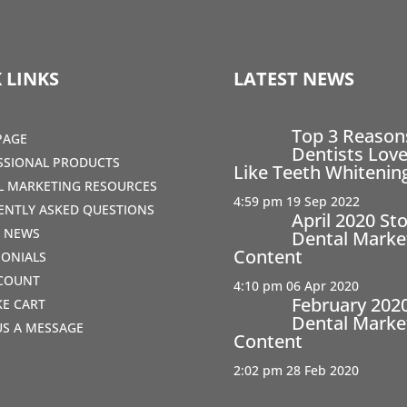
 LINKS
LATEST NEWS
Top 3 Reaso
PAGE
Dentists Love
SSIONAL PRODUCTS
Like Teeth Whitenin
AL MARKETING RESOURCES
4:59 pm
19 Sep 2022
ENTLY ASKED QUESTIONS
April 2020 St
T NEWS
Dental Marke
Content
MONIALS
COUNT
4:10 pm
06 Apr 2020
February 202
IKE CART
Dental Marke
US A MESSAGE
Content
2:02 pm
28 Feb 2020