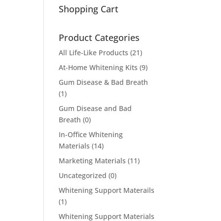
Shopping Cart
Product Categories
All Life-Like Products
(21)
At-Home Whitening Kits
(9)
Gum Disease & Bad Breath
(1)
Gum Disease and Bad
Breath
(0)
In-Office Whitening
Materials
(14)
Marketing Materials
(11)
Uncategorized
(0)
Whitening Support Materails
(1)
Whitening Support Materials