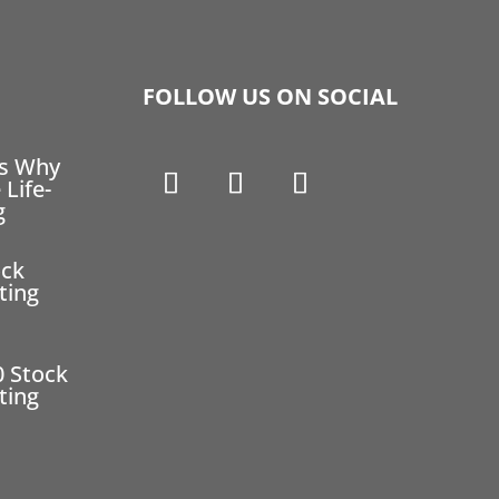
FOLLOW US ON SOCIAL
ns Why
 Life-
g
ock
ting
0 Stock
ting