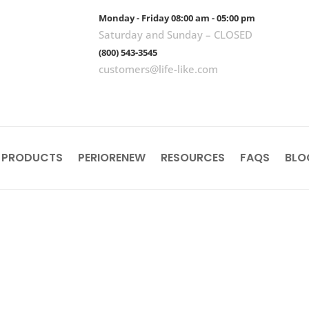
Monday - Friday 08:00 am - 05:00 pm
Saturday and Sunday – CLOSED
(800) 543-3545
customers@life-like.com
 PRODUCTS
PERIORENEW
RESOURCES
FAQS
BLO