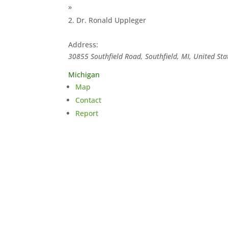
»
Dr. Ronald Uppleger
Address:
30855 Southfield Road, Southfield, MI, United Sta
Michigan
Map
Contact
Report