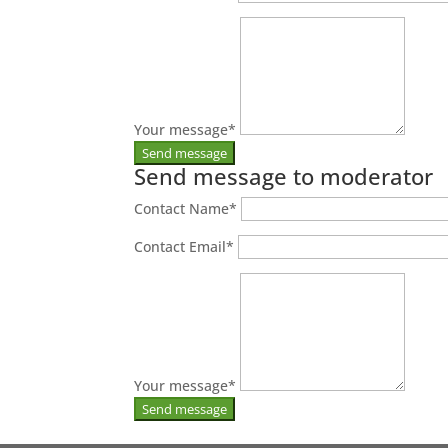
Your message
*
Send message to moderator
Contact Name
*
Contact Email
*
Your message
*