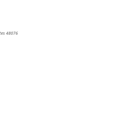
tes
48076