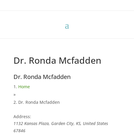
Dr. Ronda Mcfadden
Dr. Ronda Mcfadden
Home
»
Dr. Ronda Mcfadden
Address:
1132 Kansas Plaza, Garden City, KS, United States
67846