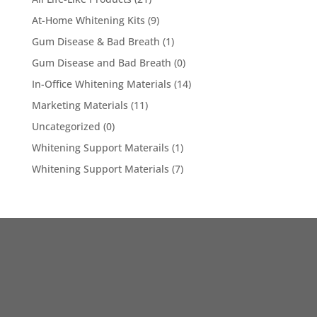
At-Home Whitening Kits
(9)
Gum Disease & Bad Breath
(1)
Gum Disease and Bad Breath
(0)
In-Office Whitening Materials
(14)
Marketing Materials
(11)
Uncategorized
(0)
Whitening Support Materails
(1)
Whitening Support Materials
(7)