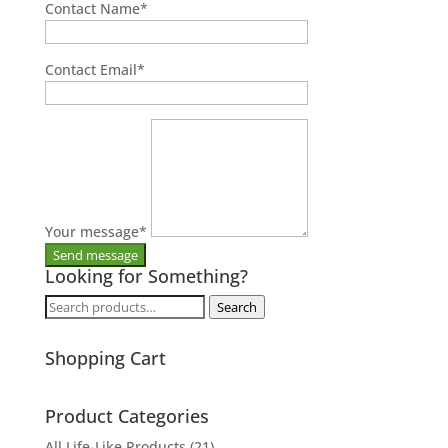
Contact Name
*
Contact Email
*
Your message
*
Looking for Something?
Search
Search
for:
Shopping Cart
Product Categories
All Life-Like Products
(21)