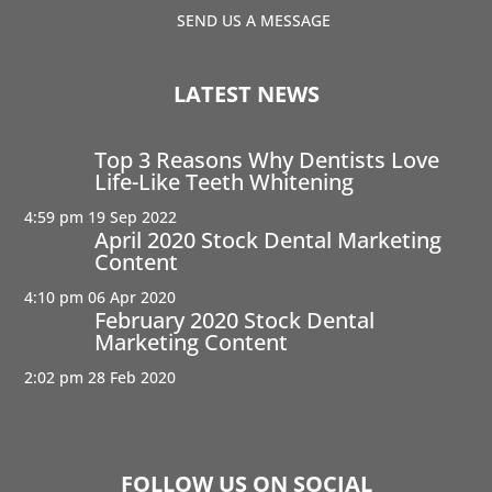
SEND US A MESSAGE
LATEST NEWS
Top 3 Reasons Why Dentists Love
Life-Like Teeth Whitening
4:59 pm
19 Sep 2022
April 2020 Stock Dental Marketing
Content
4:10 pm
06 Apr 2020
February 2020 Stock Dental
Marketing Content
2:02 pm
28 Feb 2020
FOLLOW US ON SOCIAL