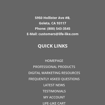
5950 Hollister Ave #B,
Goleta, CA 93117
Phone:
(800) 543-3545
E-Mail:
customers@life-like.com
QUICK LINKS
HOMEPAGE
PROFESSIONAL PRODUCTS
DIGITAL MARKETING RESOURCES
FREQUENTLY ASKED QUESTIONS
LATEST NEWS
TESTIMONIALS
MY ACCOUNT
LIFE-LIKE CART