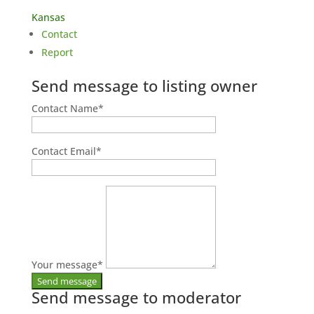
Kansas
Contact
Report
Send message to listing owner
Contact Name
*
Contact Email
*
Your message
*
Send message to moderator