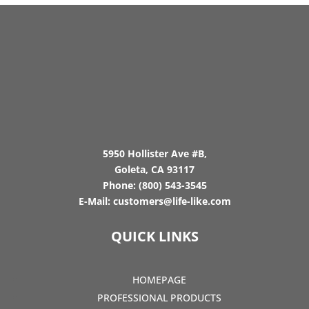
5950 Hollister Ave #B,
Goleta, CA 93117
Phone:
(800) 543-3545
E-Mail:
customers@life-like.com
QUICK LINKS
HOMEPAGE
PROFESSIONAL PRODUCTS