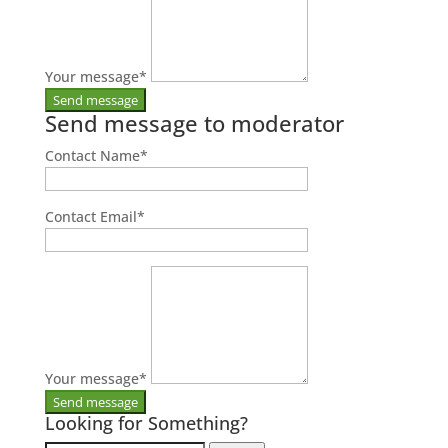
Your message
*
Send message to moderator
Contact Name
*
Contact Email
*
Your message
*
Looking for Something?