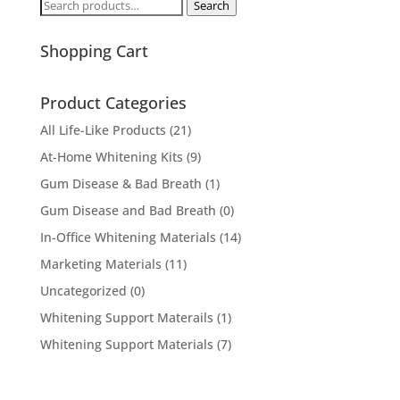
Search
Search
for:
Shopping Cart
Product Categories
All Life-Like Products
(21)
At-Home Whitening Kits
(9)
Gum Disease & Bad Breath
(1)
Gum Disease and Bad Breath
(0)
In-Office Whitening Materials
(14)
Marketing Materials
(11)
Uncategorized
(0)
Whitening Support Materails
(1)
Whitening Support Materials
(7)