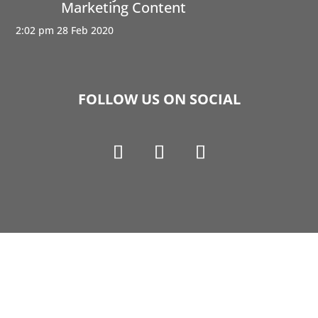
Marketing Content
2:02 pm
28 Feb 2020
FOLLOW US ON SOCIAL
Copyright © 1990-2021 Life Like Cosmetics Solutions
For Dental Professionals