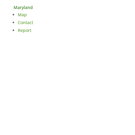
Maryland
Map
Contact
Report