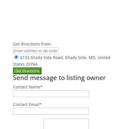
Get directions from:
6133 Shady Side Road, Shady Side, MD, United
States 20764
Send message to listing owner
Contact Name
*
Contact Email
*