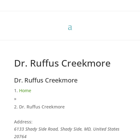
Dr. Ruffus Creekmore
Dr. Ruffus Creekmore
Home
»
Dr. Ruffus Creekmore
Address:
6133 Shady Side Road, Shady Side, MD, United States
20764