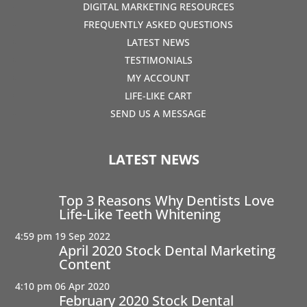
DIGITAL MARKETING RESOURCES
FREQUENTLY ASKED QUESTIONS
LATEST NEWS
TESTIMONIALS
MY ACCOUNT
LIFE-LIKE CART
SEND US A MESSAGE
LATEST NEWS
Top 3 Reasons Why Dentists Love
Life-Like Teeth Whitening
4:59 pm
19 Sep 2022
April 2020 Stock Dental Marketing
Content
4:10 pm
06 Apr 2020
February 2020 Stock Dental