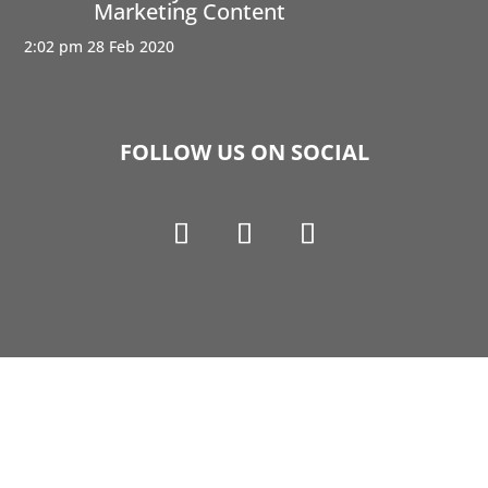
Marketing Content
2:02 pm
28 Feb 2020
FOLLOW US ON SOCIAL
Copyright © 1990-2021 Life Like Cosmetics Solutions
For Dental Professionals