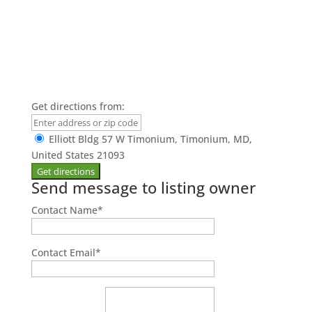
Get directions from:
Elliott Bldg 57 W Timonium, Timonium, MD,
United States 21093
Send message to listing owner
Contact Name
*
Contact Email
*