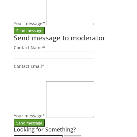
Your message
*
Send message to moderator
Contact Name
*
Contact Email
*
Your message
*
Looking for Something?