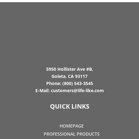
5950 Hollister Ave #B,
Goleta, CA 93117
Phone:
(800) 543-3545
E-Mail:
customers@life-like.com
QUICK LINKS
HOMEPAGE
PROFESSIONAL PRODUCTS