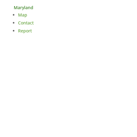
Maryland
Map
Contact
Report