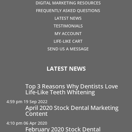
DIGITAL MARKETING RESOURCES
FREQUENTLY ASKED QUESTIONS
LATEST NEWS
TESTIMONIALS
MY ACCOUNT
LIFE-LIKE CART
SEND US A MESSAGE
LATEST NEWS
Top 3 Reasons Why Dentists Love
Life-Like Teeth Whitening
4:59 pm
19 Sep 2022
April 2020 Stock Dental Marketing
Content
4:10 pm
06 Apr 2020
February 2020 Stock Dental