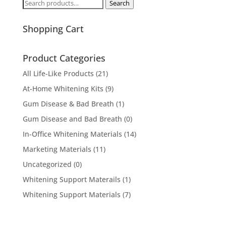
Search
Search
for:
Shopping Cart
Product Categories
All Life-Like Products
(21)
At-Home Whitening Kits
(9)
Gum Disease & Bad Breath
(1)
Gum Disease and Bad Breath
(0)
In-Office Whitening Materials
(14)
Marketing Materials
(11)
Uncategorized
(0)
Whitening Support Materails
(1)
Whitening Support Materials
(7)