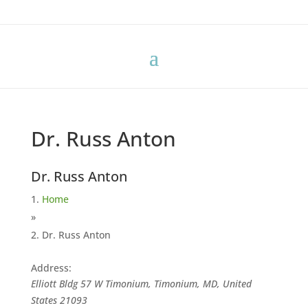
Dr. Russ Anton
Dr. Russ Anton
Home
»
Dr. Russ Anton
Address:
Elliott Bldg 57 W Timonium, Timonium, MD, United
States
21093