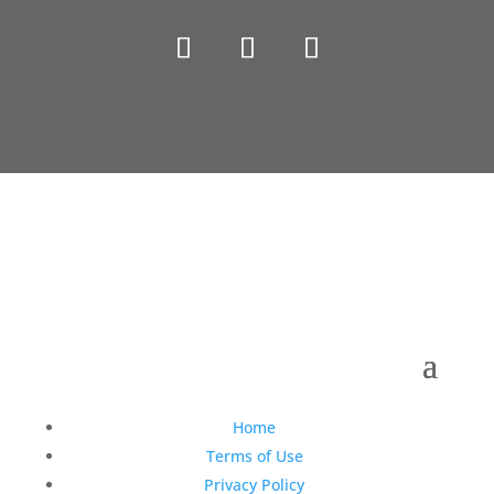
Copyright © 1990-2021 Life Like Cosmetics Solutions
For Dental Professionals
Home
Terms of Use
Privacy Policy