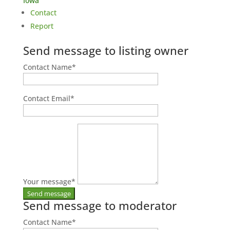
Iowa
Contact
Report
Send message to listing owner
Contact Name
*
Contact Email
*
Your message
*
Send message to moderator
Contact Name
*