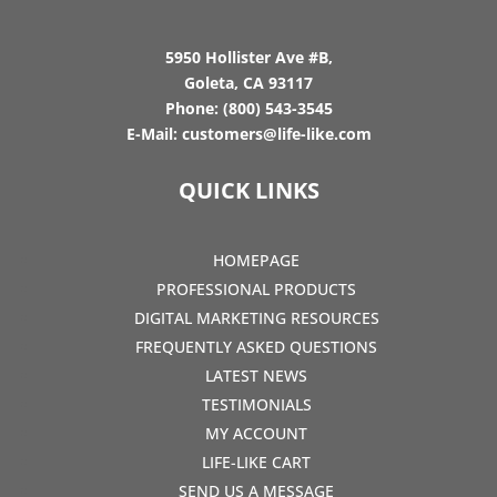
5950 Hollister Ave #B,
Goleta, CA 93117
Phone:
(800) 543-3545
E-Mail:
customers@life-like.com
QUICK LINKS
HOMEPAGE
PROFESSIONAL PRODUCTS
DIGITAL MARKETING RESOURCES
FREQUENTLY ASKED QUESTIONS
LATEST NEWS
TESTIMONIALS
MY ACCOUNT
LIFE-LIKE CART
SEND US A MESSAGE