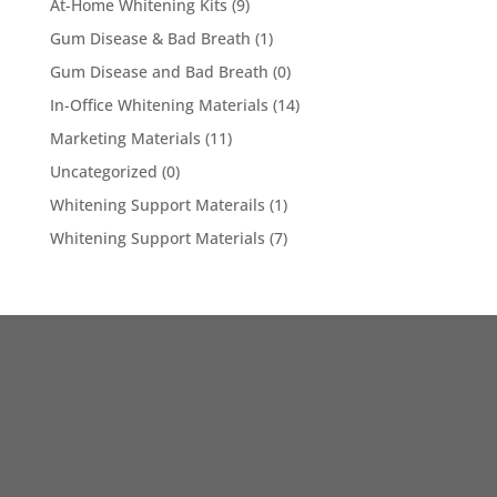
At-Home Whitening Kits
(9)
Gum Disease & Bad Breath
(1)
Gum Disease and Bad Breath
(0)
In-Office Whitening Materials
(14)
Marketing Materials
(11)
Uncategorized
(0)
Whitening Support Materails
(1)
Whitening Support Materials
(7)