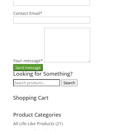
Contact Email
*
Your message
*
Looking for Something?
Search
Search
for:
Shopping Cart
Product Categories
All Life-Like Products
(21)