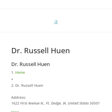
Dr. Russell Huen
Dr. Russell Huen
Home
»
Dr. Russell Huen
Address:
1622 First Avenue N., Ft. Dodge, IA, United States
50501