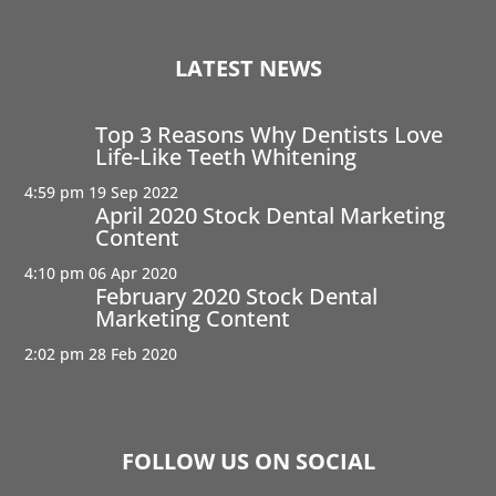
LATEST NEWS
Top 3 Reasons Why Dentists Love
Life-Like Teeth Whitening
4:59 pm
19 Sep 2022
April 2020 Stock Dental Marketing
Content
4:10 pm
06 Apr 2020
February 2020 Stock Dental
Marketing Content
2:02 pm
28 Feb 2020
FOLLOW US ON SOCIAL