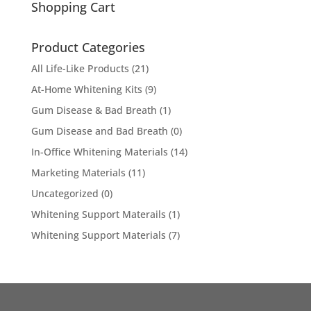
Shopping Cart
Product Categories
All Life-Like Products
(21)
At-Home Whitening Kits
(9)
Gum Disease & Bad Breath
(1)
Gum Disease and Bad Breath
(0)
In-Office Whitening Materials
(14)
Marketing Materials
(11)
Uncategorized
(0)
Whitening Support Materails
(1)
Whitening Support Materials
(7)