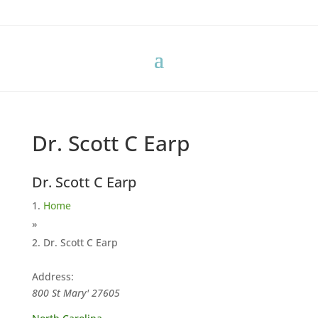
Dr. Scott C Earp
Dr. Scott C Earp
Home
»
Dr. Scott C Earp
Address:
800 St Mary'
27605