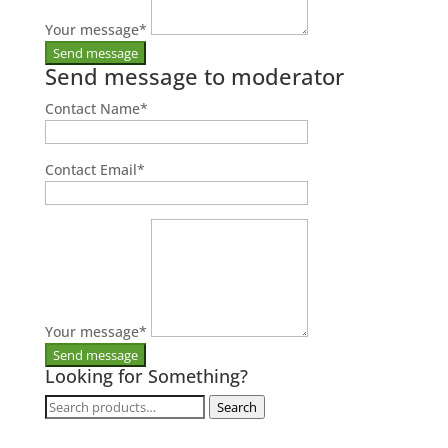
Your message
*
Send message to moderator
Contact Name
*
Contact Email
*
Your message
*
Looking for Something?
Search
Search
for: