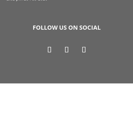
FOLLOW US ON SOCIAL
Copyright © 1990-2021 Life Like Cosmetics Solutions
For Dental Professionals