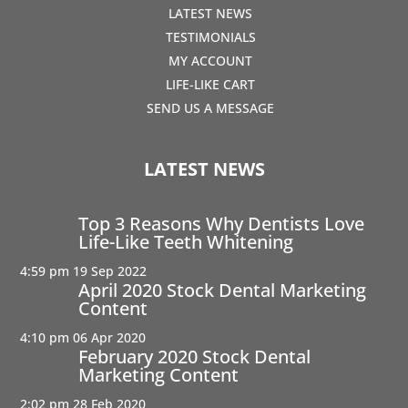
LATEST NEWS
TESTIMONIALS
MY ACCOUNT
LIFE-LIKE CART
SEND US A MESSAGE
LATEST NEWS
Top 3 Reasons Why Dentists Love
Life-Like Teeth Whitening
4:59 pm
19 Sep 2022
April 2020 Stock Dental Marketing
Content
4:10 pm
06 Apr 2020
February 2020 Stock Dental
Marketing Content
2:02 pm
28 Feb 2020