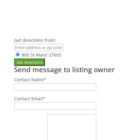
Get directions from:
800 St Mary' 27605
Send message to listing owner
Contact Name
*
Contact Email
*