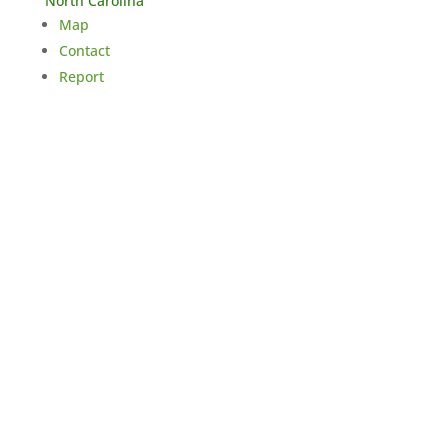
North Carolina
Map
Contact
Report