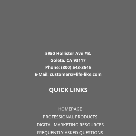
5950 Hollister Ave #B,
Goleta, CA 93117
Phone:
(800) 543-3545
E-Mail:
customers@life-like.com
QUICK LINKS
HOMEPAGE
PROFESSIONAL PRODUCTS
DIGITAL MARKETING RESOURCES
FREQUENTLY ASKED QUESTIONS