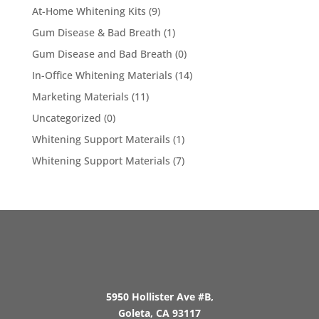
At-Home Whitening Kits
(9)
Gum Disease & Bad Breath
(1)
Gum Disease and Bad Breath
(0)
In-Office Whitening Materials
(14)
Marketing Materials
(11)
Uncategorized
(0)
Whitening Support Materails
(1)
Whitening Support Materials
(7)
5950 Hollister Ave #B,
Goleta, CA 93117