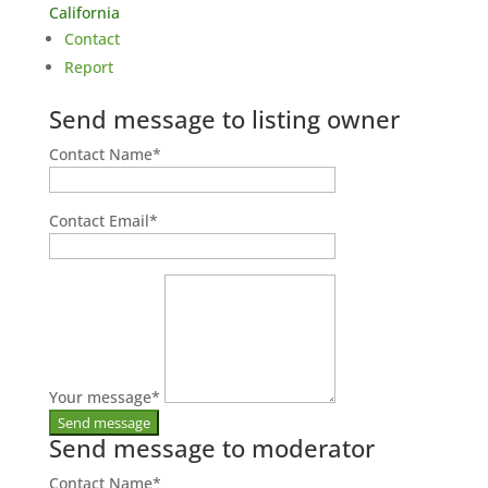
California
Contact
Report
Send message to listing owner
Contact Name
*
Contact Email
*
Your message
*
Send message to moderator
Contact Name
*