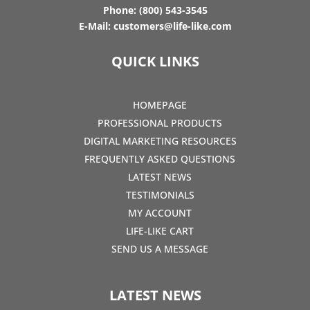
Phone:
(800) 543-3545
E-Mail:
customers@life-like.com
QUICK LINKS
HOMEPAGE
PROFESSIONAL PRODUCTS
DIGITAL MARKETING RESOURCES
FREQUENTLY ASKED QUESTIONS
LATEST NEWS
TESTIMONIALS
MY ACCOUNT
LIFE-LIKE CART
SEND US A MESSAGE
LATEST NEWS