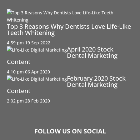
Top 3 Reasons Why Dentists Love Life-Like
Teeth Whitening
4:59 pm
19 Sep 2022
April 2020 Stock
Dental Marketing
Content
4:10 pm
06 Apr 2020
February 2020 Stock
Dental Marketing
Content
2:02 pm
28 Feb 2020
FOLLOW US ON SOCIAL