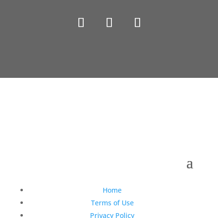
Copyright © 1990-2021 Life Like Cosmetics Solutions
For Dental Professionals
Home
Terms of Use
Privacy Policy