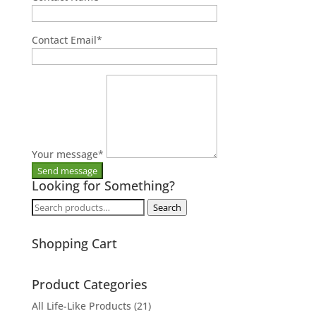
Contact Email
*
Your message
*
Looking for Something?
Search
Search
for:
Shopping Cart
Product Categories
All Life-Like Products
(21)