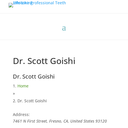
Dr. Scott Goishi
Dr. Scott Goishi
Home
»
Dr. Scott Goishi
Address:
7461 N First Street, Fresno, CA, United States
93120