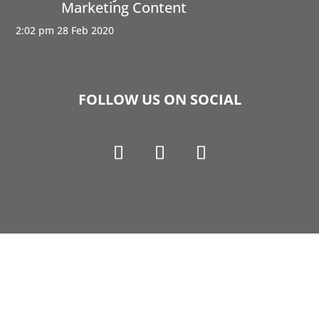
Marketing Content
2:02 pm
28 Feb 2020
FOLLOW US ON SOCIAL
Copyright © 1990-2021 Life Like Cosmetics Solutions
For Dental Professionals