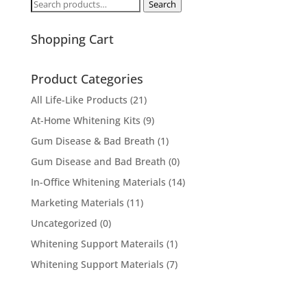
Search
Search
for:
Shopping Cart
Product Categories
All Life-Like Products
(21)
At-Home Whitening Kits
(9)
Gum Disease & Bad Breath
(1)
Gum Disease and Bad Breath
(0)
In-Office Whitening Materials
(14)
Marketing Materials
(11)
Uncategorized
(0)
Whitening Support Materails
(1)
Whitening Support Materials
(7)