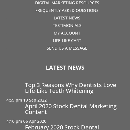
DIGITAL MARKETING RESOURCES
FREQUENTLY ASKED QUESTIONS
LATEST NEWS
TESTIMONIALS
MY ACCOUNT
LIFE-LIKE CART
SEND US A MESSAGE
LATEST NEWS
Top 3 Reasons Why Dentists Love
Life-Like Teeth Whitening
4:59 pm
19 Sep 2022
April 2020 Stock Dental Marketing
Content
4:10 pm
06 Apr 2020
February 2020 Stock Dental