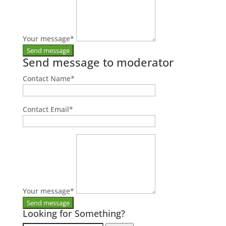
Your message
*
Send message to moderator
Contact Name
*
Contact Email
*
Your message
*
Looking for Something?