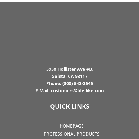
5950 Hollister Ave #B,
Goleta, CA 93117
Phone:
(800) 543-3545
E-Mail:
customers@life-like.com
QUICK LINKS
HOMEPAGE
PROFESSIONAL PRODUCTS