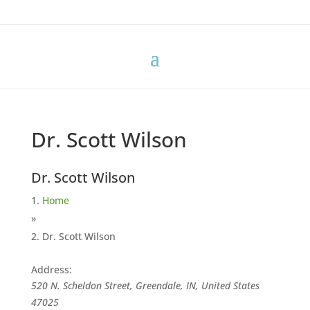
Dr. Scott Wilson
Dr. Scott Wilson
Home
»
Dr. Scott Wilson
Address:
520 N. Scheldon Street, Greendale, IN, United States
47025