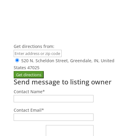
Get directions from:
520 N. Scheldon Street, Greendale, IN, United
States 47025
Send message to listing owner
Contact Name
*
Contact Email
*