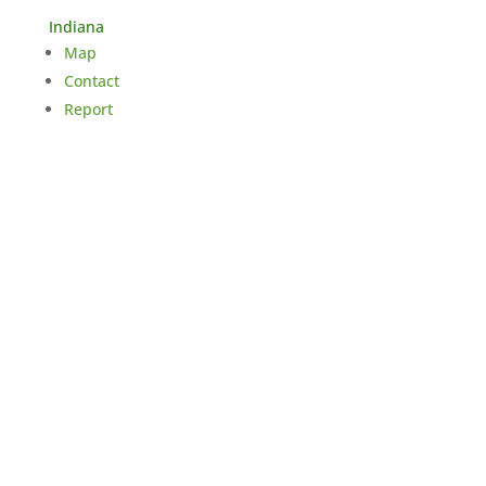
Indiana
Map
Contact
Report