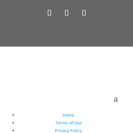
Copyright © 1990-2021 Life Like Cosmetics Solutions
For Dental Professionals
Home
Terms of Use
Privacy Policy