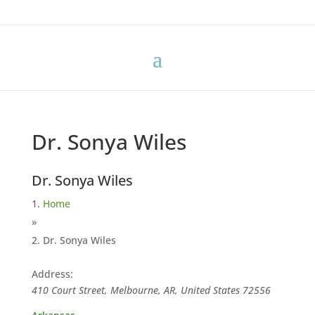
Dr. Sonya Wiles
Dr. Sonya Wiles
Home
»
Dr. Sonya Wiles
Address:
410 Court Street, Melbourne, AR, United States
72556