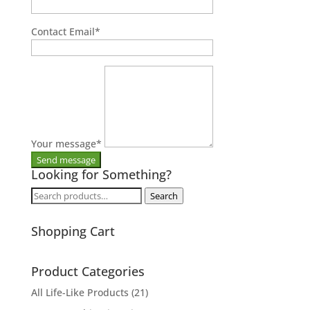
Contact Email
*
Your message
*
Looking for Something?
Search
Search
for:
Shopping Cart
Product Categories
All Life-Like Products
(21)