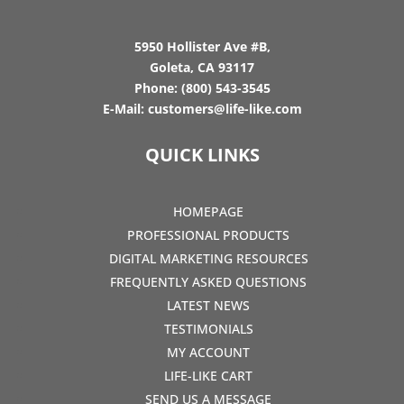
5950 Hollister Ave #B,
Goleta, CA 93117
Phone:
(800) 543-3545
E-Mail:
customers@life-like.com
QUICK LINKS
HOMEPAGE
PROFESSIONAL PRODUCTS
DIGITAL MARKETING RESOURCES
FREQUENTLY ASKED QUESTIONS
LATEST NEWS
TESTIMONIALS
MY ACCOUNT
LIFE-LIKE CART
SEND US A MESSAGE