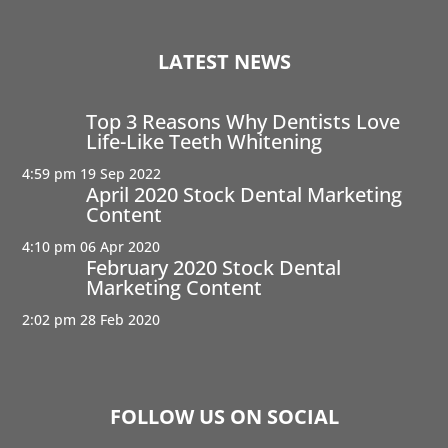
LATEST NEWS
Top 3 Reasons Why Dentists Love
Life-Like Teeth Whitening
4:59 pm
19 Sep 2022
April 2020 Stock Dental Marketing
Content
4:10 pm
06 Apr 2020
February 2020 Stock Dental
Marketing Content
2:02 pm
28 Feb 2020
FOLLOW US ON SOCIAL