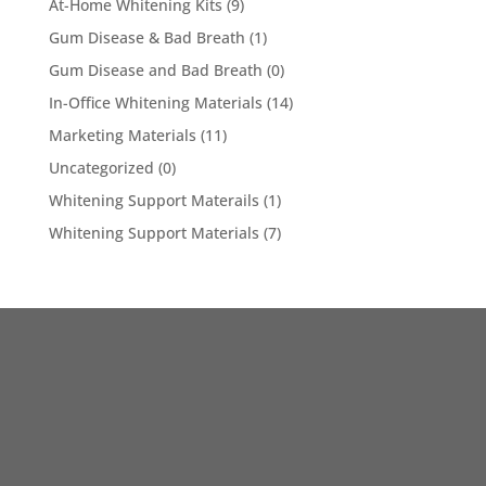
At-Home Whitening Kits
(9)
Gum Disease & Bad Breath
(1)
Gum Disease and Bad Breath
(0)
In-Office Whitening Materials
(14)
Marketing Materials
(11)
Uncategorized
(0)
Whitening Support Materails
(1)
Whitening Support Materials
(7)