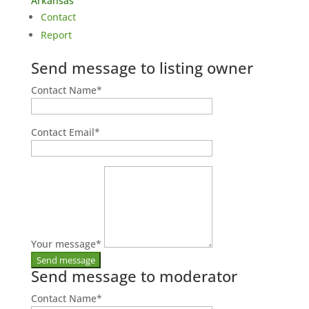
Arkansas
Contact
Report
Send message to listing owner
Contact Name
*
Contact Email
*
Your message
*
Send message to moderator
Contact Name
*