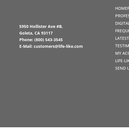
HOME
PROFE
DIGIT
5950 Hollister Ave #B,
FREQU
Goleta, CA 93117
LATES
Phone:
(800) 543-3545
TESTI
E-Mail:
customers@life-like.com
MY AC
LIFE-L
SEND 