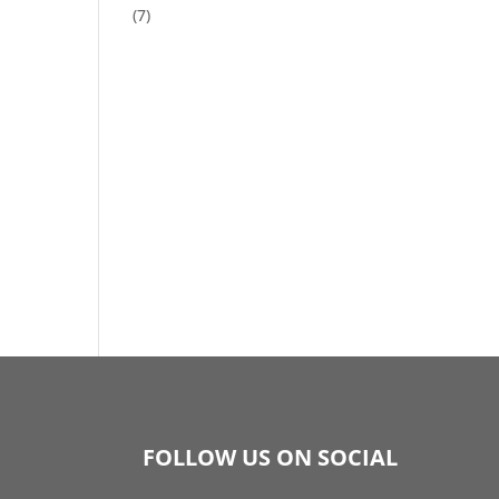
(7)
FOLLOW US ON SOCIAL