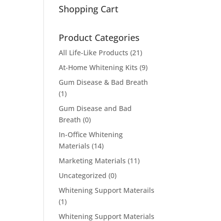
Shopping Cart
Product Categories
All Life-Like Products
(21)
At-Home Whitening Kits
(9)
Gum Disease & Bad Breath
(1)
Gum Disease and Bad
Breath
(0)
In-Office Whitening
Materials
(14)
Marketing Materials
(11)
Uncategorized
(0)
Whitening Support Materails
(1)
Whitening Support Materials