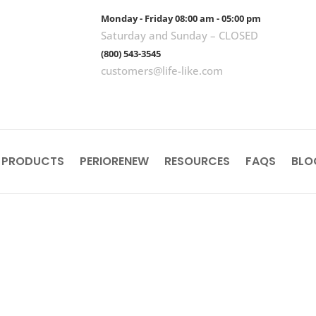
Monday - Friday 08:00 am - 05:00 pm
Saturday and Sunday – CLOSED
(800) 543-3545
customers@life-like.com
 PRODUCTS
PERIORENEW
RESOURCES
FAQS
BLO