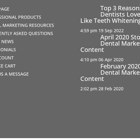
Top 3 Reaso
PAGE
Dentists Love
SSIONAL PRODUCTS
Like Teeth Whitenin
AL MARKETING RESOURCES
4:59 pm
19 Sep 2022
ENTLY ASKED QUESTIONS
April 2020 St
T NEWS
Dental Marke
Content
MONIALS
COUNT
4:10 pm
06 Apr 2020
February 202
IKE CART
Dental Marke
US A MESSAGE
Content
2:02 pm
28 Feb 2020