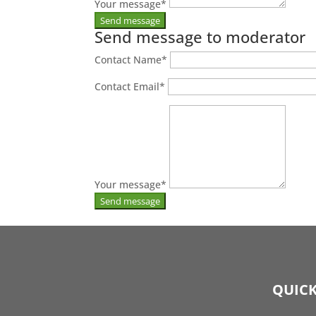
Your message
*
Send message to moderator
Contact Name
*
Contact Email
*
Your message
*
QUICK