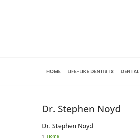
HOME
LIFE-LIKE DENTISTS
DENTAL
Dr. Stephen Noyd
Dr. Stephen Noyd
Home