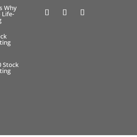
ns Why
 Life-
g
ock
ting
0 Stock
ting