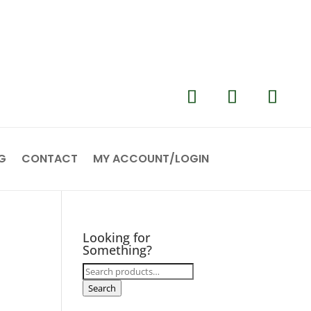
G
CONTACT
MY ACCOUNT/LOGIN
Looking for
Something?
Search
for:
Search