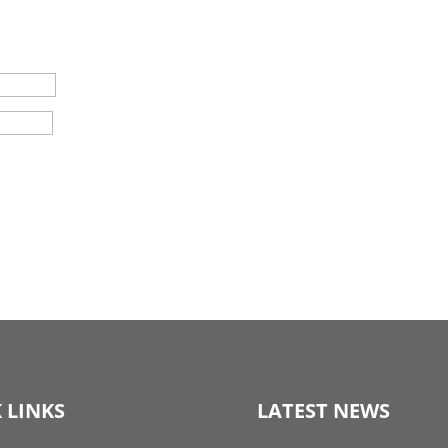
 LINKS
LATEST NEWS