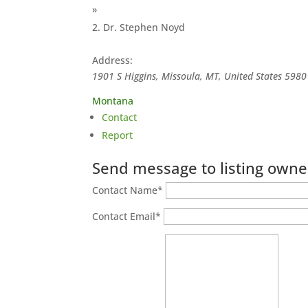
»
Dr. Stephen Noyd
Address:
1901 S Higgins, Missoula, MT, United States
5980
Montana
Contact
Report
Send message to listing owne
Contact Name
*
Contact Email
*