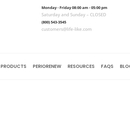
Monday - Friday 08:00 am - 05:00 pm
Saturday and Sunday – CLOSED
(800) 543-3545
customers@life-like.com
 PRODUCTS
PERIORENEW
RESOURCES
FAQS
BLO