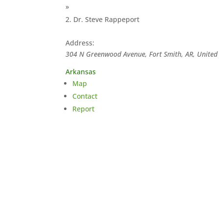
»
Dr. Steve Rappeport
Address:
304 N Greenwood Avenue, Fort Smith, AR, United 
Arkansas
Map
Contact
Report