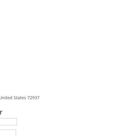
United States 72937
r