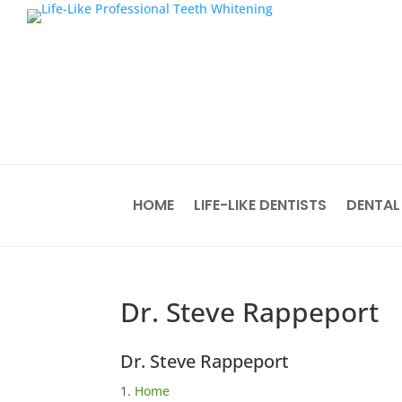
HOME
LIFE-LIKE DENTISTS
DENTAL
Dr. Steve Rappeport
Dr. Steve Rappeport
Home