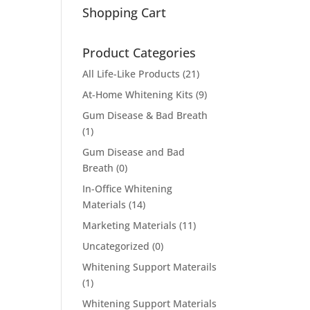
Shopping Cart
Product Categories
All Life-Like Products
(21)
At-Home Whitening Kits
(9)
Gum Disease & Bad Breath
(1)
Gum Disease and Bad
Breath
(0)
In-Office Whitening
Materials
(14)
Marketing Materials
(11)
Uncategorized
(0)
Whitening Support Materails
(1)
Whitening Support Materials