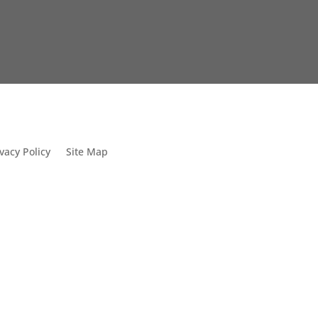
vacy Policy
Site Map