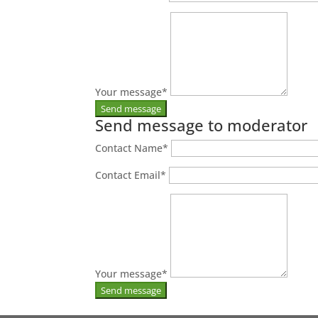
Your message
*
Send message to moderator
Contact Name
*
Contact Email
*
Your message
*