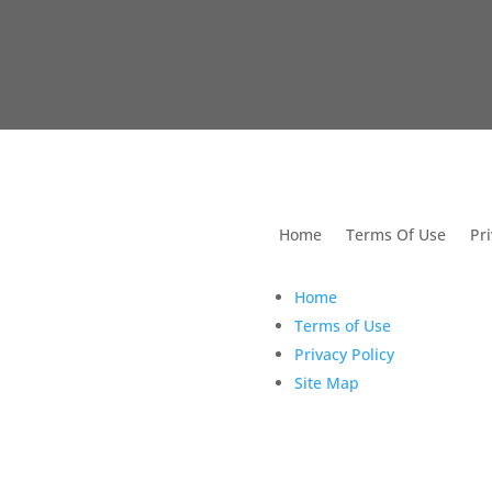
utions For Dental
Home
Terms Of Use
Pri
Home
Terms of Use
Privacy Policy
Site Map