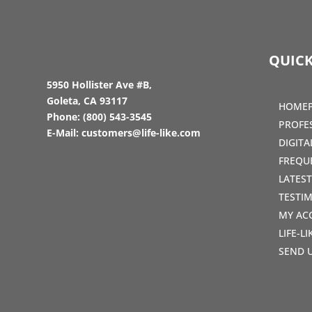
QUICK
5950 Hollister Ave #B,
Goleta, CA 93117
HOME
Phone:
(800) 543-3545
PROFE
E-Mail:
customers@life-like.com
DIGIT
FREQU
LATES
TESTI
MY AC
LIFE-L
SEND 