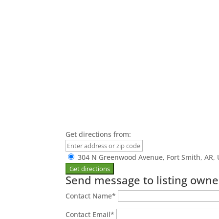
Get directions from:
304 N Greenwood Avenue, Fort Smith, AR, 
Send message to listing owne
Contact Name
*
Contact Email
*