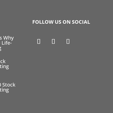
FOLLOW US ON SOCIAL
ns Why
 Life-
g
ock
ting
0 Stock
ting