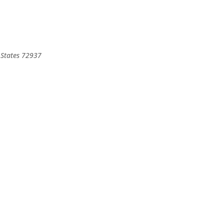
States
72937