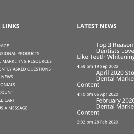
 LINKS
LATEST NEWS
Top 3 Reaso
PAGE
Dentists Love
SSIONAL PRODUCTS
Like Teeth Whitenin
AL MARKETING RESOURCES
4:59 pm
19 Sep 2022
ENTLY ASKED QUESTIONS
April 2020 St
T NEWS
Dental Marke
Content
MONIALS
COUNT
4:10 pm
06 Apr 2020
February 202
IKE CART
Dental Marke
US A MESSAGE
Content
2:02 pm
28 Feb 2020