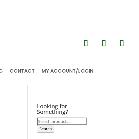
G
CONTACT
MY ACCOUNT/LOGIN
Looking for
Something?
Search
for:
Search