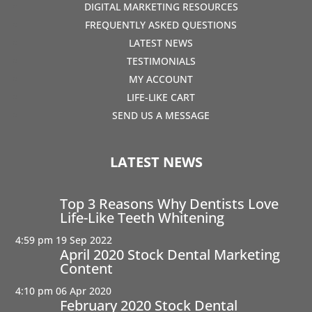
DIGITAL MARKETING RESOURCES
FREQUENTLY ASKED QUESTIONS
LATEST NEWS
TESTIMONIALS
MY ACCOUNT
LIFE-LIKE CART
SEND US A MESSAGE
LATEST NEWS
Top 3 Reasons Why Dentists Love
Life-Like Teeth Whitening
4:59 pm
19 Sep 2022
April 2020 Stock Dental Marketing
Content
4:10 pm
06 Apr 2020
February 2020 Stock Dental