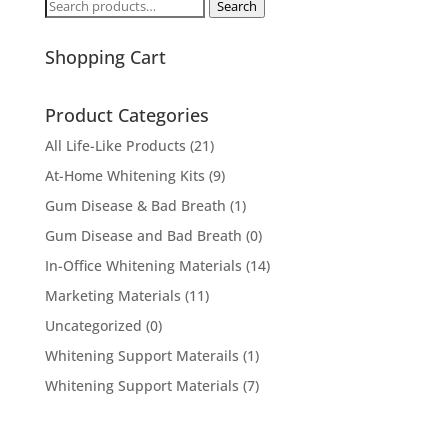
Search
Search
for:
Shopping Cart
Product Categories
All Life-Like Products
(21)
At-Home Whitening Kits
(9)
Gum Disease & Bad Breath
(1)
Gum Disease and Bad Breath
(0)
In-Office Whitening Materials
(14)
Marketing Materials
(11)
Uncategorized
(0)
Whitening Support Materails
(1)
Whitening Support Materials
(7)