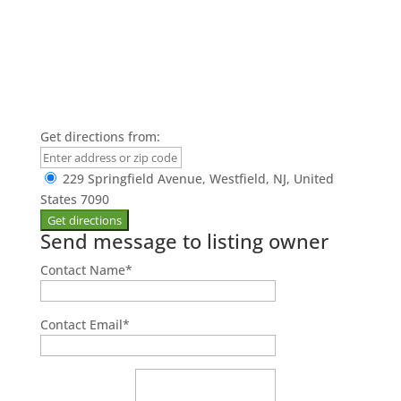
Get directions from:
229 Springfield Avenue, Westfield, NJ, United
States 7090
Send message to listing owner
Contact Name
*
Contact Email
*