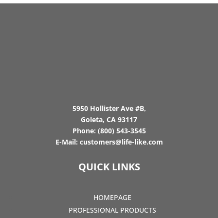
5950 Hollister Ave #B,
Goleta, CA 93117
Phone:
(800) 543-3545
E-Mail:
customers@life-like.com
QUICK LINKS
HOMEPAGE
PROFESSIONAL PRODUCTS