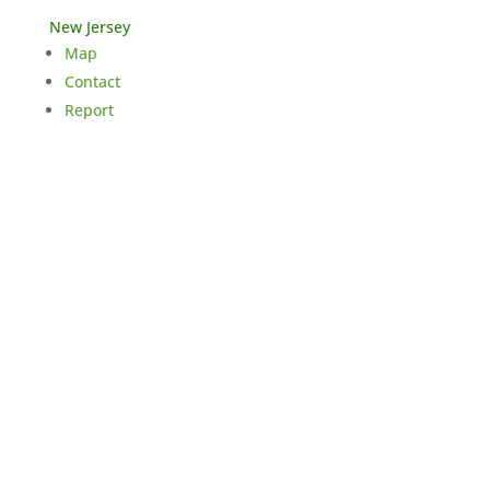
New Jersey
Map
Contact
Report