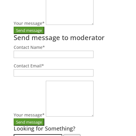
Your message
*
Send message to moderator
Contact Name
*
Contact Email
*
Your message
*
Looking for Something?