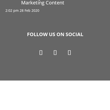
Marketing Content
2:02 pm
28 Feb 2020
FOLLOW US ON SOCIAL
Copyright © 1990-2021 Life Like Cosmetics Solutions
For Dental Professionals