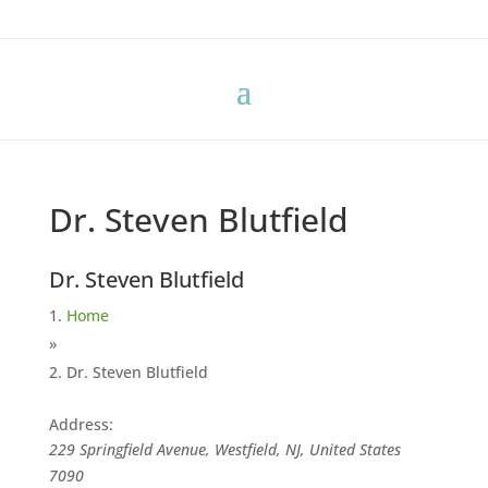
Dr. Steven Blutfield
Dr. Steven Blutfield
Home
»
Dr. Steven Blutfield
Address:
229 Springfield Avenue, Westfield, NJ, United States
7090