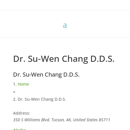
Dr. Su-Wen Chang D.D.S.
Dr. Su-Wen Chang D.D.S.
Home
»
Dr. Su-Wen Chang D.D.S.
Address:
350 S Williams Blvd, Tucson, AK, United States
85711