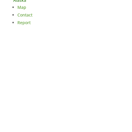
Alaska
Map
Contact
Report