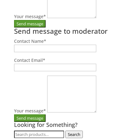
Your message
*
Send message to moderator
Contact Name
*
Contact Email
*
Your message
*
Looking for Something?
Search
Search