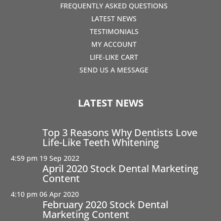
FREQUENTLY ASKED QUESTIONS
LATEST NEWS
TESTIMONIALS
MY ACCOUNT
LIFE-LIKE CART
SEND US A MESSAGE
LATEST NEWS
Top 3 Reasons Why Dentists Love
Life-Like Teeth Whitening
4:59 pm
19 Sep 2022
April 2020 Stock Dental Marketing
Content
4:10 pm
06 Apr 2020
February 2020 Stock Dental
Marketing Content