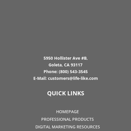
5950 Hollister Ave #B,
Goleta, CA 93117
Phone:
(800) 543-3545
E-Mail:
customers@life-like.com
QUICK LINKS
HOMEPAGE
PROFESSIONAL PRODUCTS
DIGITAL MARKETING RESOURCES