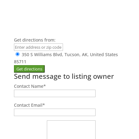
Get directions from:
350 S Williams Blvd, Tucson, AK, United States
85711
Send message to listing owner
Contact Name
*
Contact Email
*