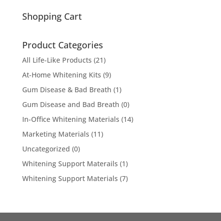
for:
Shopping Cart
Product Categories
All Life-Like Products
(21)
At-Home Whitening Kits
(9)
Gum Disease & Bad Breath
(1)
Gum Disease and Bad Breath
(0)
In-Office Whitening Materials
(14)
Marketing Materials
(11)
Uncategorized
(0)
Whitening Support Materails
(1)
Whitening Support Materials
(7)