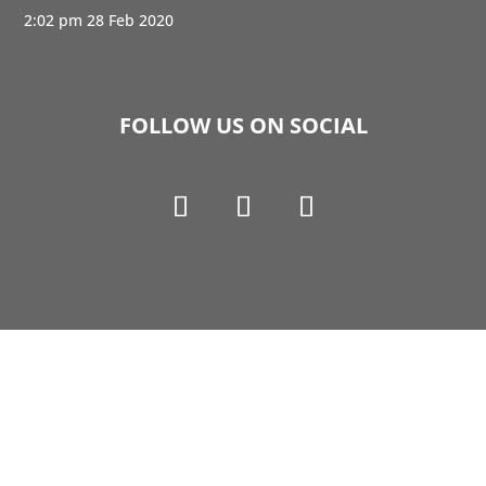
2:02 pm
28 Feb 2020
FOLLOW US ON SOCIAL
Copyright © 1990-2021 Life Like Cosmetics Solutions
For Dental Professionals