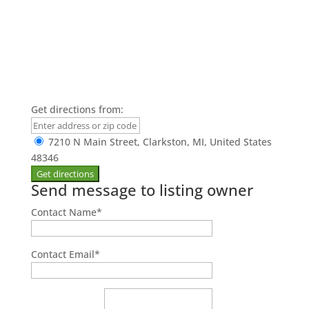
Get directions from:
7210 N Main Street, Clarkston, MI, United States
48346
Send message to listing owner
Contact Name
*
Contact Email
*