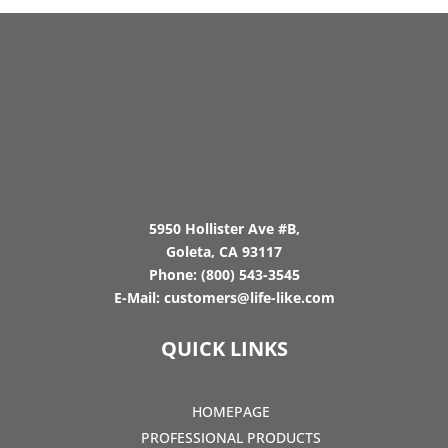
5950 Hollister Ave #B,
Goleta, CA 93117
Phone:
(800) 543-3545
E-Mail:
customers@life-like.com
QUICK LINKS
HOMEPAGE
PROFESSIONAL PRODUCTS