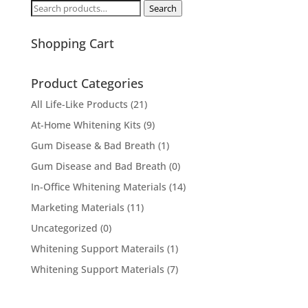
Search
Search
for:
Shopping Cart
Product Categories
All Life-Like Products
(21)
At-Home Whitening Kits
(9)
Gum Disease & Bad Breath
(1)
Gum Disease and Bad Breath
(0)
In-Office Whitening Materials
(14)
Marketing Materials
(11)
Uncategorized
(0)
Whitening Support Materails
(1)
Whitening Support Materials
(7)