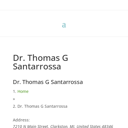
Dr. Thomas G
Santarrossa
Dr. Thomas G Santarrossa
Home
»
Dr. Thomas G Santarrossa
Address:
7210 N Main Street, Clarkston, MI, United States
48346