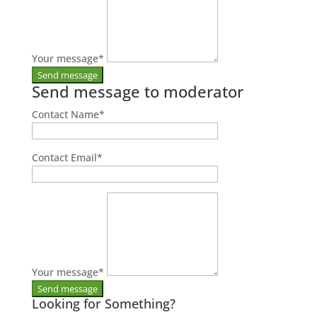
Your message
*
Send message to moderator
Contact Name
*
Contact Email
*
Your message
*
Looking for Something?