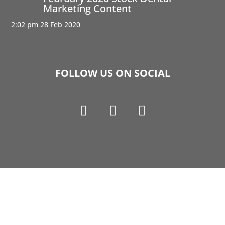
Marketing Content
2:02 pm
28 Feb 2020
FOLLOW US ON SOCIAL
Copyright © 1990-2021 Life Like Cosmetics Solutions