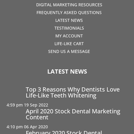
DIGITAL MARKETING RESOURCES
FREQUENTLY ASKED QUESTIONS
LATEST NEWS
TESTIMONIALS
MY ACCOUNT
LIFE-LIKE CART
SEND US A MESSAGE
LATEST NEWS
Top 3 Reasons Why Dentists Love
Life-Like Teeth Whitening
4:59 pm
19 Sep 2022
April 2020 Stock Dental Marketing
Content
4:10 pm
06 Apr 2020
February 2020 Stock Dental