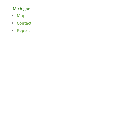
Michigan
Map
Contact
Report