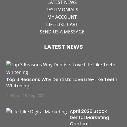
LATEST NEWS
TESTIMONIALS
MY ACCOUNT
LIFE-LIKE CART
SEND US A MESSAGE
LATEST NEWS
Top 3 Reasons Why Dentists Love Life-Like Teeth
Whitening
4:59 pm
19 Sep 2022
April 2020 Stock
Dental Marketing
Content