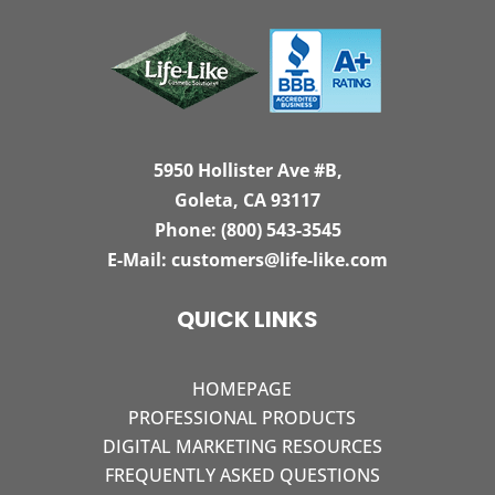
5950 Hollister Ave #B,
Goleta, CA 93117
Phone:
(800) 543-3545
E-Mail:
customers@life-like.com
QUICK LINKS
HOMEPAGE
PROFESSIONAL PRODUCTS
DIGITAL MARKETING RESOURCES
FREQUENTLY ASKED QUESTIONS