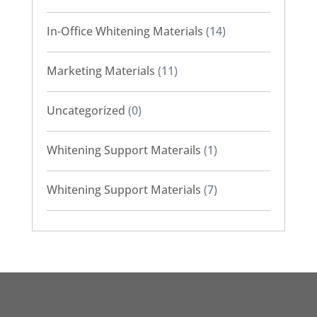
In-Office Whitening Materials
(14)
Marketing Materials
(11)
Uncategorized
(0)
Whitening Support Materails
(1)
Whitening Support Materials
(7)