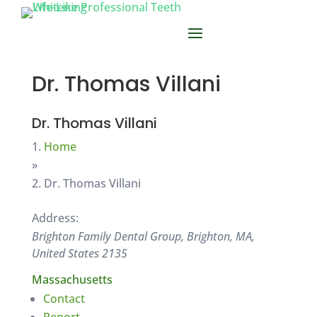
Dr. Thomas Villani
Dr. Thomas Villani
Home
»
Dr. Thomas Villani
Address:
Brighton Family Dental Group, Brighton, MA,
United States
2135
Massachusetts
Contact