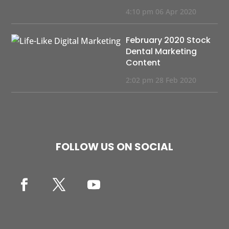
4:10 pm
06 Apr 2020
February 2020 Stock
Dental Marketing
Content
2:02 pm
28 Feb 2020
FOLLOW US ON SOCIAL