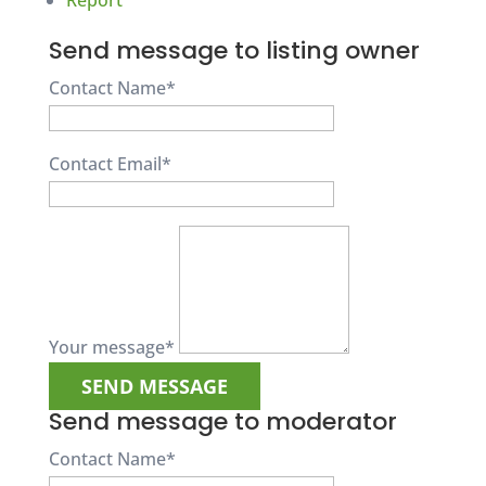
Report
Send message to listing owner
Contact Name
*
Contact Email
*
Your message
*
Send message to moderator
Contact Name
*