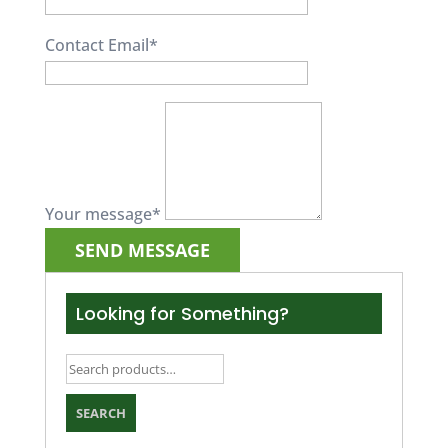
Contact Email
*
Your message
*
Looking for Something?
Search
for:
SEARCH