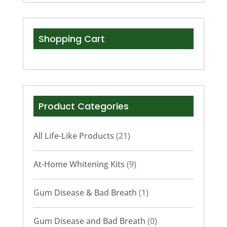
Shopping Cart
Product Categories
All Life-Like Products
(21)
At-Home Whitening Kits
(9)
Gum Disease & Bad Breath
(1)
Gum Disease and Bad Breath
(0)