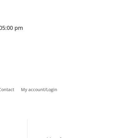
 05:00 pm
Contact
My account/Login