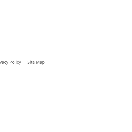
vacy Policy
Site Map