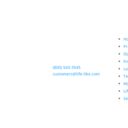
Qui
H
Pr
Di
5950 Hollister Ave #B,
Goleta, CA 93117
Fr
Phone:
(800) 543-3545
La
E-Mail:
customers@life-like.com
Te
My
Li
Se