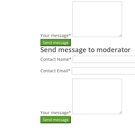
Your message
*
Send message to moderator
Contact Name
*
Contact Email
*
Your message
*