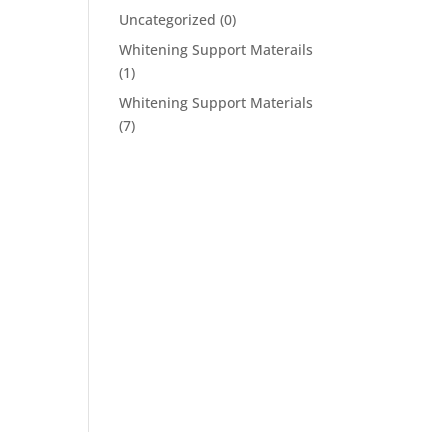
Uncategorized
(0)
Whitening Support Materails
(1)
Whitening Support Materials
(7)