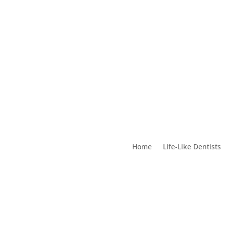
Home
Life-Like Dentists