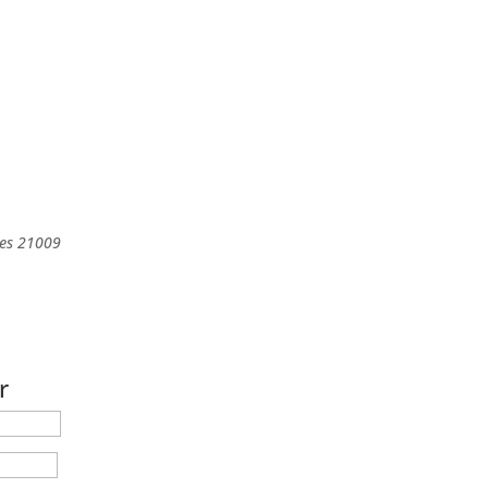
es
21009
r