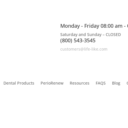
Monday - Friday 08:00 am -
Saturday and Sunday – CLOSED
(800) 543-3545
customers@life-like.com
Dental Products
PerioRenew
Resources
FAQS
Blog