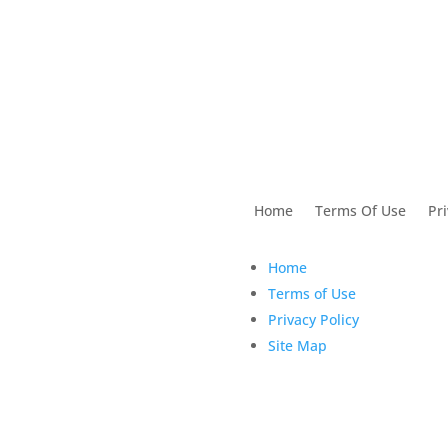
utions For Dental
Home
Terms Of Use
Pri
Home
Terms of Use
Privacy Policy
Site Map