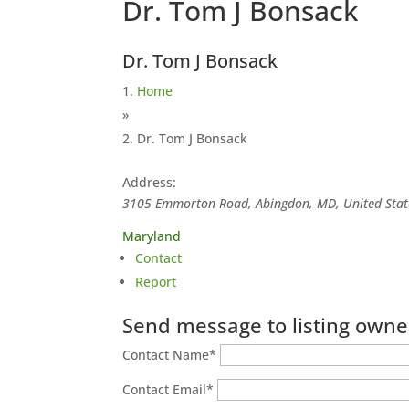
Dr. Tom J Bonsack
Dr. Tom J Bonsack
Home
»
Dr. Tom J Bonsack
Address:
3105 Emmorton Road, Abingdon, MD, United Stat
Maryland
Contact
Report
Send message to listing owne
Contact Name
*
Contact Email
*