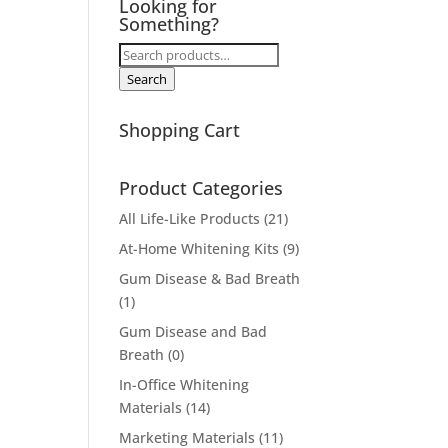
Looking for
Something?
Search
for:
Search
Shopping Cart
Product Categories
All Life-Like Products
(21)
At-Home Whitening Kits
(9)
Gum Disease & Bad Breath
(1)
Gum Disease and Bad
Breath
(0)
In-Office Whitening
Materials
(14)
Marketing Materials
(11)