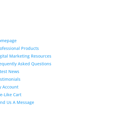
ck Links
Latest News
Top 3 Reason
omepage
Why Dentists
ofessional Products
Love Life-Like Teeth
gital Marketing Resources
Whitening
equently Asked Questions
4:59 pm
19 Sep 2022
test News
April 2020 Sto
Dental
stimonials
Marketing Content
 Account
fe-Like Cart
4:10 pm
06 Apr 2020
February 202
nd Us A Message
Stock Dental
Marketing Content
2:02 pm
28 Feb 2020