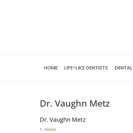
HOME
LIFE-LIKE DENTISTS
DENTAL
Dr. Vaughn Metz
Dr. Vaughn Metz
Home