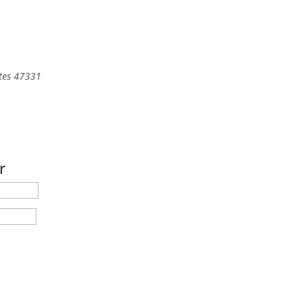
tes
47331
r