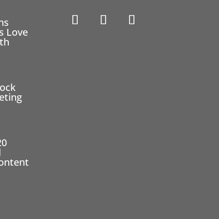
ns
s Love
eth
2
tock
eting
20
l
ontent