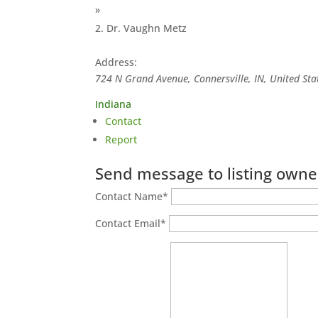
»
Dr. Vaughn Metz
Address:
724 N Grand Avenue, Connersville, IN, United Sta
Indiana
Contact
Report
Send message to listing owne
Contact Name
*
Contact Email
*