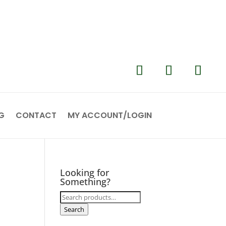
G
CONTACT
MY ACCOUNT/LOGIN
Looking for
Something?
Search
for:
Search