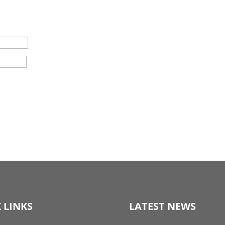
 LINKS
LATEST NEWS