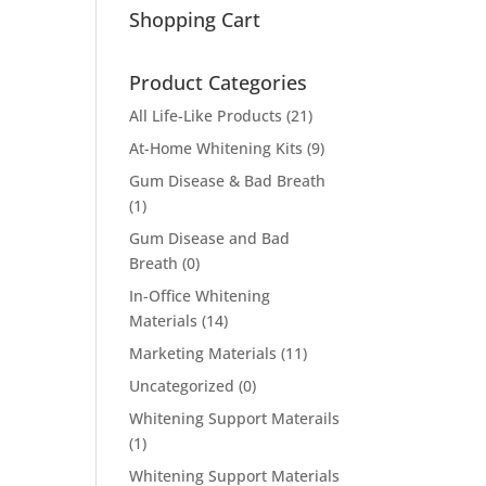
Shopping Cart
Product Categories
All Life-Like Products
(21)
At-Home Whitening Kits
(9)
Gum Disease & Bad Breath
(1)
Gum Disease and Bad
Breath
(0)
In-Office Whitening
Materials
(14)
Marketing Materials
(11)
Uncategorized
(0)
Whitening Support Materails
(1)
Whitening Support Materials