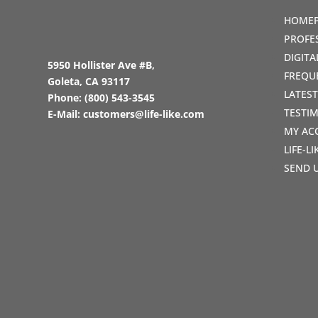
HOME
PROFE
DIGIT
5950 Hollister Ave #B,
FREQU
Goleta, CA 93117
LATES
Phone:
(800) 543-3545
TESTI
E-Mail:
customers@life-like.com
MY AC
LIFE-L
SEND 