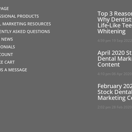
PAGE
Top 3 Reaso
SSIONAL PRODUCTS
Why Dentist
AL MARKETING RESOURCES
Life-Like Te
Whitening
ENTLY ASKED QUESTIONS
T NEWS
4:59 pm
19 Sep 202
MONIALS
April 2020 S
COUNT
Dental Mark
IKE CART
Content
US A MESSAGE
4:10 pm
06 Apr 2020
February 20
Stock Denta
Marketing C
2:02 pm
28 Feb 2020