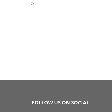
(7)
FOLLOW US ON SOCIAL