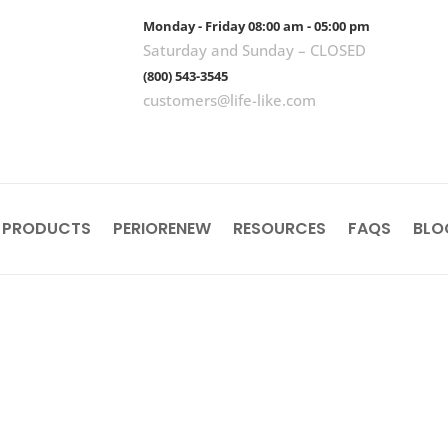
Monday - Friday 08:00 am - 05:00 pm
Saturday and Sunday – CLOSED
(800) 543-3545
customers@life-like.com
 PRODUCTS
PERIORENEW
RESOURCES
FAQS
BLO