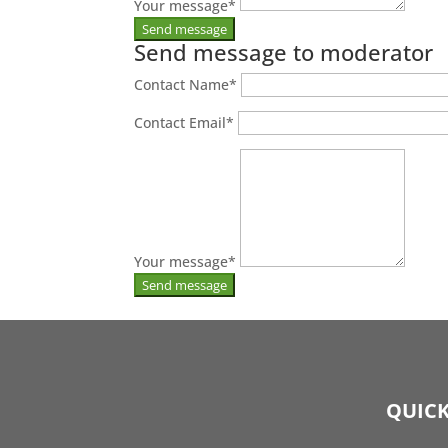
Your message
*
Send message to moderator
Contact Name
*
Contact Email
*
Your message
*
QUICK