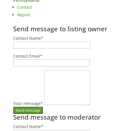
Pennsylvania
Contact
Report
Send message to listing owner
Contact Name
*
Contact Email
*
Your message
*
Send message to moderator
Contact Name
*