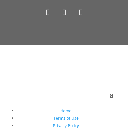
Copyright © 1990-2021 Life Like Cosmetics Solutions
For Dental Professionals
Home
Terms of Use
Privacy Policy