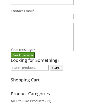
Contact Email
*
Your message
*
Looking for Something?
Search
Search
for:
Shopping Cart
Product Categories
All Life-Like Products
(21)