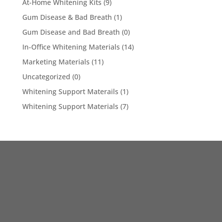
At-Home Whitening Kits
(9)
Gum Disease & Bad Breath
(1)
Gum Disease and Bad Breath
(0)
In-Office Whitening Materials
(14)
Marketing Materials
(11)
Uncategorized
(0)
Whitening Support Materails
(1)
Whitening Support Materials
(7)