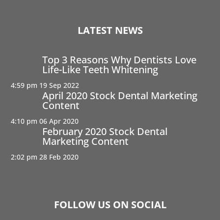
LATEST NEWS
Top 3 Reasons Why Dentists Love
Life-Like Teeth Whitening
4:59 pm
19 Sep 2022
April 2020 Stock Dental Marketing
Content
4:10 pm
06 Apr 2020
February 2020 Stock Dental
Marketing Content
2:02 pm
28 Feb 2020
FOLLOW US ON SOCIAL