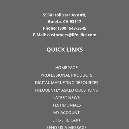
5950 Hollister Ave #B,
Goleta, CA 93117
Phone:
(800) 543-3545
E-Mail:
customers@life-like.com
QUICK LINKS
HOMEPAGE
PROFESSIONAL PRODUCTS
DIGITAL MARKETING RESOURCES
FREQUENTLY ASKED QUESTIONS
LATEST NEWS
TESTIMONIALS
MY ACCOUNT
LIFE-LIKE CART
SEND US A MESSAGE