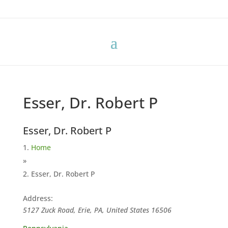
Esser, Dr. Robert P
Esser, Dr. Robert P
Home
»
Esser, Dr. Robert P
Address:
5127 Zuck Road, Erie, PA, United States
16506