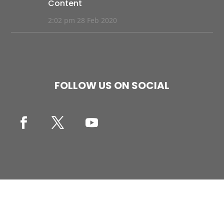
Content
2:02 pm
28 Feb 2020
FOLLOW US ON SOCIAL