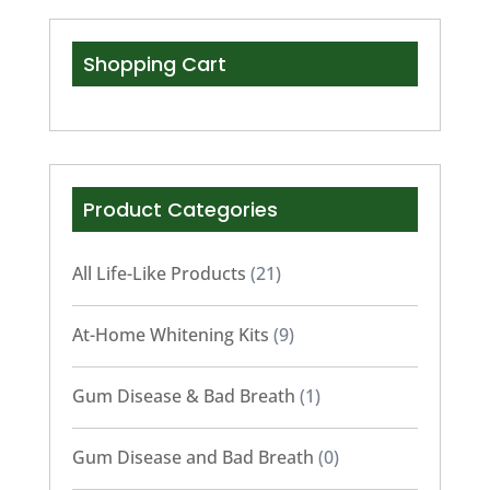
Shopping Cart
Product Categories
All Life-Like Products
(21)
At-Home Whitening Kits
(9)
Gum Disease & Bad Breath
(1)
Gum Disease and Bad Breath
(0)