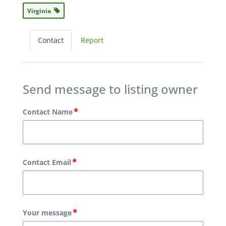
Virginia
Contact
Report
Send message to listing owner
*
Contact Name
*
Contact Email
*
Your message