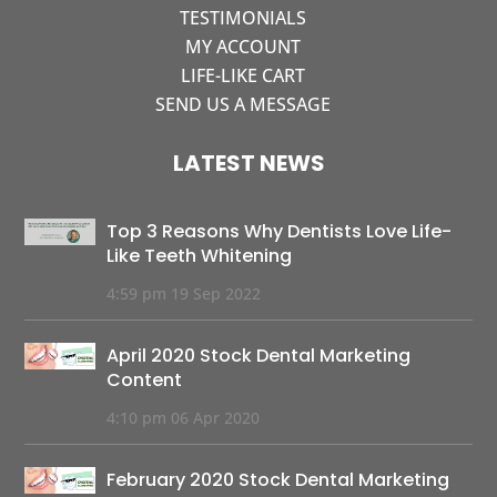
TESTIMONIALS
MY ACCOUNT
LIFE-LIKE CART
SEND US A MESSAGE
LATEST NEWS
Top 3 Reasons Why Dentists Love Life-
Like Teeth Whitening
4:59 pm
19 Sep 2022
April 2020 Stock Dental Marketing
Content
4:10 pm
06 Apr 2020
February 2020 Stock Dental Marketing