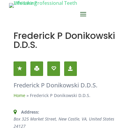
Frederick P Donikowski
D.D.S.
Frederick P Donikowski D.D.S.
Home
»
Frederick P Donikowski D.D.S.
Address:
Box 325 Market Street, New Castle, VA, United States
24127