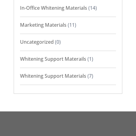
In-Office Whitening Materials
(14)
Marketing Materials
(11)
Uncategorized
(0)
Whitening Support Materails
(1)
Whitening Support Materials
(7)