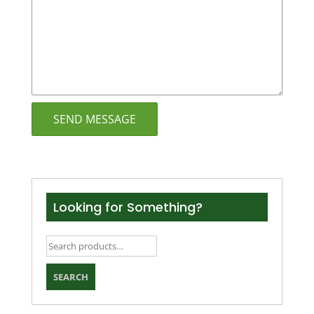
Looking for Something?
Search
for:
SEARCH