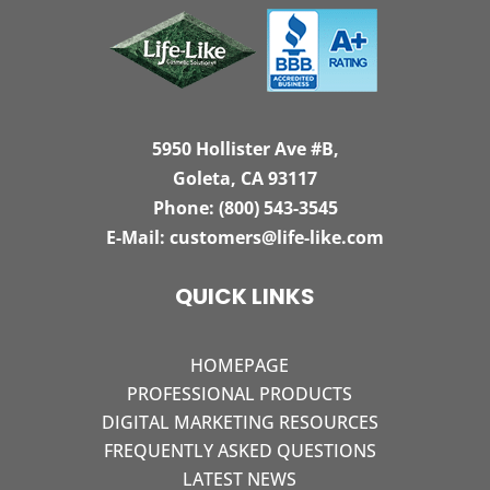
5950 Hollister Ave #B,
Goleta, CA 93117
Phone:
(800) 543-3545
E-Mail:
customers@life-like.com
QUICK LINKS
HOMEPAGE
PROFESSIONAL PRODUCTS
DIGITAL MARKETING RESOURCES
FREQUENTLY ASKED QUESTIONS
LATEST NEWS