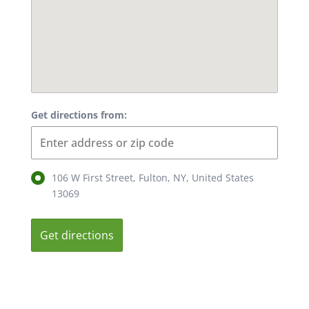
Get directions from:
106 W First Street, Fulton, NY, United States
13069