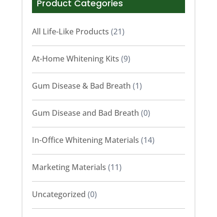
Product Categories
All Life-Like Products
(21)
At-Home Whitening Kits
(9)
Gum Disease & Bad Breath
(1)
Gum Disease and Bad Breath
(0)
In-Office Whitening Materials
(14)
Marketing Materials
(11)
Uncategorized
(0)