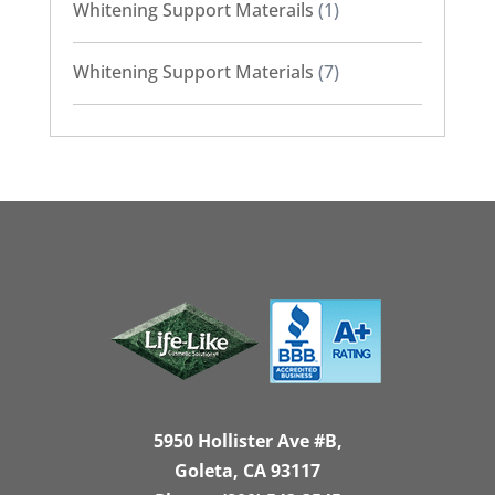
Whitening Support Materails
(1)
Whitening Support Materials
(7)
5950 Hollister Ave #B,
Goleta, CA 93117