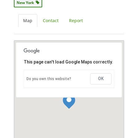
New York
Map
Contact
Report
This page can't load Google Maps correctly.
OK
Do you own this website?