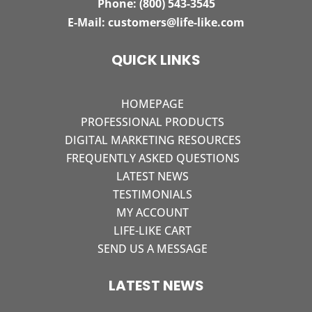
Phone:
(800) 543-3545
E-Mail:
customers@life-like.com
QUICK LINKS
HOMEPAGE
PROFESSIONAL PRODUCTS
DIGITAL MARKETING RESOURCES
FREQUENTLY ASKED QUESTIONS
LATEST NEWS
TESTIMONIALS
MY ACCOUNT
LIFE-LIKE CART
SEND US A MESSAGE
LATEST NEWS