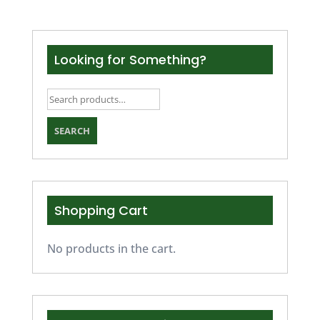
Looking for Something?
Search
for:
SEARCH
Shopping Cart
No products in the cart.