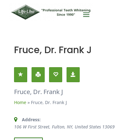
Fruce, Dr. Frank J
Fruce, Dr. Frank J
Home
»
Fruce, Dr. Frank J
Address:
106 W First Street, Fulton, NY, United States
13069