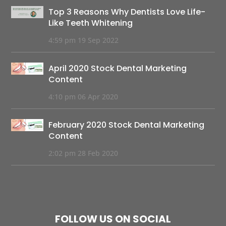
Top 3 Reasons Why Dentists Love Life-
Like Teeth Whitening
4:59 pm
19 Sep 2022
April 2020 Stock Dental Marketing
Content
4:10 pm
06 Apr 2020
February 2020 Stock Dental Marketing
Content
2:02 pm
28 Feb 2020
FOLLOW US ON SOCIAL