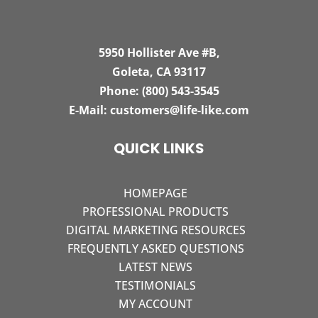
5950 Hollister Ave #B,
Goleta, CA 93117
Phone:
(800) 543-3545
E-Mail:
customers@life-like.com
QUICK LINKS
HOMEPAGE
PROFESSIONAL PRODUCTS
DIGITAL MARKETING RESOURCES
FREQUENTLY ASKED QUESTIONS
LATEST NEWS
TESTIMONIALS
MY ACCOUNT