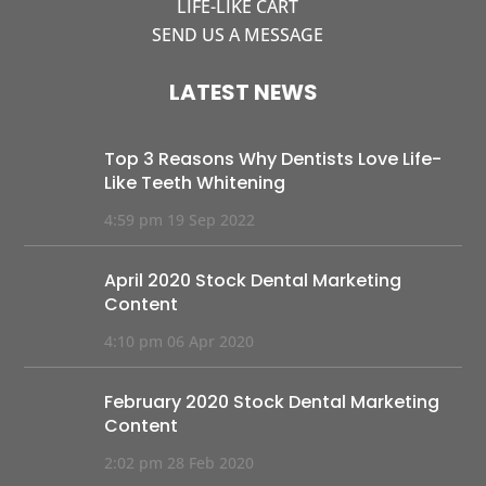
LIFE-LIKE CART
SEND US A MESSAGE
LATEST NEWS
Top 3 Reasons Why Dentists Love Life-
Like Teeth Whitening
4:59 pm
19 Sep 2022
April 2020 Stock Dental Marketing
Content
4:10 pm
06 Apr 2020
February 2020 Stock Dental Marketing
Content
2:02 pm
28 Feb 2020