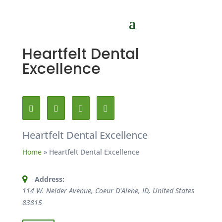
Heartfelt Dental
Excellence
Heartfelt Dental Excellence
Home
»
Heartfelt Dental Excellence
Address:
114 W. Neider Avenue, Coeur D'Alene, ID, United States
83815