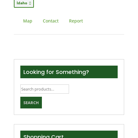
Idaho
Map
Contact
Report
Looking for Something?
Search
for:
SEARCH
Shopping Cart