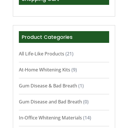
Product Categories
All Life-Like Products
(21)
At-Home Whitening Kits
(9)
Gum Disease & Bad Breath
(1)
Gum Disease and Bad Breath
(0)
In-Office Whitening Materials
(14)