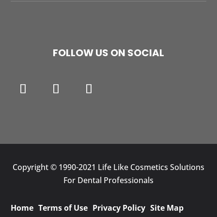
FOLLOW US ON SOCIAL
Copyright © 1990-2021 Life Like Cosmetics Solutions
For Dental Professionals
Home
Terms of Use
Privacy Policy
Site Map