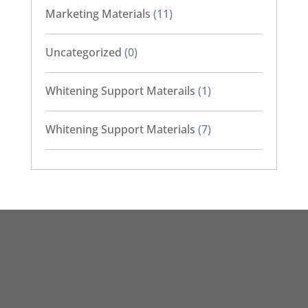
Marketing Materials
(11)
Uncategorized
(0)
Whitening Support Materails
(1)
Whitening Support Materials
(7)