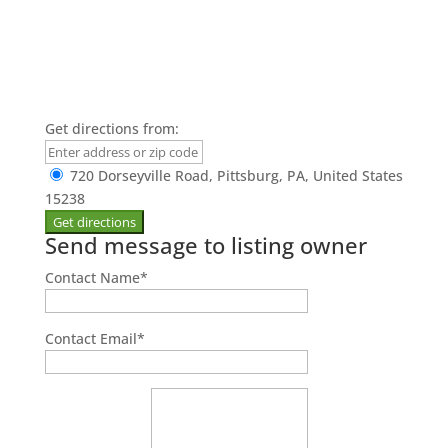
Get directions from:
720 Dorseyville Road, Pittsburg, PA, United States
15238
Send message to listing owner
Contact Name
*
Contact Email
*