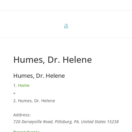
Humes, Dr. Helene
Humes, Dr. Helene
Home
»
Humes, Dr. Helene
Address:
720 Dorseyville Road, Pittsburg, PA, United States
15238