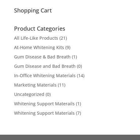
for:
Shopping Cart
Product Categories
All Life-Like Products
(21)
At-Home Whitening Kits
(9)
Gum Disease & Bad Breath
(1)
Gum Disease and Bad Breath
(0)
In-Office Whitening Materials
(14)
Marketing Materials
(11)
Uncategorized
(0)
Whitening Support Materails
(1)
Whitening Support Materials
(7)