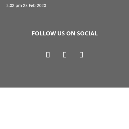
2:02 pm
28 Feb 2020
FOLLOW US ON SOCIAL
Copyright © 1990-2021 Life Like Cosmetics Solutions
For Dental Professionals