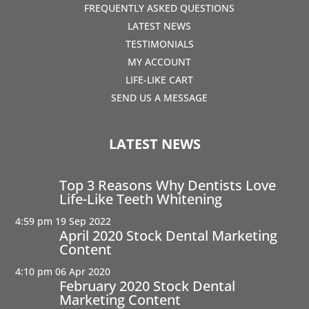
FREQUENTLY ASKED QUESTIONS
LATEST NEWS
TESTIMONIALS
MY ACCOUNT
LIFE-LIKE CART
SEND US A MESSAGE
LATEST NEWS
Top 3 Reasons Why Dentists Love
Life-Like Teeth Whitening
4:59 pm
19 Sep 2022
April 2020 Stock Dental Marketing
Content
4:10 pm
06 Apr 2020
February 2020 Stock Dental
Marketing Content