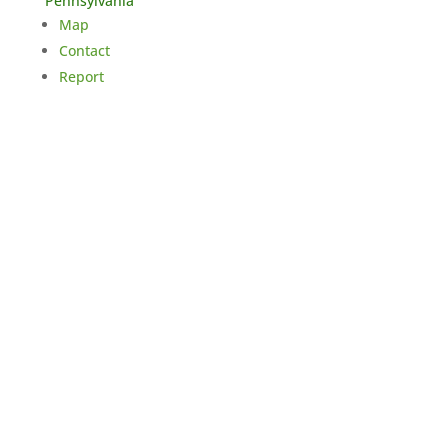
Pennsylvania
Map
Contact
Report