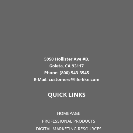
5950 Hollister Ave #B,
Goleta, CA 93117
Phone:
(800) 543-3545
E-Mail:
customers@life-like.com
QUICK LINKS
HOMEPAGE
PROFESSIONAL PRODUCTS
DIGITAL MARKETING RESOURCES