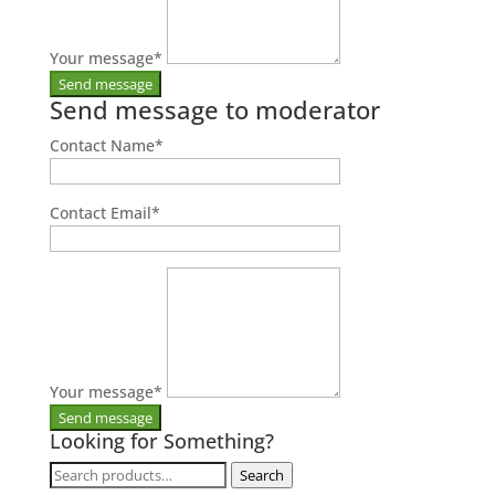
Your message
*
Send message to moderator
Contact Name
*
Contact Email
*
Your message
*
Looking for Something?
Search
Search