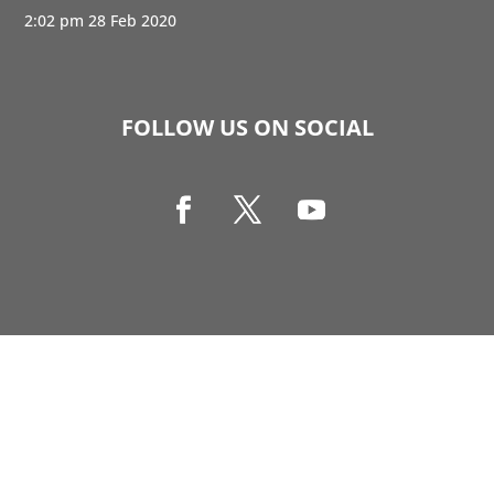
2:02 pm
28 Feb 2020
FOLLOW US ON SOCIAL
Copyright © 1990-2021 Life Like Cosmetics Solutions
For Dental Professionals