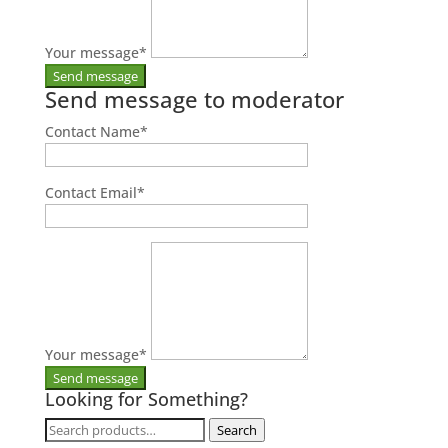
Your message
*
Send message to moderator
Contact Name
*
Contact Email
*
Your message
*
Looking for Something?
Search
Search