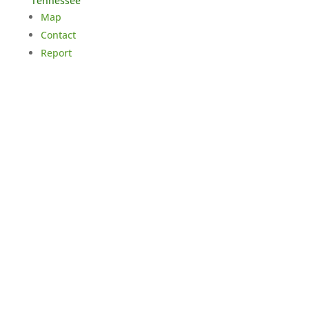
Tennessee
Map
Contact
Report