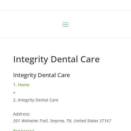
Integrity Dental Care
Integrity Dental Care
Home
»
Integrity Dental Care
Address:
301 Wolveine Trail, Smyrna, TN, United States
37167