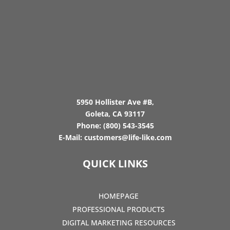
5950 Hollister Ave #B,
Goleta, CA 93117
Phone:
(800) 543-3545
E-Mail:
customers@life-like.com
QUICK LINKS
HOMEPAGE
PROFESSIONAL PRODUCTS
DIGITAL MARKETING RESOURCES