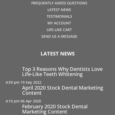
FREQUENTLY ASKED QUESTIONS
LATEST NEWS
TESTIMONIALS
MY ACCOUNT
LIFE-LIKE CART
SEND US A MESSAGE
LATEST NEWS
Top 3 Reasons Why Dentists Love
Life-Like Teeth Whitening
4:59 pm
19 Sep 2022
April 2020 Stock Dental Marketing
Content
4:10 pm
06 Apr 2020
February 2020 Stock Dental
Marketing Content