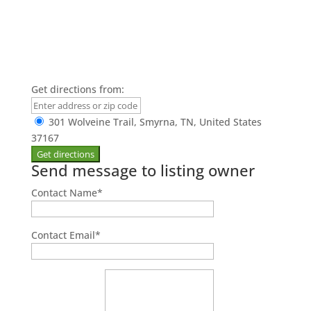
Get directions from:
301 Wolveine Trail, Smyrna, TN, United States
37167
Send message to listing owner
Contact Name
*
Contact Email
*