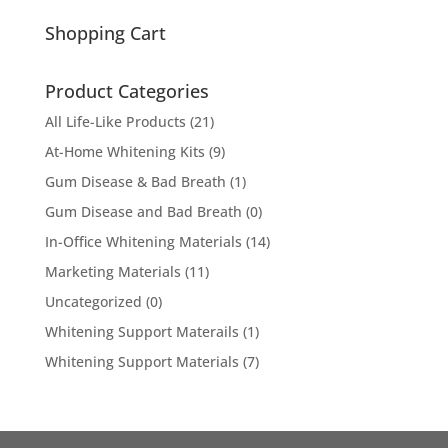
for:
Shopping Cart
Product Categories
All Life-Like Products
(21)
At-Home Whitening Kits
(9)
Gum Disease & Bad Breath
(1)
Gum Disease and Bad Breath
(0)
In-Office Whitening Materials
(14)
Marketing Materials
(11)
Uncategorized
(0)
Whitening Support Materails
(1)
Whitening Support Materials
(7)