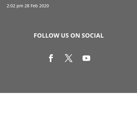
2:02 pm
28 Feb 2020
FOLLOW US ON SOCIAL
Copyright © 1990-2021 Life Like Cosmetics Solutions
For Dental Professionals