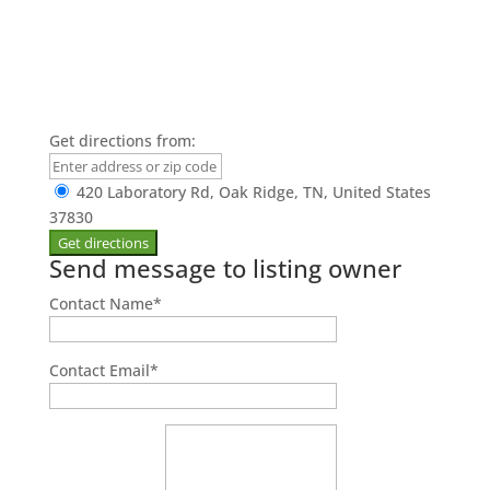
Get directions from:
420 Laboratory Rd, Oak Ridge, TN, United States
37830
Send message to listing owner
Contact Name
*
Contact Email
*