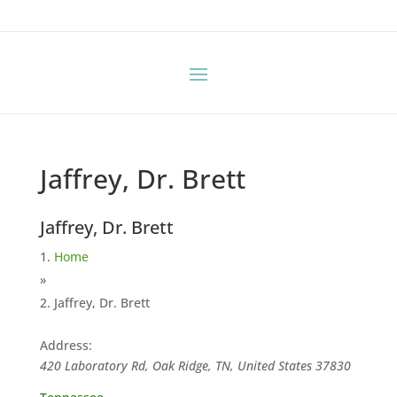
Jaffrey, Dr. Brett
Jaffrey, Dr. Brett
Home
»
Jaffrey, Dr. Brett
Address:
420 Laboratory Rd, Oak Ridge, TN, United States
37830