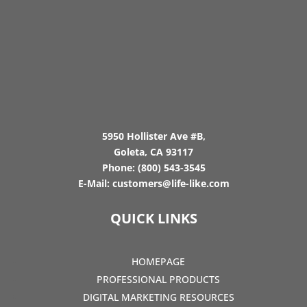
5950 Hollister Ave #B,
Goleta, CA 93117
Phone:
(800) 543-3545
E-Mail:
customers@life-like.com
QUICK LINKS
HOMEPAGE
PROFESSIONAL PRODUCTS
DIGITAL MARKETING RESOURCES