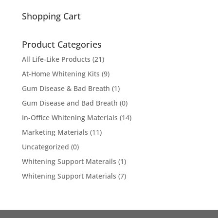
for:
Shopping Cart
Product Categories
All Life-Like Products
(21)
At-Home Whitening Kits
(9)
Gum Disease & Bad Breath
(1)
Gum Disease and Bad Breath
(0)
In-Office Whitening Materials
(14)
Marketing Materials
(11)
Uncategorized
(0)
Whitening Support Materails
(1)
Whitening Support Materials
(7)