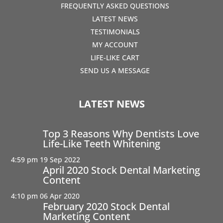
FREQUENTLY ASKED QUESTIONS
LATEST NEWS
TESTIMONIALS
MY ACCOUNT
LIFE-LIKE CART
SEND US A MESSAGE
LATEST NEWS
Top 3 Reasons Why Dentists Love
Life-Like Teeth Whitening
4:59 pm
19 Sep 2022
April 2020 Stock Dental Marketing
Content
4:10 pm
06 Apr 2020
February 2020 Stock Dental
Marketing Content