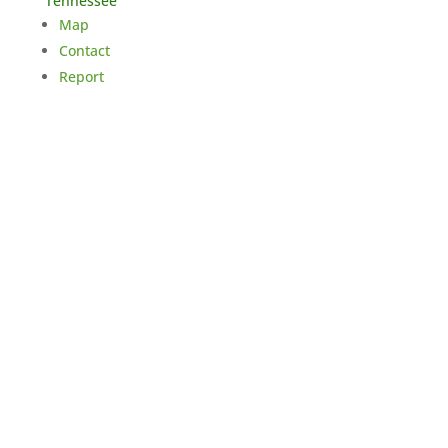
Tennessee
Map
Contact
Report