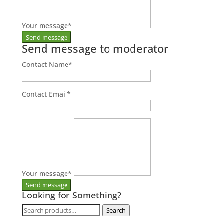
Your message
*
Send message to moderator
Contact Name
*
Contact Email
*
Your message
*
Looking for Something?
Search
Search