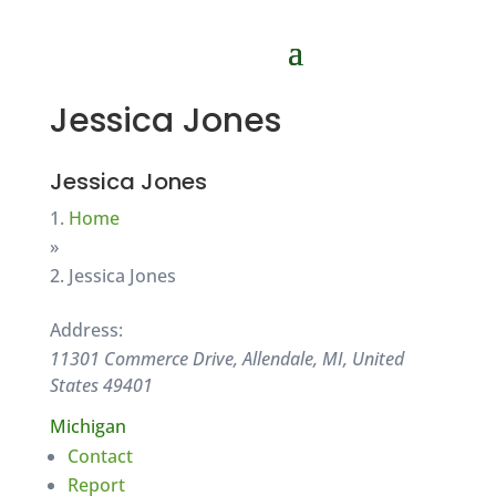
Jessica Jones
Jessica Jones
Home
»
Jessica Jones
Address:
11301 Commerce Drive, Allendale, MI, United
States
49401
Michigan
Contact
Report