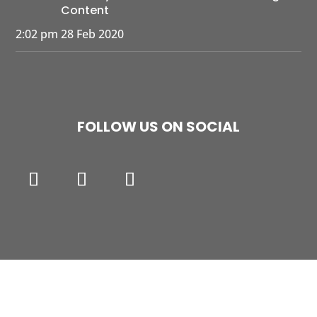
Content
2:02 pm
28 Feb 2020
FOLLOW US ON SOCIAL