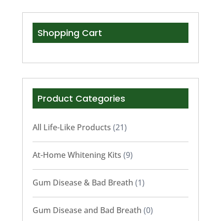
Shopping Cart
Product Categories
All Life-Like Products
(21)
At-Home Whitening Kits
(9)
Gum Disease & Bad Breath
(1)
Gum Disease and Bad Breath
(0)