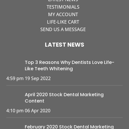
TESTIMONIALS
MY ACCOUNT
LIFE-LIKE CART
SEND US A MESSAGE
LATEST NEWS
Top 3 Reasons Why Dentists Love Life-
Like Teeth Whitening
4:59 pm
19 Sep 2022
April 2020 Stock Dental Marketing
Content
4:10 pm
06 Apr 2020
February 2020 Stock Dental Marketing