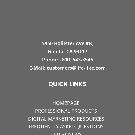
5950 Hollister Ave #B,
Goleta, CA 93117
Phone:
(800) 543-3545
E-Mail:
customers@life-like.com
QUICK LINKS
HOMEPAGE
PROFESSIONAL PRODUCTS
DIGITAL MARKETING RESOURCES
FREQUENTLY ASKED QUESTIONS
LATEST NEWS