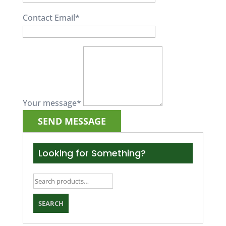
Contact Email
*
Your message
*
Looking for Something?
Search
for:
SEARCH