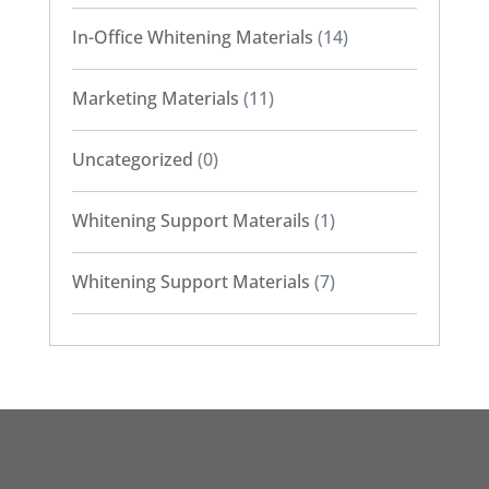
In-Office Whitening Materials
(14)
Marketing Materials
(11)
Uncategorized
(0)
Whitening Support Materails
(1)
Whitening Support Materials
(7)