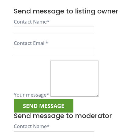
Send message to listing owner
Contact Name
*
Contact Email
*
Your message
*
Send message to moderator
Contact Name
*