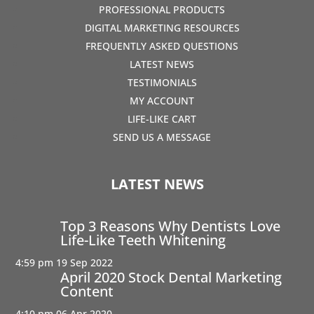
PROFESSIONAL PRODUCTS
DIGITAL MARKETING RESOURCES
FREQUENTLY ASKED QUESTIONS
LATEST NEWS
TESTIMONIALS
MY ACCOUNT
LIFE-LIKE CART
SEND US A MESSAGE
LATEST NEWS
Top 3 Reasons Why Dentists Love
Life-Like Teeth Whitening
4:59 pm
19 Sep 2022
April 2020 Stock Dental Marketing
Content
4:10 pm
06 Apr 2020