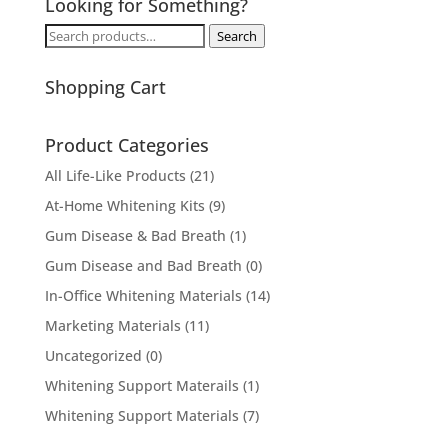
Looking for Something?
Search
Search
for:
Shopping Cart
Product Categories
All Life-Like Products
(21)
At-Home Whitening Kits
(9)
Gum Disease & Bad Breath
(1)
Gum Disease and Bad Breath
(0)
In-Office Whitening Materials
(14)
Marketing Materials
(11)
Uncategorized
(0)
Whitening Support Materails
(1)
Whitening Support Materials
(7)