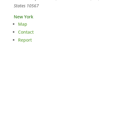
States
10567
New York
Map
Contact
Report