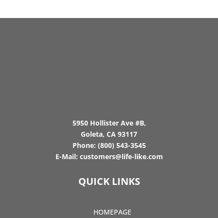
5950 Hollister Ave #B,
Goleta, CA 93117
Phone:
(800) 543-3545
E-Mail:
customers@life-like.com
QUICK LINKS
HOMEPAGE