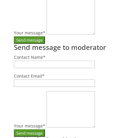
Your message
*
Send message to moderator
Contact Name
*
Contact Email
*
Your message
*