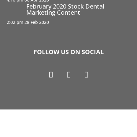
February 2020 Stock Dental
Marketing Content
2:02 pm
28 Feb 2020
FOLLOW US ON SOCIAL