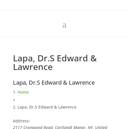
Lapa, Dr.S Edward &
Lawrence
Lapa, Dr.S Edward & Lawrence
Home
»
Lapa, Dr.S Edward & Lawrence
Address:
2117 Crompond Road, Cortlandt Manor, NY, United