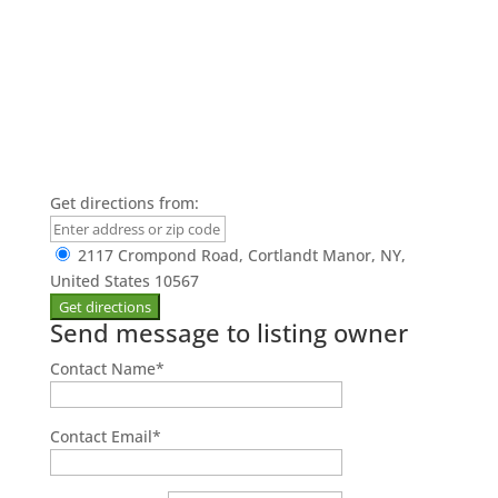
Get directions from:
2117 Crompond Road, Cortlandt Manor, NY,
United States 10567
Send message to listing owner
Contact Name
*
Contact Email
*