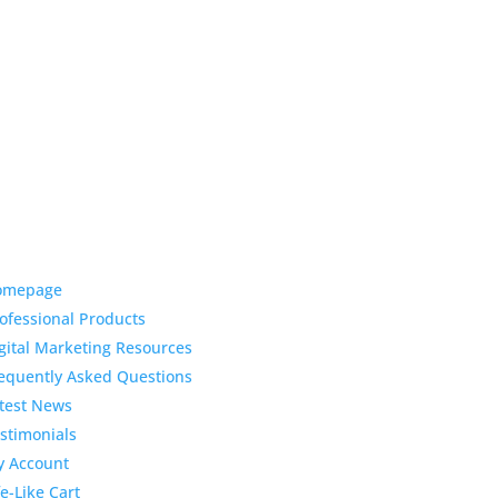
ck Links
Latest News
Top 3 Reason
omepage
Why Dentists
ofessional Products
Love Life-Like Teeth
gital Marketing Resources
Whitening
equently Asked Questions
4:59 pm
19 Sep 2022
test News
April 2020 Sto
Dental
stimonials
Marketing Content
 Account
fe-Like Cart
4:10 pm
06 Apr 2020