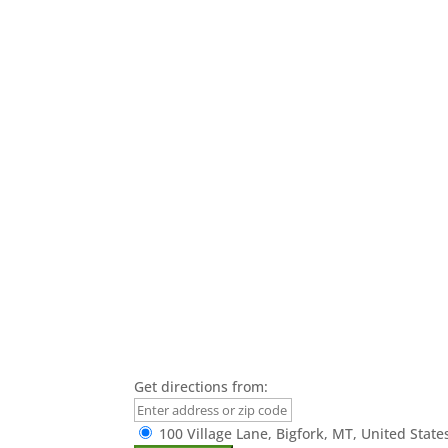
Get directions from:
100 Village Lane, Bigfork, MT, United State