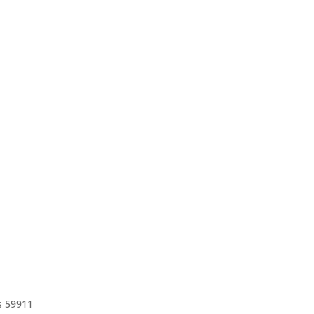
s 59911