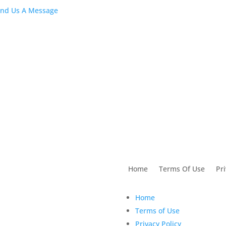
February 202
nd Us A Message
Stock Dental
Marketing Content
2:02 pm
28 Feb 2020
utions For Dental
Home
Terms Of Use
Pri
Home
Terms of Use
Privacy Policy