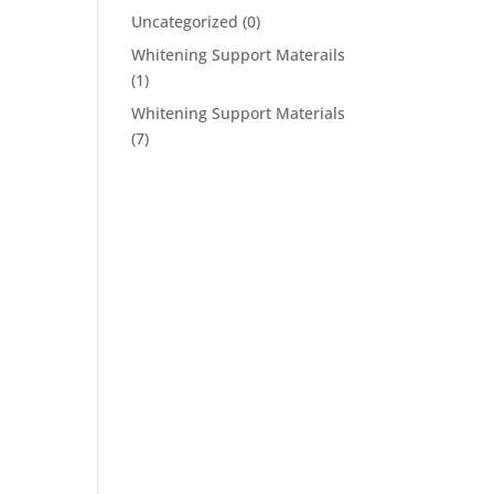
Uncategorized
(0)
Whitening Support Materails
(1)
Whitening Support Materials
(7)