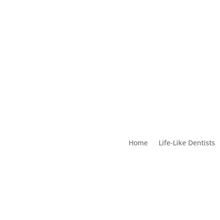
Home
Life-Like Dentists