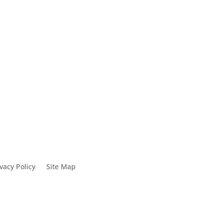
0
vacy Policy
Site Map