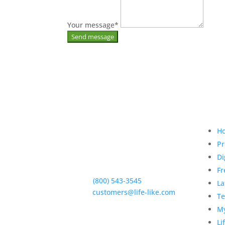
Your message
*
Qui
H
Pr
Di
5950 Hollister Ave #B,
Goleta, CA 93117
Fr
Phone:
(800) 543-3545
La
E-Mail:
customers@life-like.com
Te
My
Li