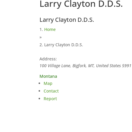
Larry Clayton D.D.S.
Larry Clayton D.D.S.
Home
»
Larry Clayton D.D.S.
Address:
100 Village Lane, Bigfork, MT, United States
5991
Montana
Map
Contact
Report