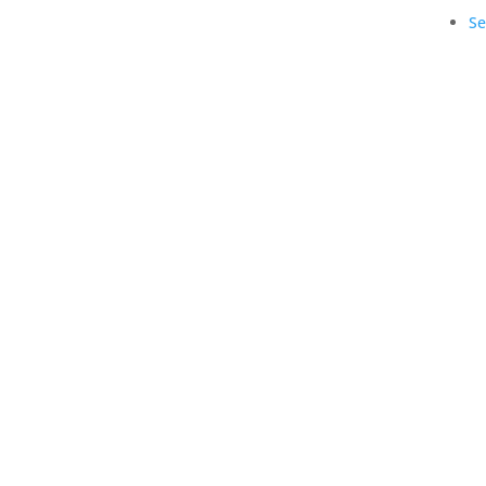
Se
Copyright © 1990-2021 Life Like Cosmetics Sol
Professionals