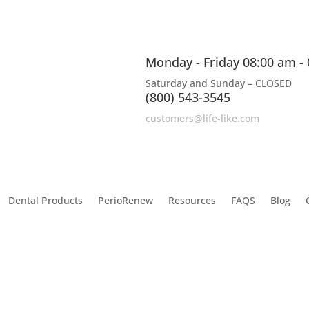
Monday - Friday 08:00 am -
Saturday and Sunday – CLOSED
(800) 543-3545
customers@life-like.com
Dental Products
PerioRenew
Resources
FAQS
Blog