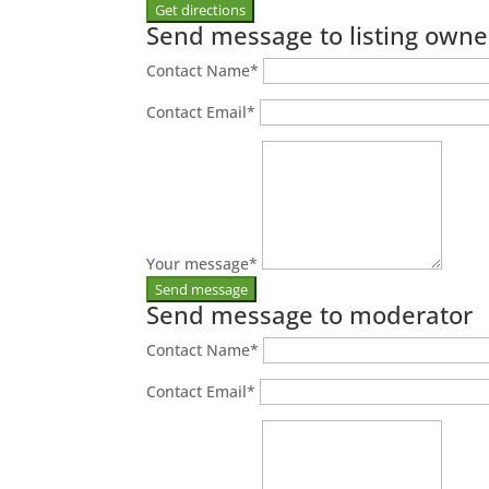
Send message to listing owne
Contact Name
*
Contact Email
*
Your message
*
Send message to moderator
Contact Name
*
Contact Email
*