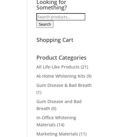
Looking for
Something?
Search
for:
Search
Shopping Cart
Product Categories
All Life-Like Products
(21)
At-Home Whitening Kits
(9)
Gum Disease & Bad Breath
(1)
Gum Disease and Bad
Breath
(0)
In-Office Whitening
Materials
(14)
Marketing Materials
(11)