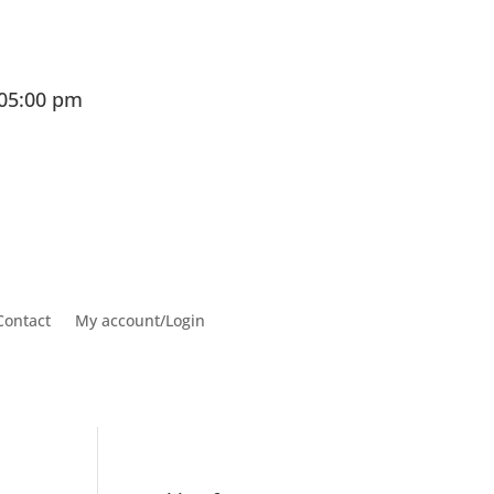
 05:00 pm
Contact
My account/Login