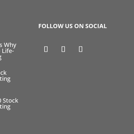
FOLLOW US ON SOCIAL
ns Why
 Life-
g
ock
ting
0 Stock
ting