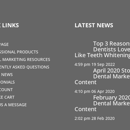
 LINKS
LATEST NEWS
Top 3 Reaso
PAGE
Dentists Love
SSIONAL PRODUCTS
Like Teeth Whitenin
AL MARKETING RESOURCES
4:59 pm
19 Sep 2022
ENTLY ASKED QUESTIONS
April 2020 St
T NEWS
Dental Marke
Content
MONIALS
COUNT
4:10 pm
06 Apr 2020
February 202
IKE CART
Dental Marke
US A MESSAGE
Content
2:02 pm
28 Feb 2020