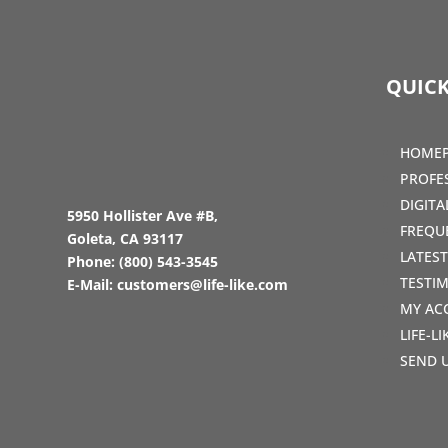
QUICK
HOME
PROFE
DIGIT
5950 Hollister Ave #B,
FREQU
Goleta, CA 93117
LATES
Phone:
(800) 543-3545
TESTI
E-Mail:
customers@life-like.com
MY AC
LIFE-L
SEND 