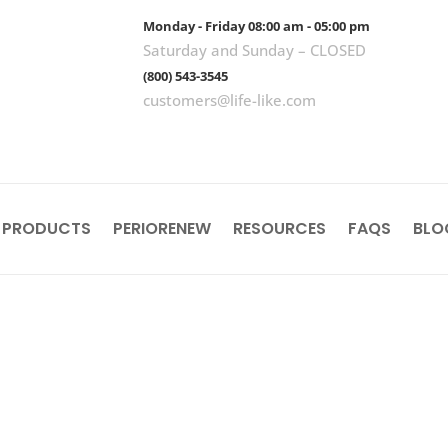
Monday - Friday 08:00 am - 05:00 pm
Saturday and Sunday – CLOSED
(800) 543-3545
customers@life-like.com
 PRODUCTS
PERIORENEW
RESOURCES
FAQS
BLO