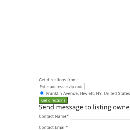
Get directions from:
Franklin Avenue, Hiwlett, NY, United State
Send message to listing owne
Contact Name
*
Contact Email
*