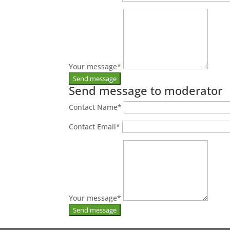
Your message
*
Send message to moderator
Contact Name
*
Contact Email
*
Your message
*