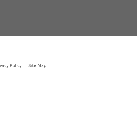
vacy Policy
Site Map