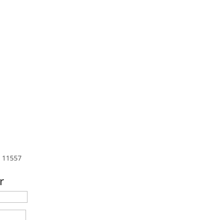
s 11557
r