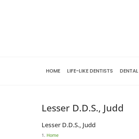
HOME
LIFE-LIKE DENTISTS
DENTAL
Lesser D.D.S., Judd
Lesser D.D.S., Judd
Home