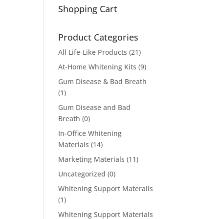
Shopping Cart
Product Categories
All Life-Like Products
(21)
At-Home Whitening Kits
(9)
Gum Disease & Bad Breath
(1)
Gum Disease and Bad
Breath
(0)
In-Office Whitening
Materials
(14)
Marketing Materials
(11)
Uncategorized
(0)
Whitening Support Materails
(1)
Whitening Support Materials