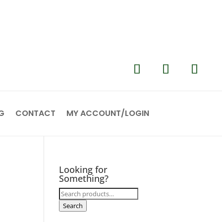
G
CONTACT
MY ACCOUNT/LOGIN
Looking for
Something?
Search
for:
Search