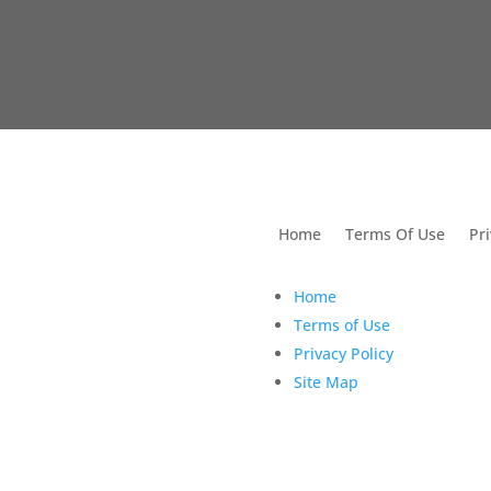
utions For Dental
Home
Terms Of Use
Pri
Home
Terms of Use
Privacy Policy
Site Map