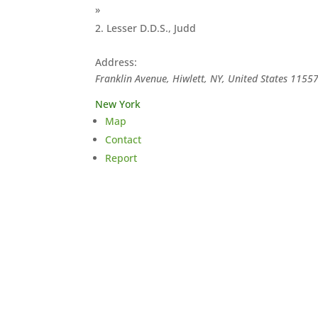
»
Lesser D.D.S., Judd
Address:
Franklin Avenue, Hiwlett, NY, United States
1155
New York
Map
Contact
Report