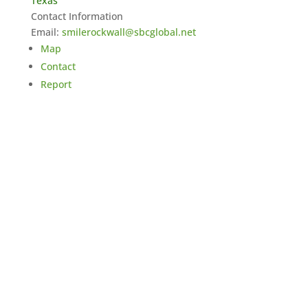
Texas
Contact Information
Email:
smilerockwall@sbcglobal.net
Map
Contact
Report