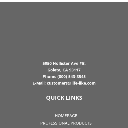
5950 Hollister Ave #B,
Goleta, CA 93117
Phone:
(800) 543-3545
E-Mail:
customers@life-like.com
QUICK LINKS
HOMEPAGE
PROFESSIONAL PRODUCTS