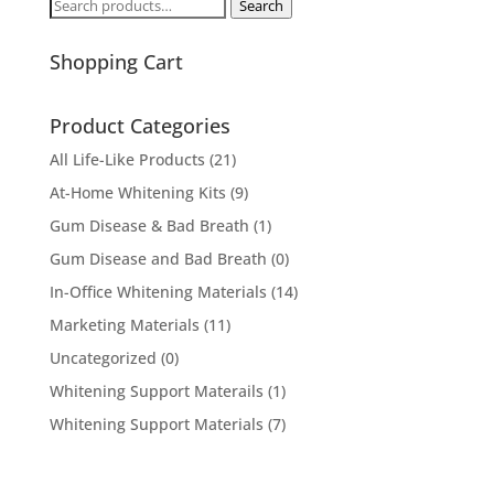
Search
Search
for:
Shopping Cart
Product Categories
All Life-Like Products
(21)
At-Home Whitening Kits
(9)
Gum Disease & Bad Breath
(1)
Gum Disease and Bad Breath
(0)
In-Office Whitening Materials
(14)
Marketing Materials
(11)
Uncategorized
(0)
Whitening Support Materails
(1)
Whitening Support Materials
(7)