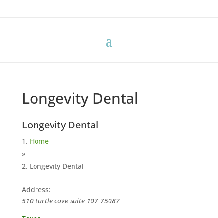
Longevity Dental
Longevity Dental
Home
»
Longevity Dental
Address:
510 turtle cove suite 107
75087