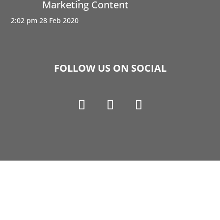
Marketing Content
2:02 pm
28 Feb 2020
FOLLOW US ON SOCIAL
Copyright © 1990-2021 Life Like Cosmetics Solutions
For Dental Professionals