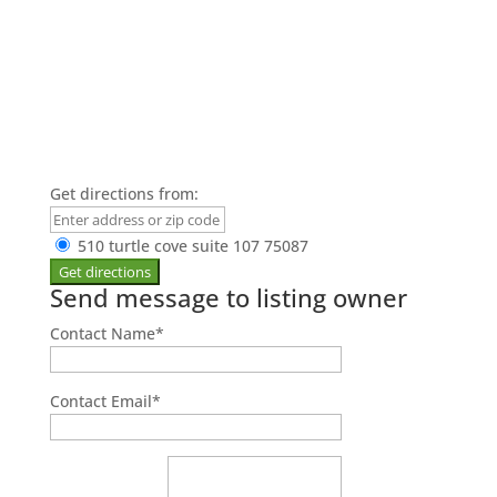
Get directions from:
510 turtle cove suite 107 75087
Send message to listing owner
Contact Name
*
Contact Email
*