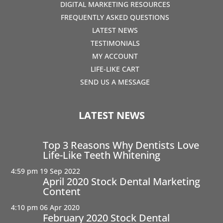
DIGITAL MARKETING RESOURCES
FREQUENTLY ASKED QUESTIONS
LATEST NEWS
TESTIMONIALS
MY ACCOUNT
LIFE-LIKE CART
SEND US A MESSAGE
LATEST NEWS
Top 3 Reasons Why Dentists Love
Life-Like Teeth Whitening
4:59 pm
19 Sep 2022
April 2020 Stock Dental Marketing
Content
4:10 pm
06 Apr 2020
February 2020 Stock Dental