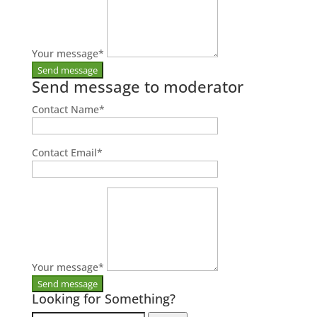
Your message
*
Send message to moderator
Contact Name
*
Contact Email
*
Your message
*
Looking for Something?