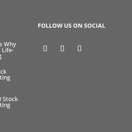
FOLLOW US ON SOCIAL
ns Why
 Life-
g
ock
ting
0 Stock
ting