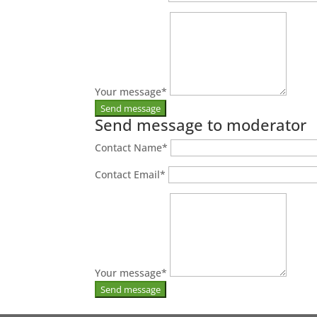
Your message
*
Send message to moderator
Contact Name
*
Contact Email
*
Your message
*