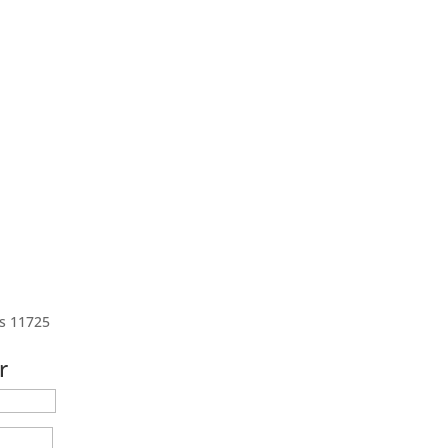
s 11725
r