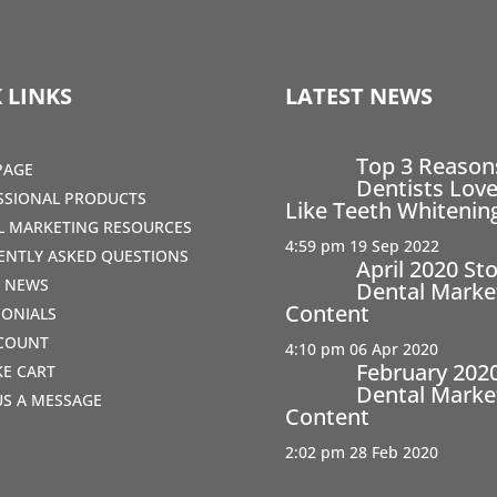
 LINKS
LATEST NEWS
Top 3 Reaso
PAGE
Dentists Love
SSIONAL PRODUCTS
Like Teeth Whitenin
AL MARKETING RESOURCES
4:59 pm
19 Sep 2022
ENTLY ASKED QUESTIONS
April 2020 St
T NEWS
Dental Marke
Content
MONIALS
COUNT
4:10 pm
06 Apr 2020
February 202
IKE CART
Dental Marke
US A MESSAGE
Content
2:02 pm
28 Feb 2020