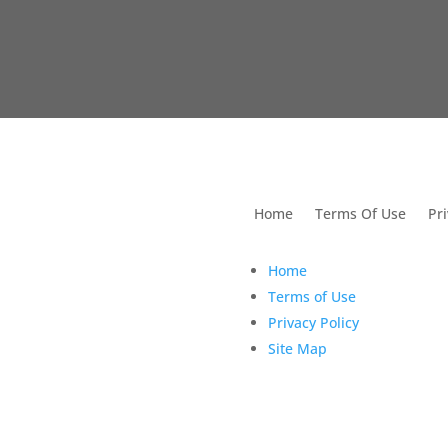
utions For Dental
Home
Terms Of Use
Pri
Home
Terms of Use
Privacy Policy
Site Map