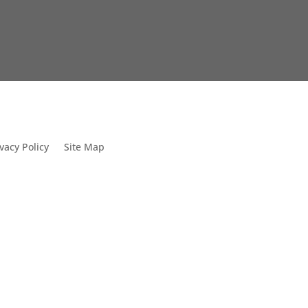
vacy Policy
Site Map