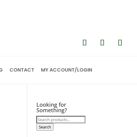
G
CONTACT
MY ACCOUNT/LOGIN
Looking for
Something?
Search
for:
Search