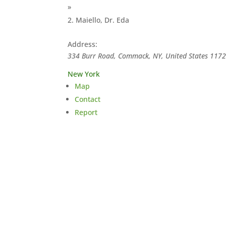
»
Maiello, Dr. Eda
Address:
334 Burr Road, Commack, NY, United States
117
New York
Map
Contact
Report