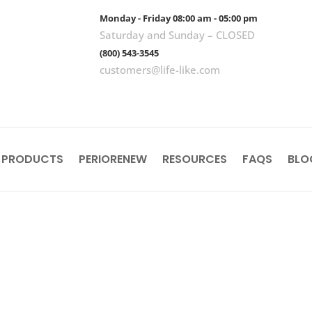
Monday - Friday 08:00 am - 05:00 pm
Saturday and Sunday – CLOSED
(800) 543-3545
customers@life-like.com
 PRODUCTS
PERIORENEW
RESOURCES
FAQS
BLO