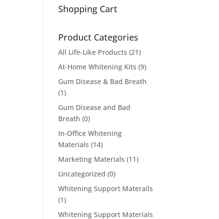
Shopping Cart
Product Categories
All Life-Like Products
(21)
At-Home Whitening Kits
(9)
Gum Disease & Bad Breath
(1)
Gum Disease and Bad
Breath
(0)
In-Office Whitening
Materials
(14)
Marketing Materials
(11)
Uncategorized
(0)
Whitening Support Materails
(1)
Whitening Support Materials