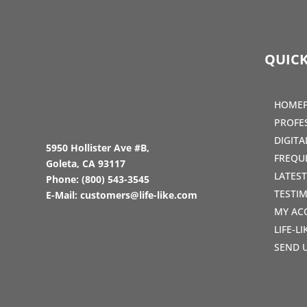
QUICK
HOME
PROFE
DIGIT
5950 Hollister Ave #B,
FREQU
Goleta, CA 93117
LATES
Phone:
(800) 543-3545
TESTI
E-Mail:
customers@life-like.com
MY AC
LIFE-L
SEND 