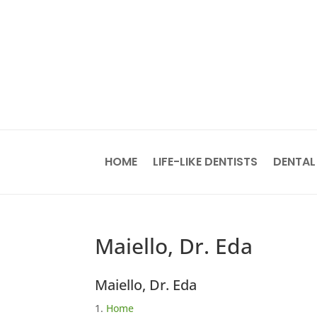
HOME
LIFE-LIKE DENTISTS
DENTAL
Maiello, Dr. Eda
Maiello, Dr. Eda
Home