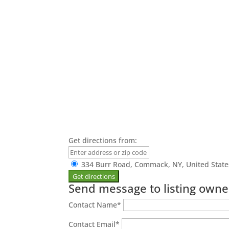
Get directions from:
334 Burr Road, Commack, NY, United State
Send message to listing owne
Contact Name
*
Contact Email
*