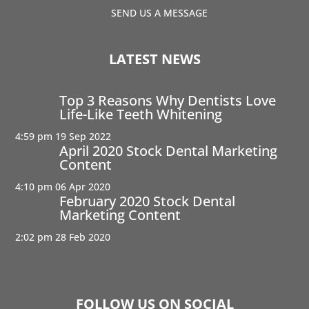
SEND US A MESSAGE
LATEST NEWS
Top 3 Reasons Why Dentists Love
Life-Like Teeth Whitening
4:59 pm
19 Sep 2022
April 2020 Stock Dental Marketing
Content
4:10 pm
06 Apr 2020
February 2020 Stock Dental
Marketing Content
2:02 pm
28 Feb 2020
FOLLOW US ON SOCIAL