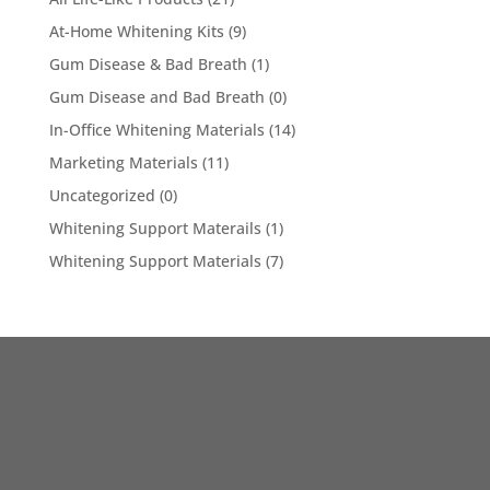
At-Home Whitening Kits
(9)
Gum Disease & Bad Breath
(1)
Gum Disease and Bad Breath
(0)
In-Office Whitening Materials
(14)
Marketing Materials
(11)
Uncategorized
(0)
Whitening Support Materails
(1)
Whitening Support Materials
(7)