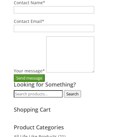
Contact Name
*
Contact Email
*
Your message
*
Looking for Something?
Search
Search
for:
Shopping Cart
Product Categories
All Life-Like Products
(21)