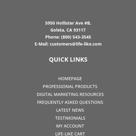
5950 Hollister Ave #B,
Goleta, CA 93117
Phone:
(800) 543-3545
E-Mail:
customers@life-like.com
QUICK LINKS
HOMEPAGE
PROFESSIONAL PRODUCTS
DIGITAL MARKETING RESOURCES
FREQUENTLY ASKED QUESTIONS
LATEST NEWS
TESTIMONIALS
MY ACCOUNT
LIFE-LIKE CART