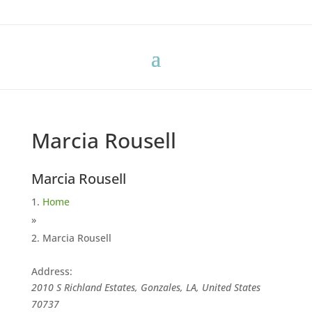
Marcia Rousell
Marcia Rousell
Home
»
Marcia Rousell
Address:
2010 S Richland Estates, Gonzales, LA, United States
70737