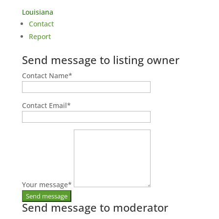
Louisiana
Contact
Report
Send message to listing owner
Contact Name
*
Contact Email
*
Your message
*
Send message to moderator