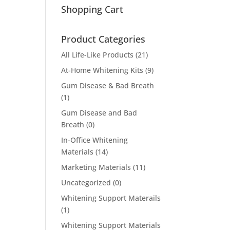
Shopping Cart
Product Categories
All Life-Like Products
(21)
At-Home Whitening Kits
(9)
Gum Disease & Bad Breath
(1)
Gum Disease and Bad
Breath
(0)
In-Office Whitening
Materials
(14)
Marketing Materials
(11)
Uncategorized
(0)
Whitening Support Materails
(1)
Whitening Support Materials