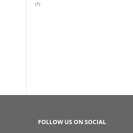
(7)
FOLLOW US ON SOCIAL