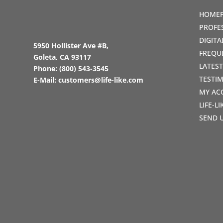
HOME
PROFE
DIGIT
5950 Hollister Ave #B,
FREQU
Goleta, CA 93117
LATES
Phone:
(800) 543-3545
TESTI
E-Mail:
customers@life-like.com
MY AC
LIFE-L
SEND 