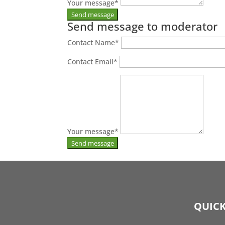
Your message
*
Send message to moderator
Contact Name
*
Contact Email
*
Your message
*
QUICK