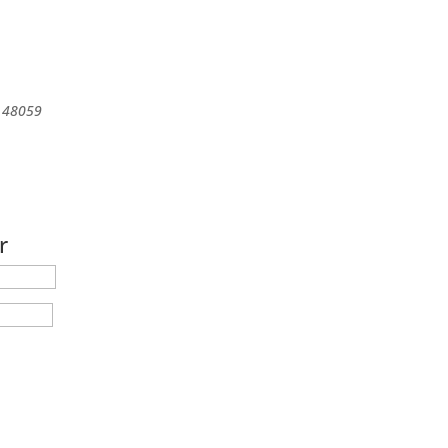
48059
r