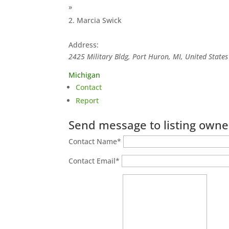
»
Marcia Swick
Address:
2425 Military Bldg, Port Huron, MI, United States
Michigan
Contact
Report
Send message to listing owne
Contact Name
*
Contact Email
*