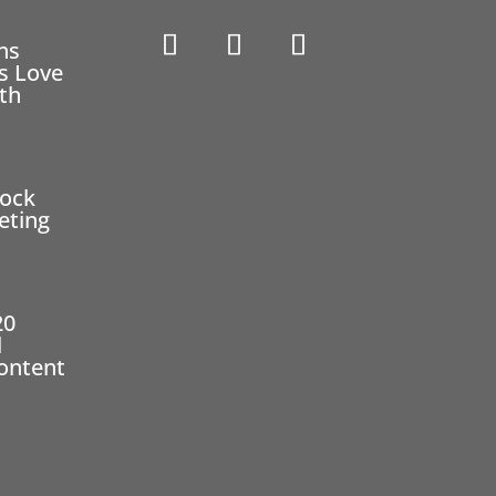
ns
s Love
eth
2
tock
eting
20
l
ontent