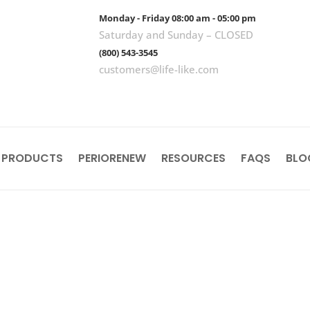
Monday - Friday 08:00 am - 05:00 pm
Saturday and Sunday – CLOSED
(800) 543-3545
customers@life-like.com
 PRODUCTS
PERIORENEW
RESOURCES
FAQS
BLO