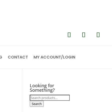
G
CONTACT
MY ACCOUNT/LOGIN
Looking for
Something?
Search
for:
Search