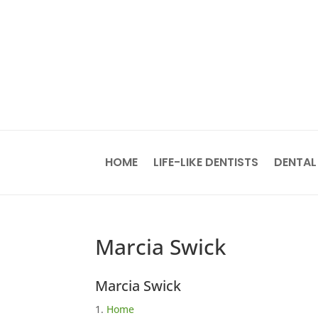
HOME
LIFE-LIKE DENTISTS
DENTAL
Marcia Swick
Marcia Swick
Home