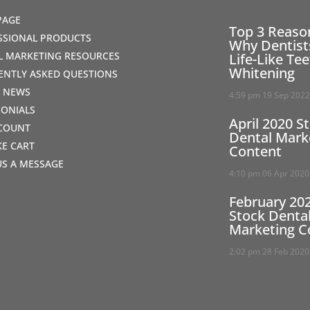
PAGE
Top 3 Reaso
SSIONAL PRODUCTS
Why Dentist
AL MARKETING RESOURCES
Life-Like Te
Whitening
ENTLY ASKED QUESTIONS
T NEWS
4:59 pm
19 Sep 202
MONIALS
April 2020 S
COUNT
Dental Mark
IKE CART
Content
US A MESSAGE
4:10 pm
06 Apr 2020
February 20
Stock Denta
Marketing C
2:02 pm
28 Feb 2020