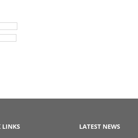
 LINKS
LATEST NEWS