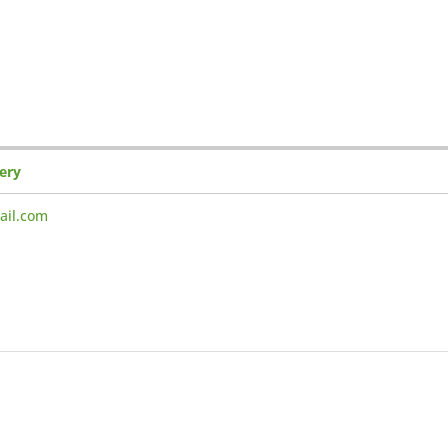
gery
ail.com