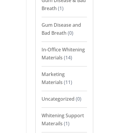
Gum Disease & Bad
Breath
(1)
Gum Disease and
Bad Breath
(0)
In-Office Whitening
Materials
(14)
Marketing
Materials
(11)
Uncategorized
(0)
Whitening Support
Materails
(1)