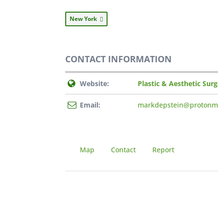
New York
CONTACT INFORMATION
Website:
Plastic & Aesthetic Sur
Email:
markdepstein@protonm
Map
Contact
Report