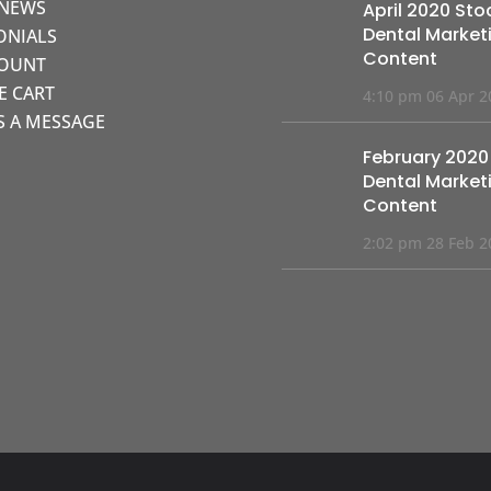
 NEWS
April 2020 Sto
Dental Market
ONIALS
Content
COUNT
KE CART
4:10 pm
06 Apr 2
S A MESSAGE
February 2020
Dental Market
Content
2:02 pm
28 Feb 2