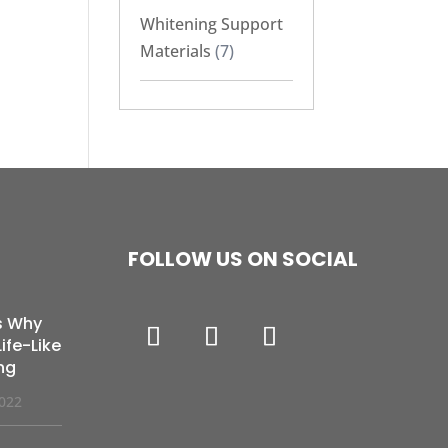
Whitening Support
Materials
(7)
FOLLOW US ON SOCIAL
s Why
ife-Like
ng
2022