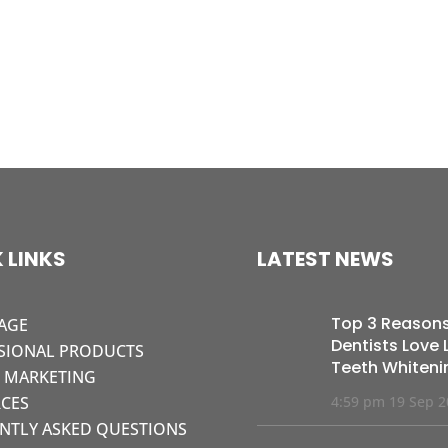
 LINKS
LATEST NEWS
Top 3 Reason
AGE
Dentists Love L
SIONAL PRODUCTS
Teeth Whiteni
L MARKETING
CES
4:59 pm
19 Sep 
NTLY ASKED QUESTIONS