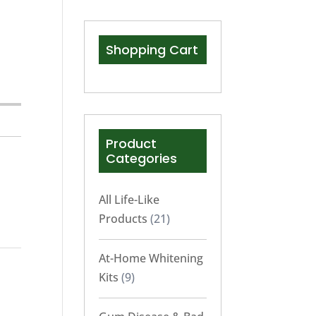
Shopping Cart
Product
Categories
All Life-Like
Products
(21)
At-Home Whitening
Kits
(9)