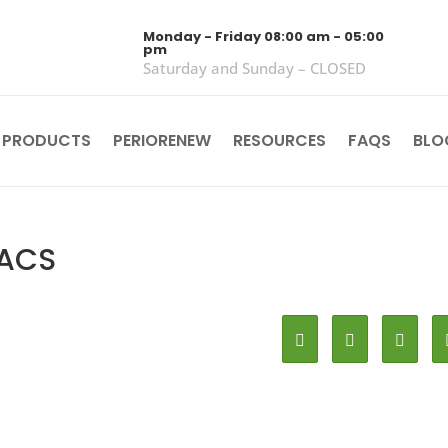
Monday - Friday 08:00 am - 05:00
pm
Saturday and Sunday – CLOSED
 PRODUCTS
PERIORENEW
RESOURCES
FAQS
BLO
FACS