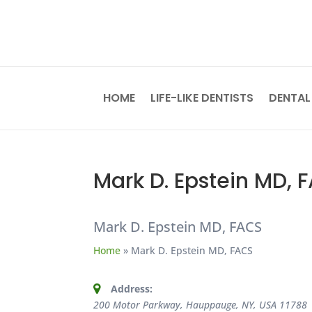
HOME
LIFE-LIKE DENTISTS
DENTAL
Mark D. Epstein MD, 
Mark D. Epstein MD, FACS
Home
»
Mark D. Epstein MD, FACS
Address:
200 Motor Parkway, Hauppauge, NY, USA
11788