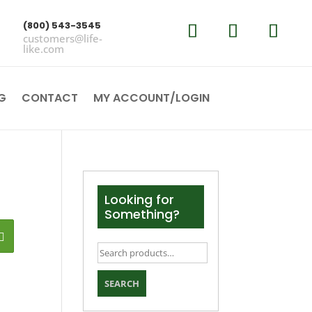
(800) 543-3545
customers@life-
like.com
G
CONTACT
MY ACCOUNT/LOGIN
Looking for
Something?
Search
for:
SEARCH