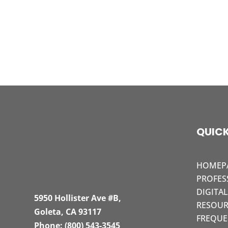
QUICK
HOMEP
PROFES
DIGITA
5950 Hollister Ave #B,
RESOUR
Goleta, CA 93117
FREQUE
Phone:
(800) 543-3545