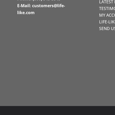
LATEST
E-Mail:
customers@life-
TESTIM
like.com
MY AC
LIFE-LI
SEND U