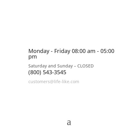
Monday - Friday 08:00 am - 05:00
pm
Saturday and Sunday – CLOSED
(800) 543-3545
customers@life-like.com