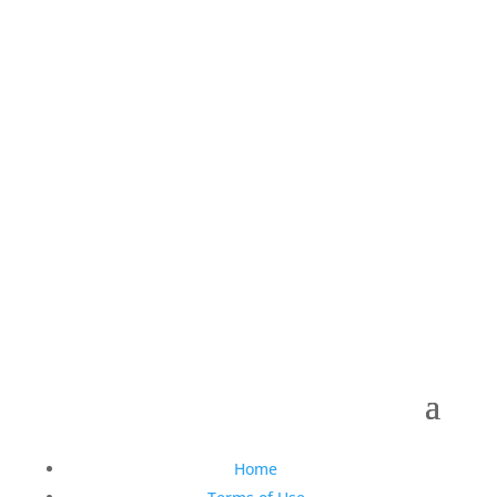
Follow Us On Social
Copyright © 1990-2021 Life Like Cosmetics Solutions
For Dental Professionals
Home