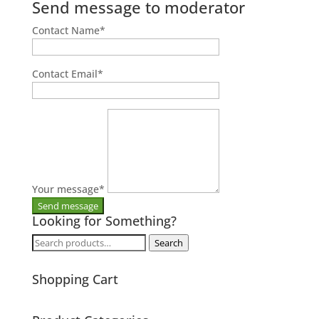
Send message to moderator
Contact Name
*
Contact Email
*
Your message
*
Looking for Something?
Search
Search
for:
Shopping Cart