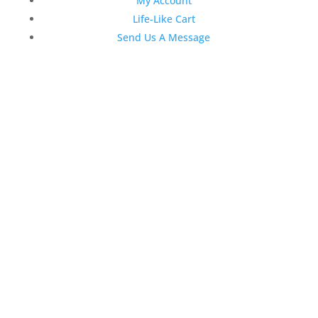
My Account
Life-Like Cart
Send Us A Message
Latest News
Top 3 Reasons Why Dentists
Love Life-Like Teeth Whitening
4:59 pm
19 Sep 2022
April 2020 Stock Dental
Marketing Content
4:10 pm
06 Apr 2020
February 2020 Stock Dental
Marketing Content
2:02 pm
28 Feb 2020