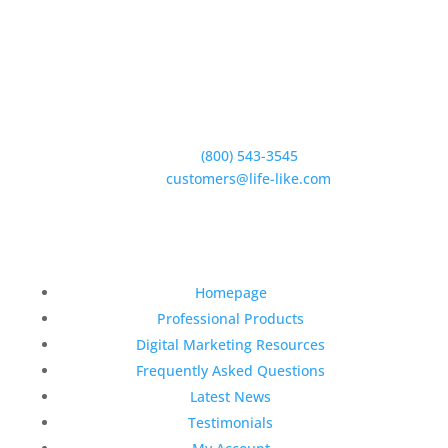
5950 Hollister Ave #B,
Goleta, CA 93117
Phone:
(800) 543-3545
E-Mail:
customers@life-like.com
Quick Links
Homepage
Professional Products
Digital Marketing Resources
Frequently Asked Questions
Latest News
Testimonials