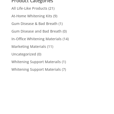
Product Categories
All Life-Like Products
(21)
At-Home Whitening Kits
(9)
Gum Disease & Bad Breath
(1)
Gum Disease and Bad Breath
(0)
In-Office Whitening Materials
(14)
Marketing Materials
(11)
Uncategorized
(0)
Whitening Support Materails
(1)
Whitening Support Materials
(7)