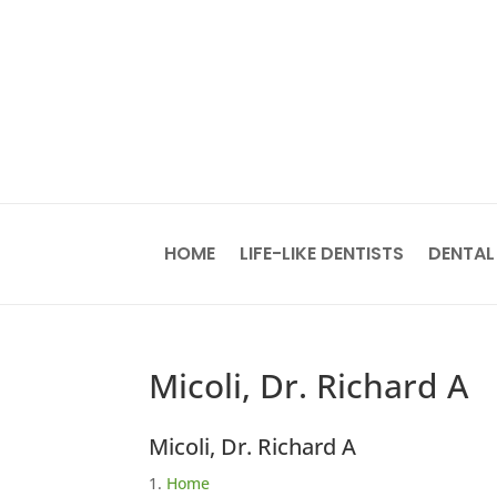
HOME
LIFE-LIKE DENTISTS
DENTAL
Micoli, Dr. Richard A
Micoli, Dr. Richard A
Home