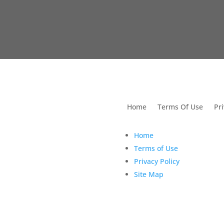
utions For Dental
Home
Terms Of Use
Pri
Home
Terms of Use
Privacy Policy
Site Map