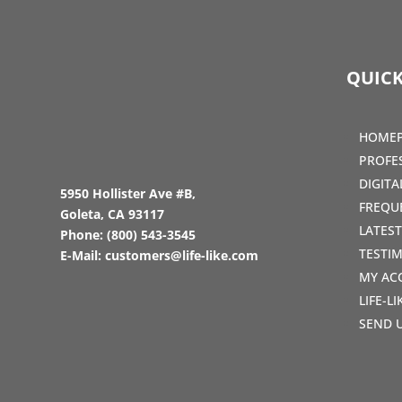
QUICK
HOME
PROFE
DIGIT
5950 Hollister Ave #B,
FREQU
Goleta, CA 93117
LATES
Phone:
(800) 543-3545
TESTI
E-Mail:
customers@life-like.com
MY AC
LIFE-L
SEND 