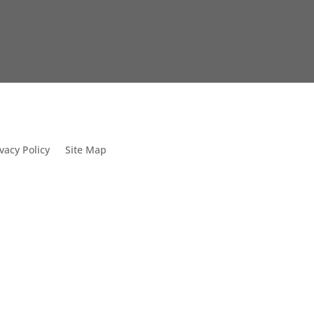
vacy Policy
Site Map