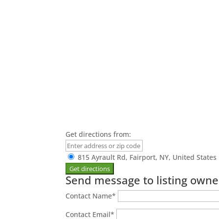
Get directions from:
815 Ayrault Rd, Fairport, NY, United States
Send message to listing owne
Contact Name
*
Contact Email
*