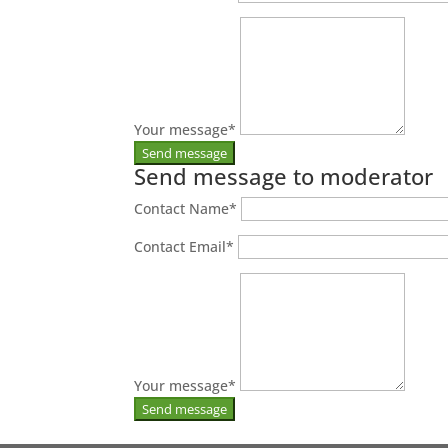
Your message
*
Send message to moderator
Contact Name
*
Contact Email
*
Your message
*