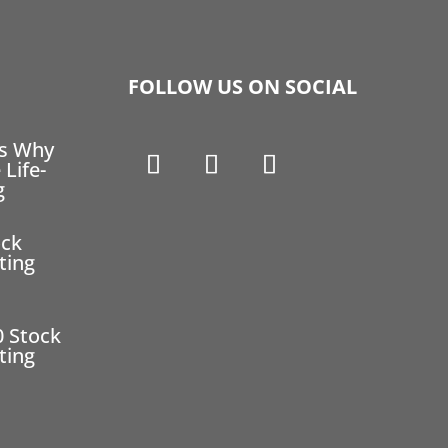
FOLLOW US ON SOCIAL
ns Why
 Life-
g
ock
ting
0 Stock
ting