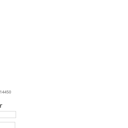
 14450
r