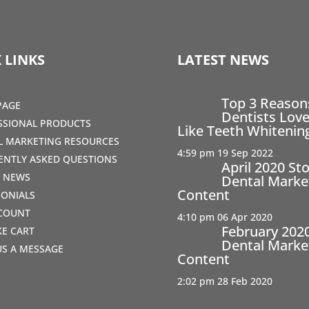
 LINKS
LATEST NEWS
Top 3 Reaso
PAGE
Dentists Love
SSIONAL PRODUCTS
Like Teeth Whitenin
AL MARKETING RESOURCES
4:59 pm
19 Sep 2022
ENTLY ASKED QUESTIONS
April 2020 St
T NEWS
Dental Marke
Content
MONIALS
COUNT
4:10 pm
06 Apr 2020
February 202
IKE CART
Dental Marke
US A MESSAGE
Content
2:02 pm
28 Feb 2020