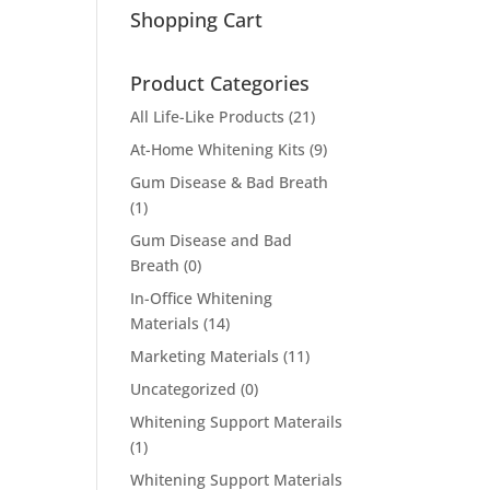
Shopping Cart
Product Categories
All Life-Like Products
(21)
At-Home Whitening Kits
(9)
Gum Disease & Bad Breath
(1)
Gum Disease and Bad
Breath
(0)
In-Office Whitening
Materials
(14)
Marketing Materials
(11)
Uncategorized
(0)
Whitening Support Materails
(1)
Whitening Support Materials