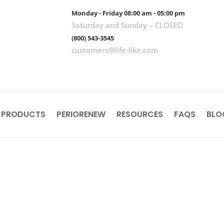
Monday - Friday 08:00 am - 05:00 pm
Saturday and Sunday – CLOSED
(800) 543-3545
customers@life-like.com
 PRODUCTS
PERIORENEW
RESOURCES
FAQS
BLO