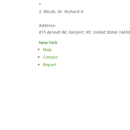
»
Micoli, Dr. Richard A
Address:
815 Ayrault Rd, Fairport, NY, United States
1445
New York
Map
Contact
Report