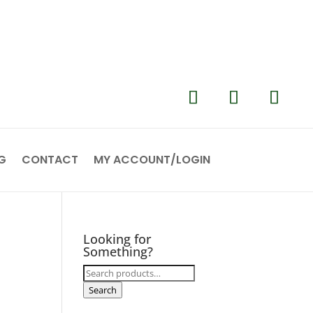
G
CONTACT
MY ACCOUNT/LOGIN
Looking for
Something?
Search
for:
Search