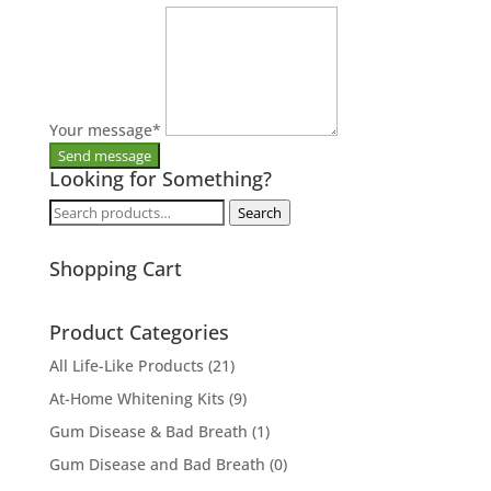
Your message
*
Looking for Something?
Search
Search
for:
Shopping Cart
Product Categories
All Life-Like Products
(21)
At-Home Whitening Kits
(9)
Gum Disease & Bad Breath
(1)
Gum Disease and Bad Breath
(0)