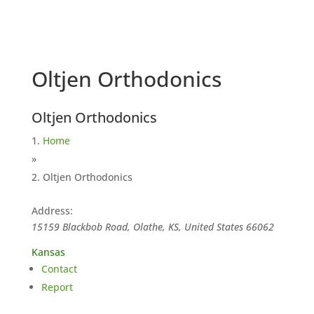
Oltjen Orthodonics
Oltjen Orthodonics
Home
»
Oltjen Orthodonics
Address:
15159 Blackbob Road, Olathe, KS, United States
66062
Kansas
Contact
Report