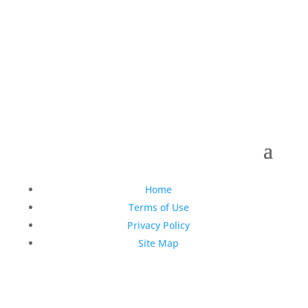
Copyright © 1990-2021 Life Like Cosmetics Solutions
For Dental Professionals
Home
Terms of Use
Privacy Policy
Site Map