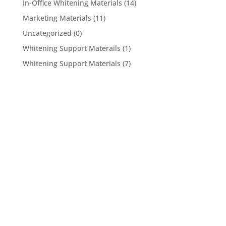
In-Office Whitening Materials
(14)
Marketing Materials
(11)
Uncategorized
(0)
Whitening Support Materails
(1)
Whitening Support Materials
(7)
5950 Hollister Ave #B,
Goleta, CA 93117