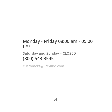
Monday - Friday 08:00 am - 05:00
pm
Saturday and Sunday – CLOSED
(800) 543-3545
customers@life-like.com