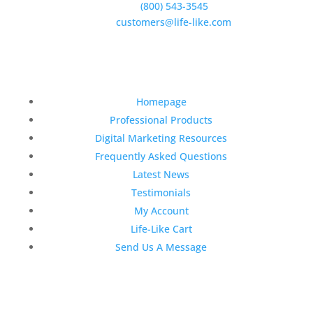
Phone:
(800) 543-3545
E-Mail:
customers@life-like.com
Quick Links
Homepage
Professional Products
Digital Marketing Resources
Frequently Asked Questions
Latest News
Testimonials
My Account
Life-Like Cart
Send Us A Message
Latest News