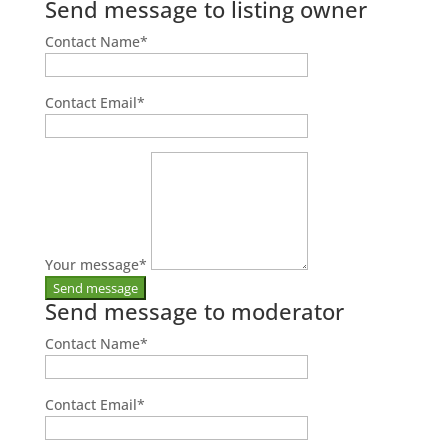
Send message to listing owner
Contact Name
*
Contact Email
*
Your message
*
Send message to moderator
Contact Name
*
Contact Email
*