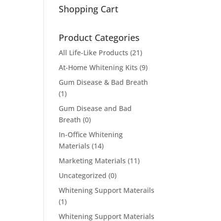
Shopping Cart
Product Categories
All Life-Like Products
(21)
At-Home Whitening Kits
(9)
Gum Disease & Bad Breath
(1)
Gum Disease and Bad
Breath
(0)
In-Office Whitening
Materials
(14)
Marketing Materials
(11)
Uncategorized
(0)
Whitening Support Materails
(1)
Whitening Support Materials