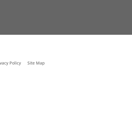
vacy Policy
Site Map