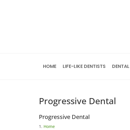
HOME
LIFE-LIKE DENTISTS
DENTAL
Progressive Dental
Progressive Dental
Home