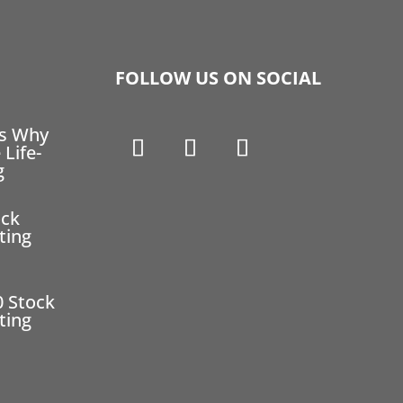
FOLLOW US ON SOCIAL
ns Why
 Life-
g
ock
ting
0 Stock
ting