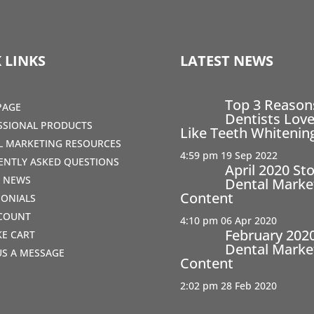
 LINKS
LATEST NEWS
Top 3 Reaso
PAGE
Dentists Love
SSIONAL PRODUCTS
Like Teeth Whitenin
AL MARKETING RESOURCES
4:59 pm
19 Sep 2022
ENTLY ASKED QUESTIONS
April 2020 St
T NEWS
Dental Marke
Content
MONIALS
COUNT
4:10 pm
06 Apr 2020
February 202
IKE CART
Dental Marke
US A MESSAGE
Content
2:02 pm
28 Feb 2020