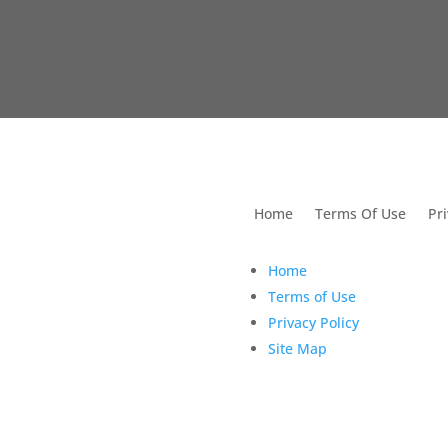
utions For Dental
Home
Terms Of Use
Pri
Home
Terms of Use
Privacy Policy
Site Map