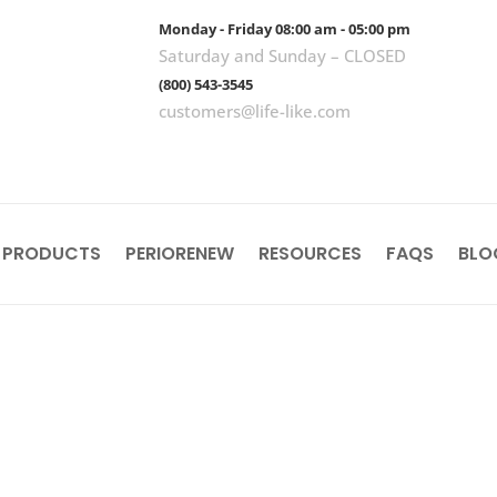
Monday - Friday 08:00 am - 05:00 pm
Saturday and Sunday – CLOSED
(800) 543-3545
customers@life-like.com
 PRODUCTS
PERIORENEW
RESOURCES
FAQS
BLO