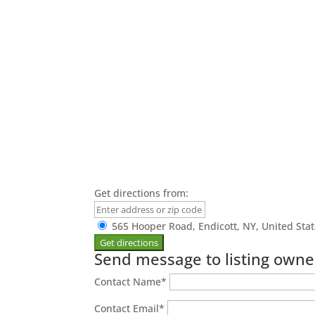
Get directions from:
565 Hooper Road, Endicott, NY, United Sta
Send message to listing owne
Contact Name
*
Contact Email
*