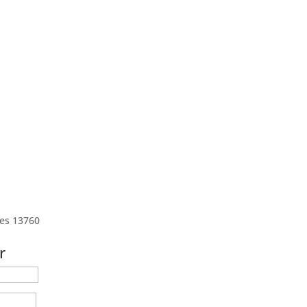
tes 13760
r