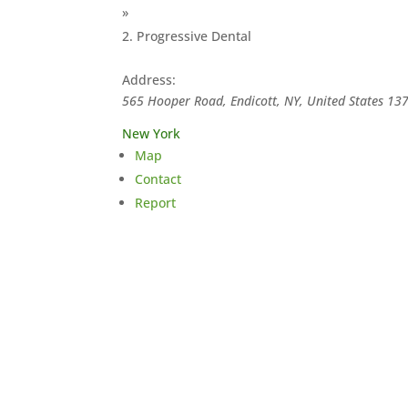
»
Progressive Dental
Address:
565 Hooper Road, Endicott, NY, United States
13
New York
Map
Contact
Report