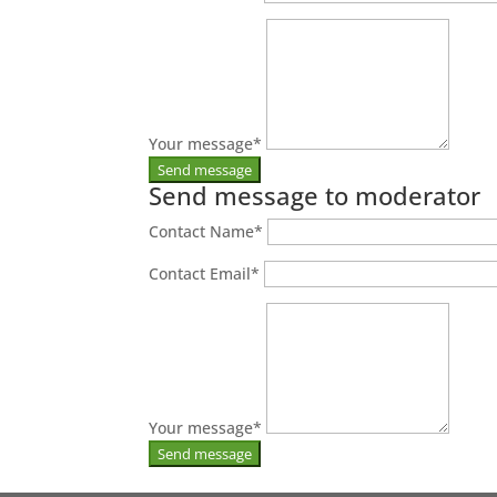
Your message
*
Send message to moderator
Contact Name
*
Contact Email
*
Your message
*