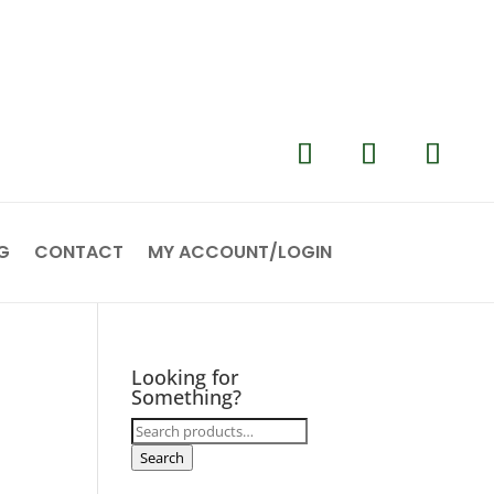
G
CONTACT
MY ACCOUNT/LOGIN
Looking for
Something?
Search
for:
Search