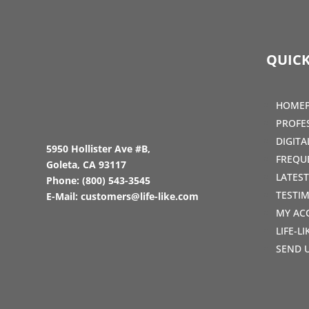
QUICK
HOME
PROFE
DIGIT
5950 Hollister Ave #B,
FREQU
Goleta, CA 93117
LATES
Phone:
(800) 543-3545
TESTI
E-Mail:
customers@life-like.com
MY AC
LIFE-L
SEND 