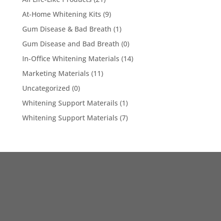
At-Home Whitening Kits
(9)
Gum Disease & Bad Breath
(1)
Gum Disease and Bad Breath
(0)
In-Office Whitening Materials
(14)
Marketing Materials
(11)
Uncategorized
(0)
Whitening Support Materails
(1)
Whitening Support Materials
(7)