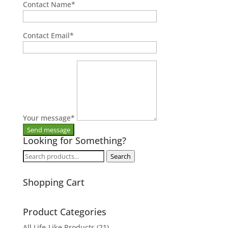
Contact Name
*
Contact Email
*
Your message
*
Looking for Something?
Search
Search
for:
Shopping Cart
Product Categories
All Life-Like Products
(21)