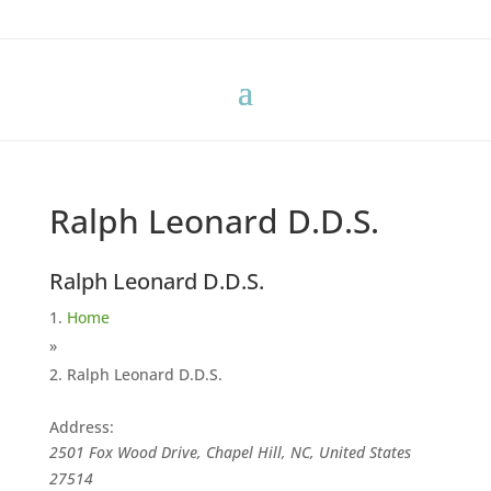
Ralph Leonard D.D.S.
Ralph Leonard D.D.S.
Home
»
Ralph Leonard D.D.S.
Address:
2501 Fox Wood Drive, Chapel Hill, NC, United States
27514