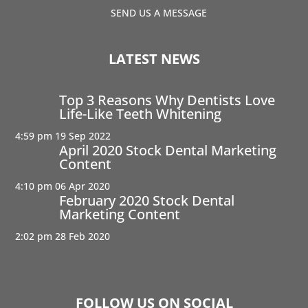
SEND US A MESSAGE
LATEST NEWS
Top 3 Reasons Why Dentists Love
Life-Like Teeth Whitening
4:59 pm
19 Sep 2022
April 2020 Stock Dental Marketing
Content
4:10 pm
06 Apr 2020
February 2020 Stock Dental
Marketing Content
2:02 pm
28 Feb 2020
FOLLOW US ON SOCIAL