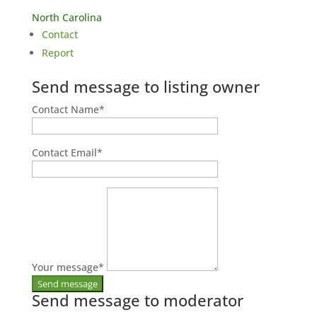
North Carolina
Contact
Report
Send message to listing owner
Contact Name
*
Contact Email
*
Your message
*
Send message to moderator