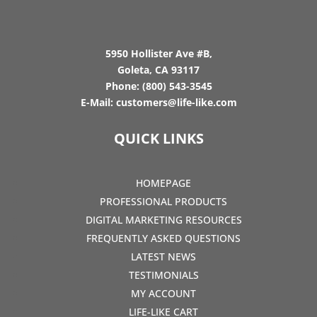
5950 Hollister Ave #B,
Goleta, CA 93117
Phone:
(800) 543-3545
E-Mail:
customers@life-like.com
QUICK LINKS
HOMEPAGE
PROFESSIONAL PRODUCTS
DIGITAL MARKETING RESOURCES
FREQUENTLY ASKED QUESTIONS
LATEST NEWS
TESTIMONIALS
MY ACCOUNT
LIFE-LIKE CART