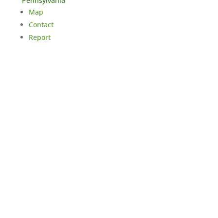
Pennsylvania
Map
Contact
Report