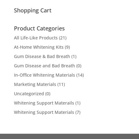
for:
Shopping Cart
Product Categories
All Life-Like Products
(21)
At-Home Whitening Kits
(9)
Gum Disease & Bad Breath
(1)
Gum Disease and Bad Breath
(0)
In-Office Whitening Materials
(14)
Marketing Materials
(11)
Uncategorized
(0)
Whitening Support Materails
(1)
Whitening Support Materials
(7)