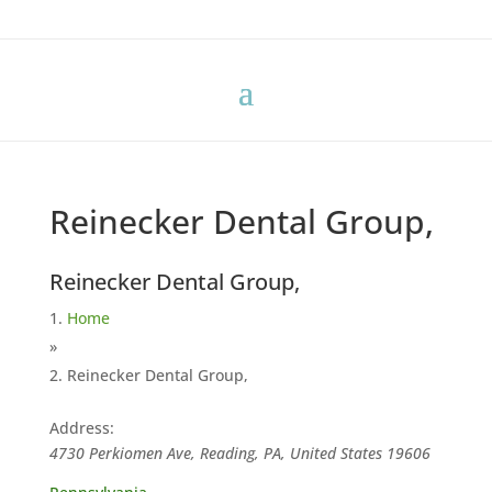
Reinecker Dental Group,
Reinecker Dental Group,
Home
»
Reinecker Dental Group,
Address:
4730 Perkiomen Ave, Reading, PA, United States
19606