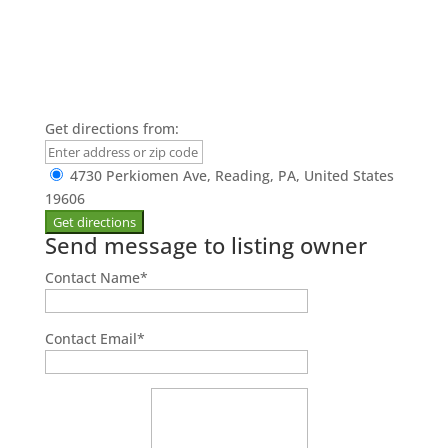
Get directions from:
4730 Perkiomen Ave, Reading, PA, United States
19606
Send message to listing owner
Contact Name
*
Contact Email
*