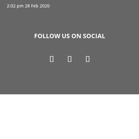
2:02 pm
28 Feb 2020
FOLLOW US ON SOCIAL
Copyright © 1990-2021 Life Like Cosmetics Solutions
For Dental Professionals