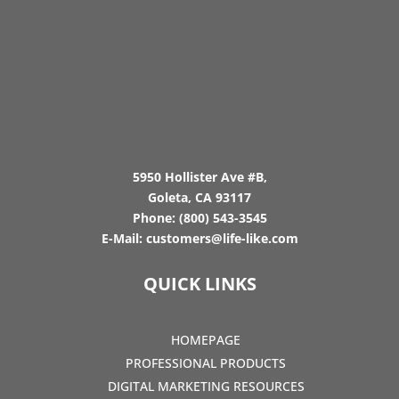
5950 Hollister Ave #B,
Goleta, CA 93117
Phone:
(800) 543-3545
E-Mail:
customers@life-like.com
QUICK LINKS
HOMEPAGE
PROFESSIONAL PRODUCTS
DIGITAL MARKETING RESOURCES