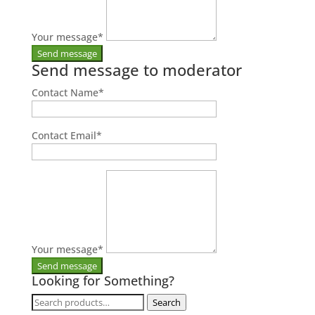
Your message
*
Send message to moderator
Contact Name
*
Contact Email
*
Your message
*
Looking for Something?
Search
Search