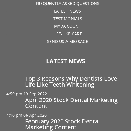
FREQUENTLY ASKED QUESTIONS
LATEST NEWS
TESTIMONIALS
MY ACCOUNT
LIFE-LIKE CART
SEND US A MESSAGE
LATEST NEWS
Top 3 Reasons Why Dentists Love
Life-Like Teeth Whitening
4:59 pm
19 Sep 2022
April 2020 Stock Dental Marketing
Content
4:10 pm
06 Apr 2020
February 2020 Stock Dental
Marketing Content