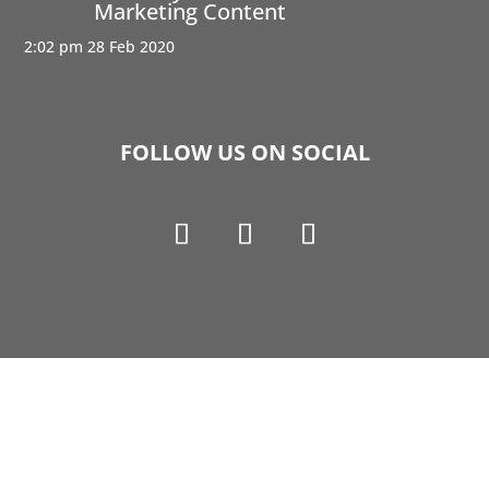
Marketing Content
2:02 pm
28 Feb 2020
FOLLOW US ON SOCIAL
Copyright © 1990-2021 Life Like Cosmetics Solutions
For Dental Professionals