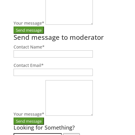
Your message
*
Send message to moderator
Contact Name
*
Contact Email
*
Your message
*
Looking for Something?