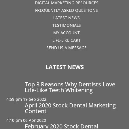
DIGITAL MARKETING RESOURCES
FREQUENTLY ASKED QUESTIONS
LATEST NEWS
TESTIMONIALS
MY ACCOUNT
LIFE-LIKE CART
SEND US A MESSAGE
LATEST NEWS
Top 3 Reasons Why Dentists Love
Life-Like Teeth Whitening
4:59 pm
19 Sep 2022
April 2020 Stock Dental Marketing
Content
4:10 pm
06 Apr 2020
February 2020 Stock Dental