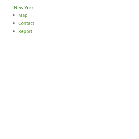
New York
Map
Contact
Report