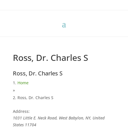
Ross, Dr. Charles S
Ross, Dr. Charles S
Home
»
Ross, Dr. Charles S
Address:
1031 Little E. Neck Road, West Babylon, NY, United
States
11704