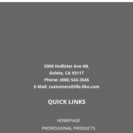
5950 Hollister Ave #B,
Goleta, CA 93117
Phone:
(800) 543-3545
E-Mail:
customers@life-like.com
QUICK LINKS
HOMEPAGE
PROFESSIONAL PRODUCTS