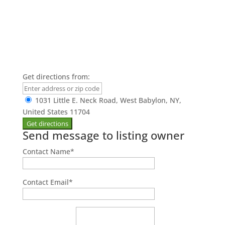
Get directions from:
1031 Little E. Neck Road, West Babylon, NY,
United States 11704
Send message to listing owner
Contact Name
*
Contact Email
*