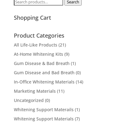
Search
Search
for:
Shopping Cart
Product Categories
All Life-Like Products
(21)
At-Home Whitening Kits
(9)
Gum Disease & Bad Breath
(1)
Gum Disease and Bad Breath
(0)
In-Office Whitening Materials
(14)
Marketing Materials
(11)
Uncategorized
(0)
Whitening Support Materails
(1)
Whitening Support Materials
(7)