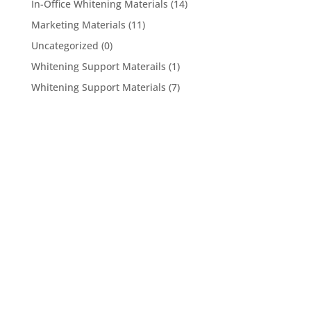
In-Office Whitening Materials
(14)
Marketing Materials
(11)
Uncategorized
(0)
Whitening Support Materails
(1)
Whitening Support Materials
(7)
5950 Hollister Ave #B,
Goleta, CA 93117