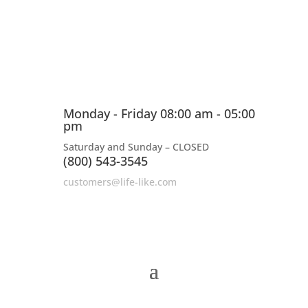
Monday - Friday 08:00 am - 05:00
pm
Saturday and Sunday – CLOSED
(800) 543-3545
customers@life-like.com