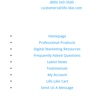
Phone:
(800) 543-3545
E-Mail:
customers@life-like.com
Quick Links
Homepage
Professional Products
Digital Marketing Resources
Frequently Asked Questions
Latest News
Testimonials
My Account
Life-Like Cart
Send Us A Message
Latest News