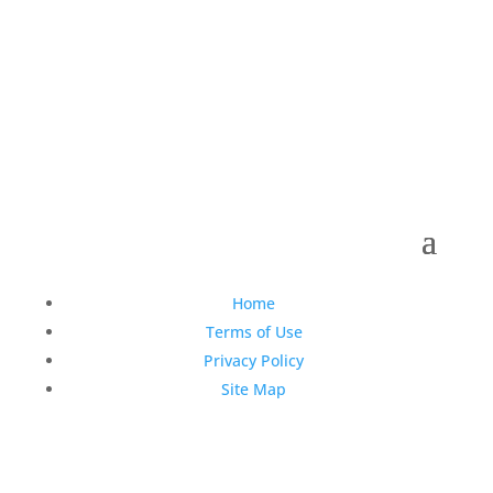
Copyright © 1990-2021 Life Like Cosmetics Solutions
For Dental Professionals
Home
Terms of Use
Privacy Policy
Site Map