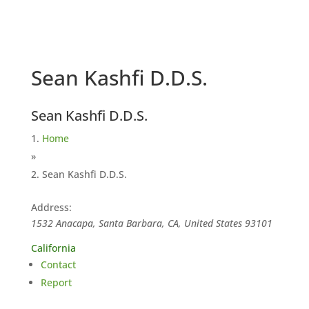
Sean Kashfi D.D.S.
Sean Kashfi D.D.S.
Home
»
Sean Kashfi D.D.S.
Address:
1532 Anacapa, Santa Barbara, CA, United States
93101
California
Contact
Report