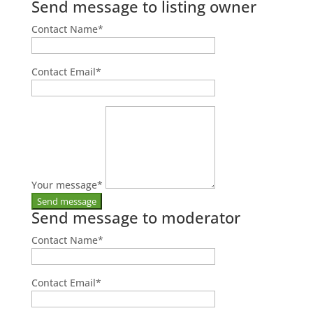
Send message to listing owner
Contact Name
*
Contact Email
*
Your message
*
Send message to moderator
Contact Name
*
Contact Email
*