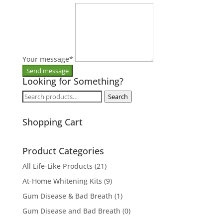
Your message
*
Looking for Something?
Search
Search
for:
Shopping Cart
Product Categories
All Life-Like Products
(21)
At-Home Whitening Kits
(9)
Gum Disease & Bad Breath
(1)
Gum Disease and Bad Breath
(0)