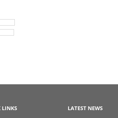
 LINKS
LATEST NEWS