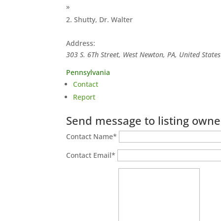
»
Shutty, Dr. Walter
Address:
303 S. 6Th Street, West Newton, PA, United States
Pennsylvania
Contact
Report
Send message to listing owne
Contact Name
*
Contact Email
*