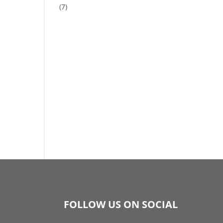
(7)
FOLLOW US ON SOCIAL