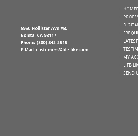
HOME
PROFE
DIGIT
5950 Hollister Ave #B,
FREQU
Goleta, CA 93117
LATES
Phone:
(800) 543-3545
TESTI
E-Mail:
customers@life-like.com
MY AC
LIFE-L
SEND 