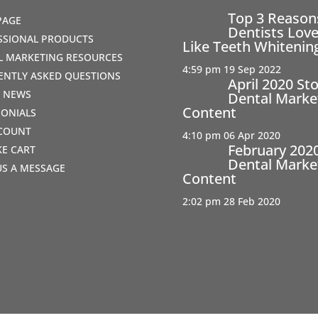
Top 3 Reaso
PAGE
Dentists Love
SSIONAL PRODUCTS
Like Teeth Whitenin
AL MARKETING RESOURCES
4:59 pm
19 Sep 2022
ENTLY ASKED QUESTIONS
April 2020 St
T NEWS
Dental Marke
Content
MONIALS
COUNT
4:10 pm
06 Apr 2020
February 202
IKE CART
Dental Marke
US A MESSAGE
Content
2:02 pm
28 Feb 2020