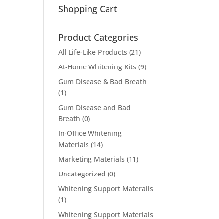
Shopping Cart
Product Categories
All Life-Like Products
(21)
At-Home Whitening Kits
(9)
Gum Disease & Bad Breath
(1)
Gum Disease and Bad
Breath
(0)
In-Office Whitening
Materials
(14)
Marketing Materials
(11)
Uncategorized
(0)
Whitening Support Materails
(1)
Whitening Support Materials