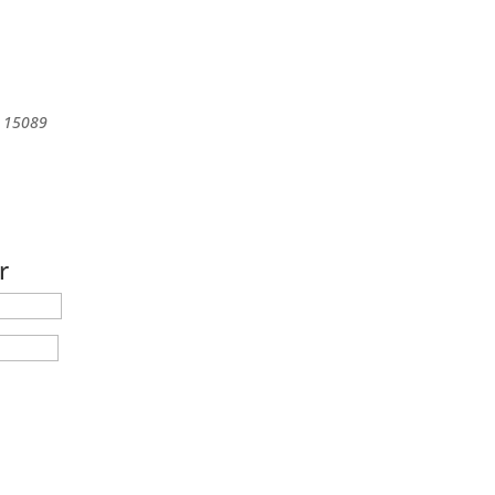
15089
r