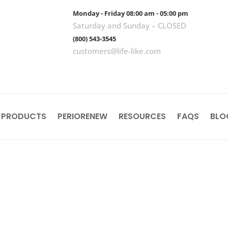
Monday - Friday 08:00 am - 05:00 pm
Saturday and Sunday – CLOSED
(800) 543-3545
customers@life-like.com
 PRODUCTS
PERIORENEW
RESOURCES
FAQS
BLO