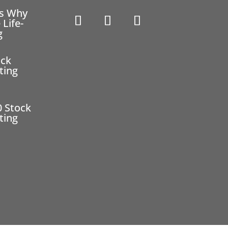
ns Why
 Life-
g
ock
ting
0 Stock
ting