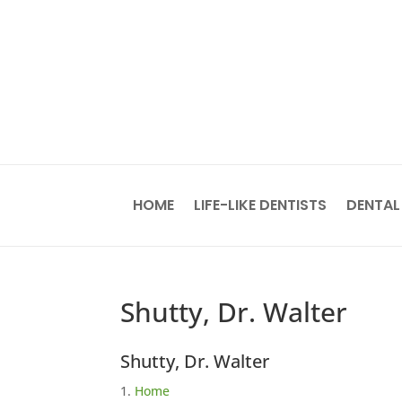
HOME
LIFE-LIKE DENTISTS
DENTAL
Shutty, Dr. Walter
Shutty, Dr. Walter
Home