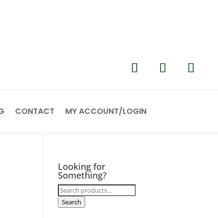
G
CONTACT
MY ACCOUNT/LOGIN
Looking for
Something?
Search
for:
Search