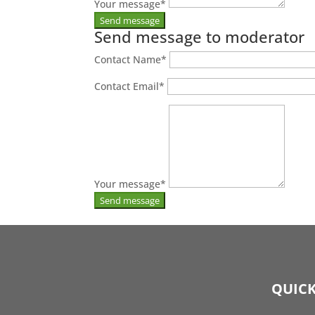
Your message
*
Send message to moderator
Contact Name
*
Contact Email
*
Your message
*
QUICK