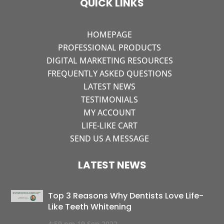
QUICK LINKS
HOMEPAGE
PROFESSIONAL PRODUCTS
DIGITAL MARKETING RESOURCES
FREQUENTLY ASKED QUESTIONS
LATEST NEWS
TESTIMONIALS
MY ACCOUNT
LIFE-LIKE CART
SEND US A MESSAGE
LATEST NEWS
Top 3 Reasons Why Dentists Love Life-
Like Teeth Whitening
4:59 pm
19 Sep 2022