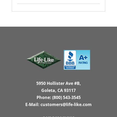
5950 Hollister Ave #B,
Goleta, CA 93117
Phone:
(800) 543-3545
E-Mail:
customers@life-like.com