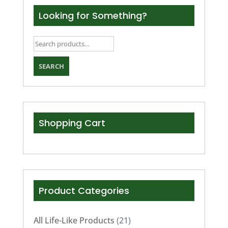
Looking for Something?
Search
for:
SEARCH
Shopping Cart
Product Categories
All Life-Like Products
(21)