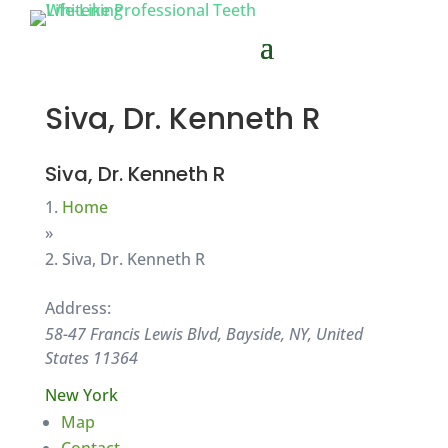
Siva, Dr. Kenneth R
Siva, Dr. Kenneth R
Home
»
Siva, Dr. Kenneth R
Address:
58-47 Francis Lewis Blvd, Bayside, NY, United
States
11364
New York
Map