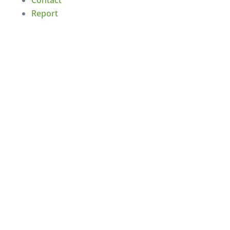
Contact
Report