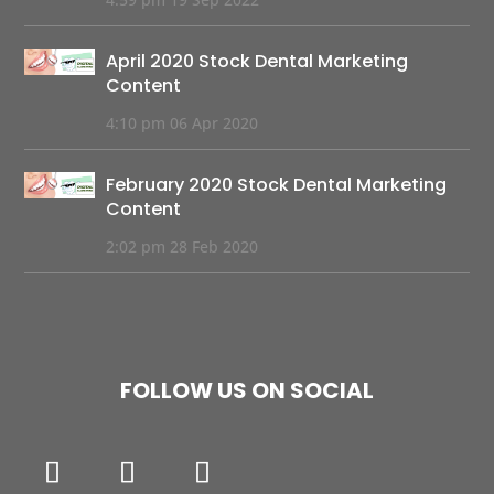
April 2020 Stock Dental Marketing
Content
4:10 pm
06 Apr 2020
February 2020 Stock Dental Marketing
Content
2:02 pm
28 Feb 2020
FOLLOW US ON SOCIAL