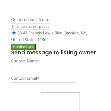
Get directions from:
58-47 Francis Lewis Blvd, Bayside, NY,
United States 11364
Send message to listing owner
Contact Name
*
Contact Email
*