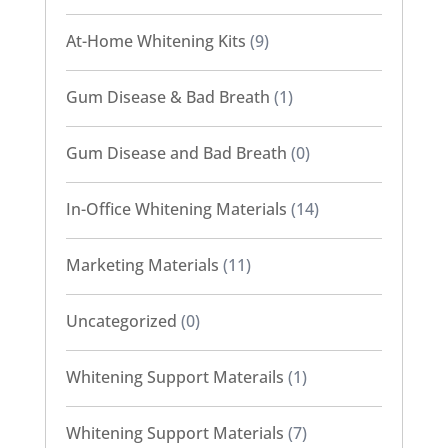
At-Home Whitening Kits
(9)
Gum Disease & Bad Breath
(1)
Gum Disease and Bad Breath
(0)
In-Office Whitening Materials
(14)
Marketing Materials
(11)
Uncategorized
(0)
Whitening Support Materails
(1)
Whitening Support Materials
(7)