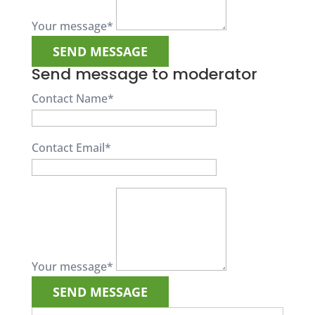
Your message
*
Send message to moderator
Contact Name
*
Contact Email
*
Your message
*