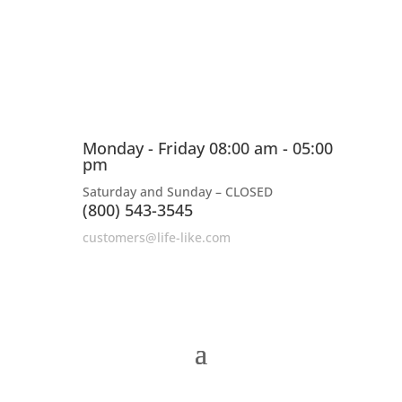
Monday - Friday 08:00 am - 05:00
pm
Saturday and Sunday – CLOSED
(800) 543-3545
customers@life-like.com