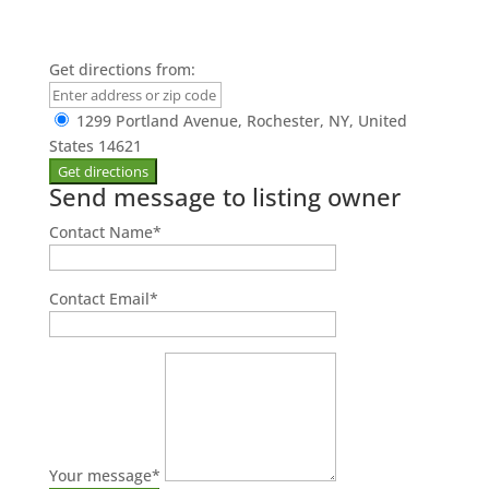
Get directions from:
1299 Portland Avenue, Rochester, NY, United
States 14621
Send message to listing owner
Contact Name
*
Contact Email
*
Your message
*