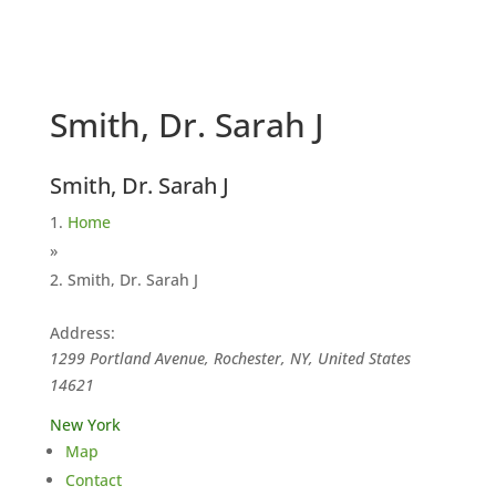
Smith, Dr. Sarah J
Smith, Dr. Sarah J
Home
»
Smith, Dr. Sarah J
Address:
1299 Portland Avenue, Rochester, NY, United States
14621
New York
Map
Contact