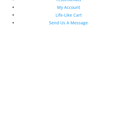
My Account
Life-Like Cart
Send Us A Message
Latest News
Top 3 Reasons Why Dentists
Love Life-Like Teeth Whitening
4:59 pm
19 Sep 2022
April 2020 Stock Dental
Marketing Content
4:10 pm
06 Apr 2020
February 2020 Stock Dental
Marketing Content
2:02 pm
28 Feb 2020