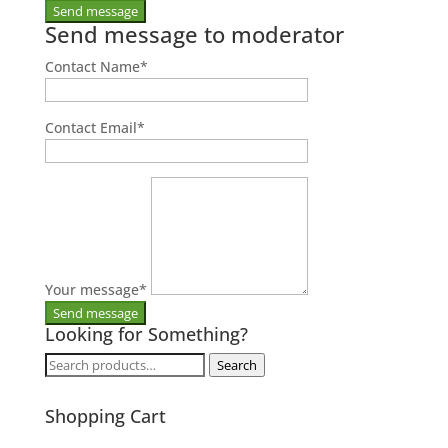
Send message to moderator
Contact Name
*
Contact Email
*
Your message
*
Looking for Something?
Search
Search
for:
Shopping Cart