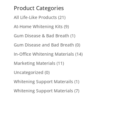
Product Categories
All Life-Like Products
(21)
At-Home Whitening Kits
(9)
Gum Disease & Bad Breath
(1)
Gum Disease and Bad Breath
(0)
In-Office Whitening Materials
(14)
Marketing Materials
(11)
Uncategorized
(0)
Whitening Support Materails
(1)
Whitening Support Materials
(7)