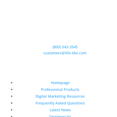
5950 Hollister Ave #B,
Goleta, CA 93117
Phone:
(800) 543-3545
E-Mail:
customers@life-like.com
Quick Links
Homepage
Professional Products
Digital Marketing Resources
Frequently Asked Questions
Latest News
Testimonials