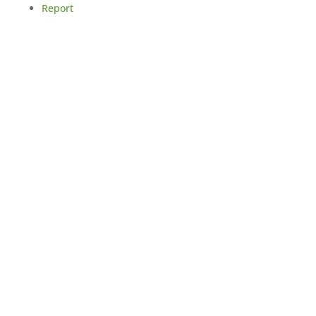
Report