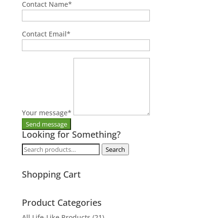
Contact Name
*
Contact Email
*
Your message
*
Looking for Something?
Search
Search
for:
Shopping Cart
Product Categories
All Life-Like Products
(21)