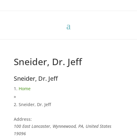
Sneider, Dr. Jeff
Sneider, Dr. Jeff
Home
»
Sneider, Dr. Jeff
Address:
100 East Lancaster, Wynnewood, PA, United States
19096