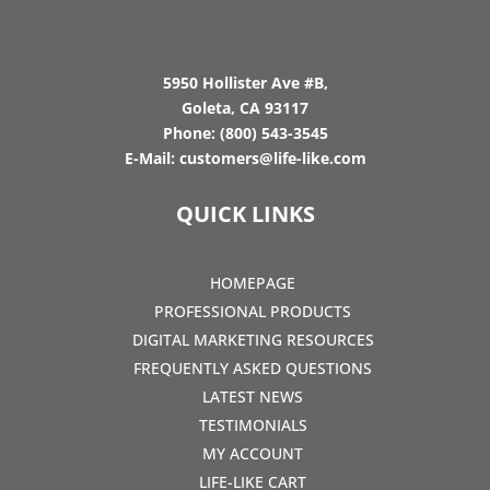
5950 Hollister Ave #B,
Goleta, CA 93117
Phone:
(800) 543-3545
E-Mail:
customers@life-like.com
QUICK LINKS
HOMEPAGE
PROFESSIONAL PRODUCTS
DIGITAL MARKETING RESOURCES
FREQUENTLY ASKED QUESTIONS
LATEST NEWS
TESTIMONIALS
MY ACCOUNT
LIFE-LIKE CART