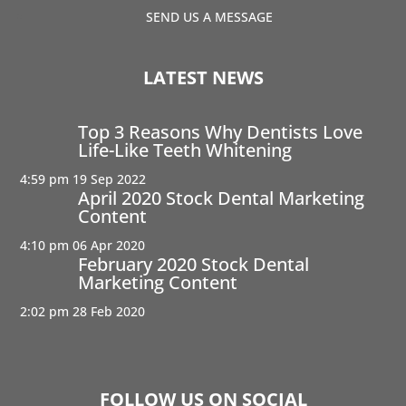
SEND US A MESSAGE
LATEST NEWS
Top 3 Reasons Why Dentists Love
Life-Like Teeth Whitening
4:59 pm
19 Sep 2022
April 2020 Stock Dental Marketing
Content
4:10 pm
06 Apr 2020
February 2020 Stock Dental
Marketing Content
2:02 pm
28 Feb 2020
FOLLOW US ON SOCIAL