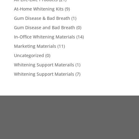
At-Home Whitening Kits
(9)
Gum Disease & Bad Breath
(1)
Gum Disease and Bad Breath
(0)
In-Office Whitening Materials
(14)
Marketing Materials
(11)
Uncategorized
(0)
Whitening Support Materails
(1)
Whitening Support Materials
(7)