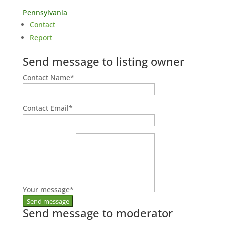
Pennsylvania
Contact
Report
Send message to listing owner
Contact Name
*
Contact Email
*
Your message
*
Send message to moderator