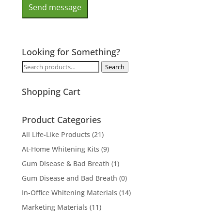
Looking for Something?
Search
Search
for:
Shopping Cart
Product Categories
All Life-Like Products
(21)
At-Home Whitening Kits
(9)
Gum Disease & Bad Breath
(1)
Gum Disease and Bad Breath
(0)
In-Office Whitening Materials
(14)
Marketing Materials
(11)