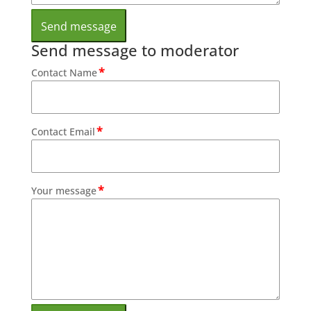
Send message to moderator
*
Contact Name
*
Contact Email
*
Your message