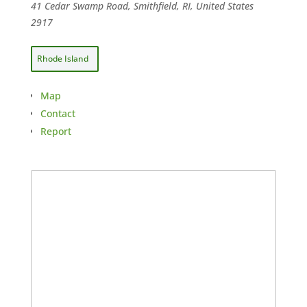
41 Cedar Swamp Road, Smithfield, RI, United States
2917
Rhode Island
Map
Contact
Report