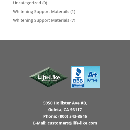
Uncategorized
(0)
Whitening Support Materails
(1)
Whitening Support Materials
(7)
5950 Hollister Ave #B,
Goleta, CA 93117
Phone:
(800) 543-3545
E-Mail:
customers@life-like.com