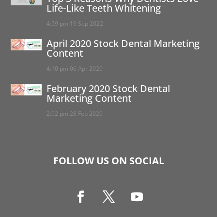
Life-Like Teeth Whitening
4:59 pm
19 Sep 2022
April 2020 Stock Dental Marketing
Content
4:10 pm
06 Apr 2020
February 2020 Stock Dental
Marketing Content
2:02 pm
28 Feb 2020
FOLLOW US ON SOCIAL