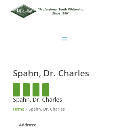
Spahn, Dr. Charles
Spahn, Dr. Charles
Home
»
Spahn, Dr. Charles
Address: