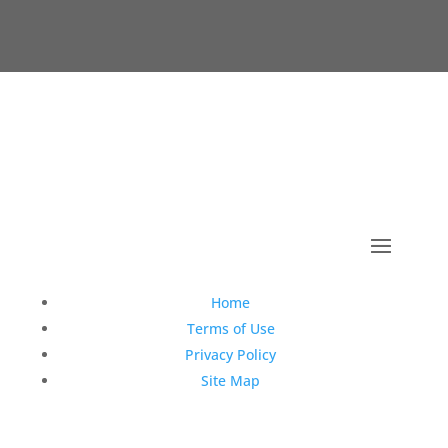
Copyright © 1990-2021 Life Like Cosmetics Solutions
For Dental Professionals
Home
Terms of Use
Privacy Policy
Site Map