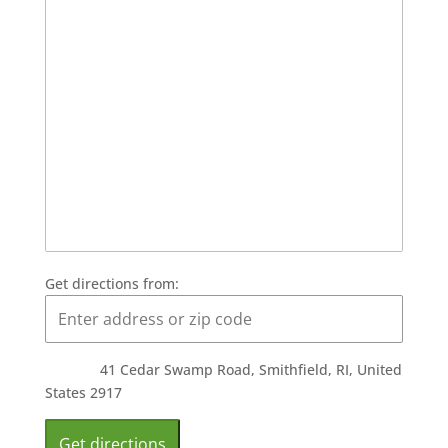
Get directions from:
41 Cedar Swamp Road, Smithfield, RI, United
States 2917