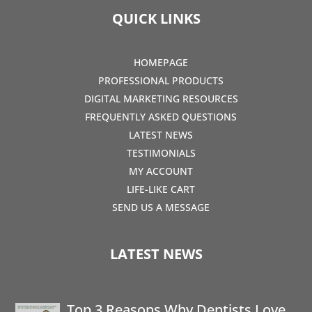
QUICK LINKS
HOMEPAGE
PROFESSIONAL PRODUCTS
DIGITAL MARKETING RESOURCES
FREQUENTLY ASKED QUESTIONS
LATEST NEWS
TESTIMONIALS
MY ACCOUNT
LIFE-LIKE CART
SEND US A MESSAGE
LATEST NEWS
Top 3 Reasons Why Dentists Love