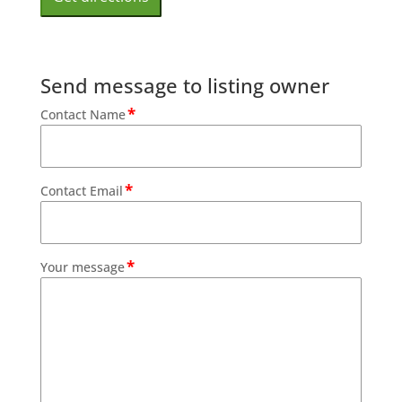
Send message to listing owner
*
Contact Name
*
Contact Email
*
Your message